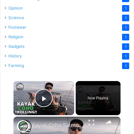
Opinion
1
Science
1
Footwear
1
Religion
1
Gadgets
1
History
1
Farming
1
×
Now Playing
Play Video
×
Kayak Coho Salmon Trolling - a Milestone Fish!!