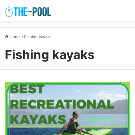
Home
/
Fishing kayaks
Fishing kayaks