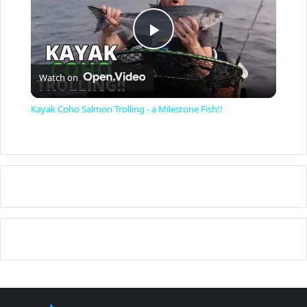
P
Watch on
l
Kayak Coho Salmon Trolling - a Milestone Fish!!
a
y
V
i
d