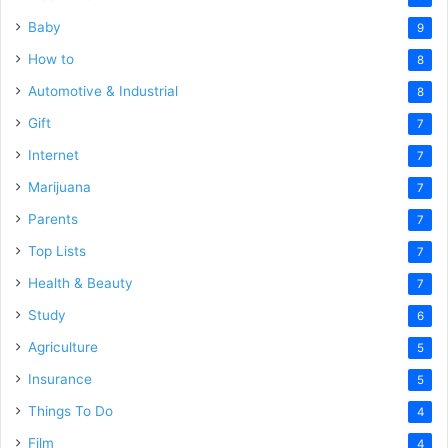
Baby
9
How to
8
Automotive & Industrial
8
Gift
7
Internet
7
Marijuana
7
Parents
7
Top Lists
7
Health & Beauty
7
Study
6
Agriculture
5
Insurance
5
Things To Do
4
Film
4