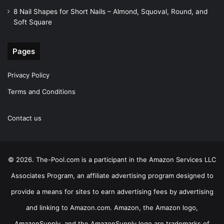
8 Nail Shapes for Short Nails – Almond, Squoval, Round, and
Soft Square
Pages
Privacy Policy
Terms and Conditions
Contact us
© 2026. The-Pool.com is a participant in the Amazon Services LLC
Associates Program, an affiliate advertising program designed to
provide a means for sites to earn advertising fees by advertising
and linking to Amazon.com. Amazon, the Amazon logo,
AmazonSupply, and the AmazonSupply logo are trademarks of