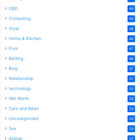
CBD
49
Computing
49
Style
48
Home & Kitchen
48
Pool
47
Betting
46
Blog
37
Relationship
37
technology
35
Net Worth
34
Cars and Bikes
33
Uncategorized
29
Sex
29
Animal
27