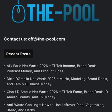
e
o
Contact us:
off@the-pool.com
Recent Posts
Alix Earle Net Worth 2026 – TikTok Income, Brand Deals,
Podcast Money, and Product Lines
Dixie D’Amelio Net Worth 2026 – Music, Modeling, Brand Deals,
and Family Business Money
Charli D Amelio Net Worth 2026 – TikTok Fame, Brand Deals, D
Amelio Brands, And TV Money
Anti-Waste Cooking – How to Use Leftover Rice, Vegetables,
Bread, and Herbs