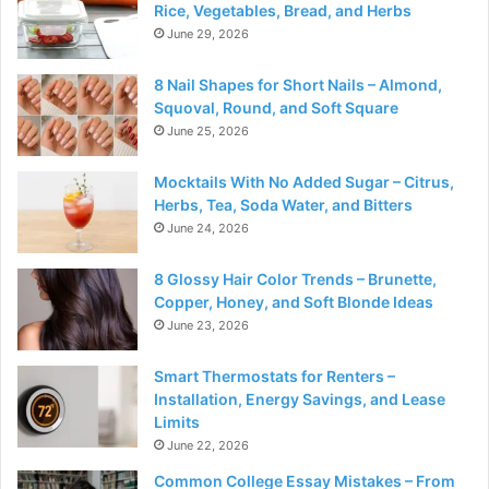
Rice, Vegetables, Bread, and Herbs
June 29, 2026
8 Nail Shapes for Short Nails – Almond,
Squoval, Round, and Soft Square
June 25, 2026
Mocktails With No Added Sugar – Citrus,
Herbs, Tea, Soda Water, and Bitters
June 24, 2026
8 Glossy Hair Color Trends – Brunette,
Copper, Honey, and Soft Blonde Ideas
June 23, 2026
Smart Thermostats for Renters –
Installation, Energy Savings, and Lease
Limits
June 22, 2026
Common College Essay Mistakes – From