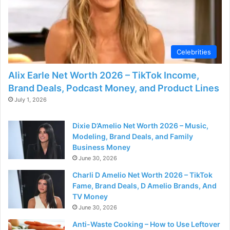
Celebrities
Alix Earle Net Worth 2026 – TikTok Income,
Brand Deals, Podcast Money, and Product Lines
July 1, 2026
Dixie D’Amelio Net Worth 2026 – Music,
Modeling, Brand Deals, and Family
Business Money
June 30, 2026
Charli D Amelio Net Worth 2026 – TikTok
Fame, Brand Deals, D Amelio Brands, And
TV Money
June 30, 2026
Anti-Waste Cooking – How to Use Leftover