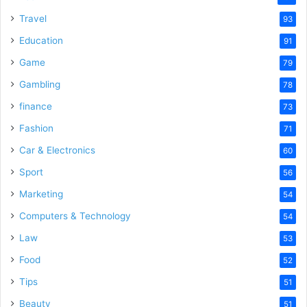
Travel
93
Education
91
Game
79
Gambling
78
finance
73
Fashion
71
Car & Electronics
60
Sport
56
Marketing
54
Computers & Technology
54
Law
53
Food
52
Tips
51
Beauty
51