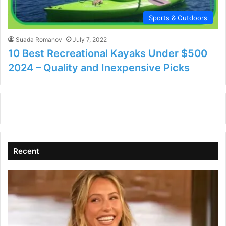
Sports & Outdoors
Suada Romanov
July 7, 2022
10 Best Recreational Kayaks Under $500
2024 – Quality and Inexpensive Picks
Recent