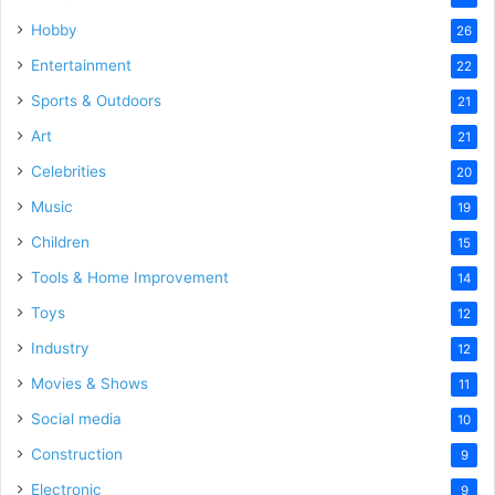
Hobby
26
Entertainment
22
Sports & Outdoors
21
Art
21
Celebrities
20
Music
19
Children
15
Tools & Home Improvement
14
Toys
12
Industry
12
Movies & Shows
11
Social media
10
Construction
9
Electronic
9