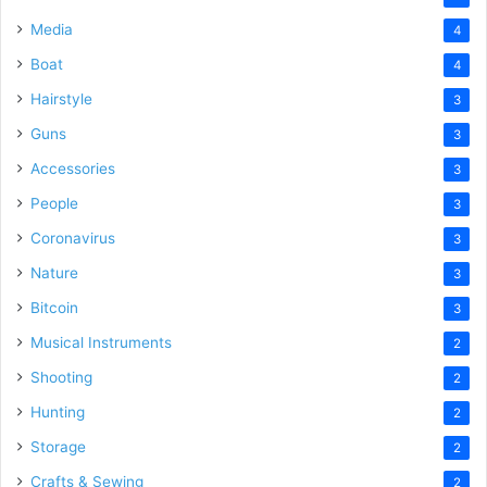
Media
4
Boat
4
Hairstyle
3
Guns
3
Accessories
3
People
3
Coronavirus
3
Nature
3
Bitcoin
3
Musical Instruments
2
Shooting
2
Hunting
2
Storage
2
Crafts & Sewing
2