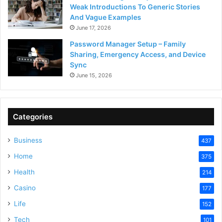
Weak Introductions To Generic Stories
And Vague Examples
June 17, 2026
Password Manager Setup – Family
Sharing, Emergency Access, and Device
Sync
June 15, 2026
Categories
Business
437
Home
375
Health
214
Casino
177
Life
152
Tech
101