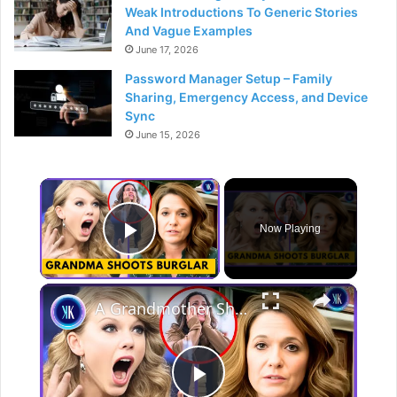
Weak Introductions To Generic Stories
And Vague Examples
June 17, 2026
Password Manager Setup – Family
Sharing, Emergency Access, and Device
Sync
June 15, 2026
×
Now Playing
Play Video
×
A Grandmother Shot A Burglar For Interrupting The Eras Movie