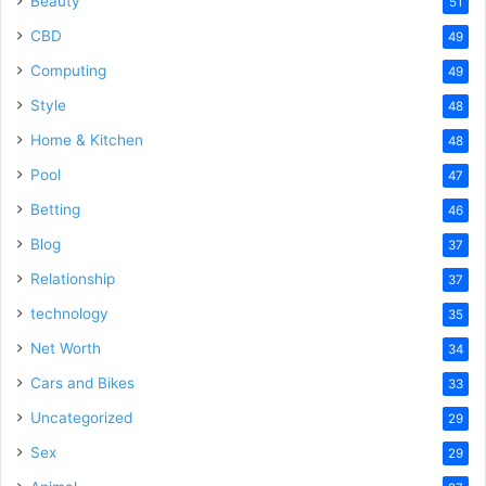
Beauty
51
CBD
49
Computing
49
Style
48
Home & Kitchen
48
Pool
47
Betting
46
Blog
37
Relationship
37
technology
35
Net Worth
34
Cars and Bikes
33
Uncategorized
29
Sex
29