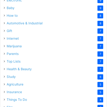
Electronic
9
Baby
9
How to
8
Automotive & Industrial
8
Gift
7
Internet
7
Marijuana
7
Parents
7
Top Lists
7
Health & Beauty
7
Study
6
Agriculture
5
Insurance
5
Things To Do
4