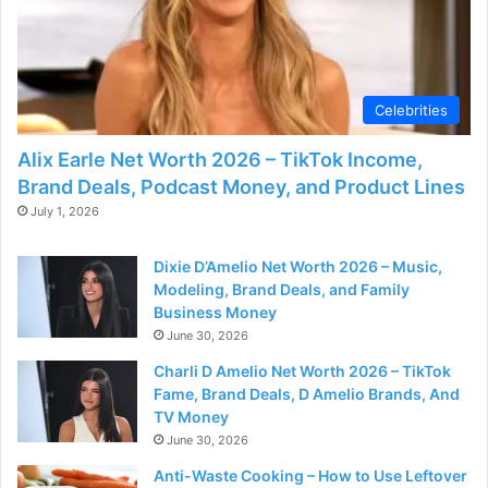
Celebrities
Alix Earle Net Worth 2026 – TikTok Income,
Brand Deals, Podcast Money, and Product Lines
July 1, 2026
Dixie D’Amelio Net Worth 2026 – Music,
Modeling, Brand Deals, and Family
Business Money
June 30, 2026
Charli D Amelio Net Worth 2026 – TikTok
Fame, Brand Deals, D Amelio Brands, And
TV Money
June 30, 2026
Anti-Waste Cooking – How to Use Leftover