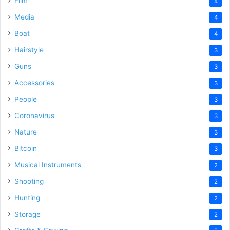
Film
4
Media
4
Boat
4
Hairstyle
3
Guns
3
Accessories
3
People
3
Coronavirus
3
Nature
3
Bitcoin
3
Musical Instruments
2
Shooting
2
Hunting
2
Storage
2