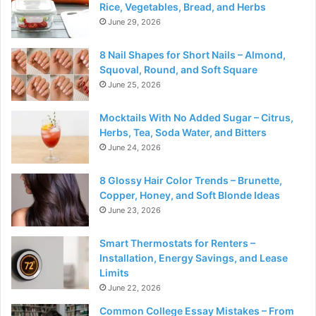
Rice, Vegetables, Bread, and Herbs
June 29, 2026
8 Nail Shapes for Short Nails – Almond,
Squoval, Round, and Soft Square
June 25, 2026
Mocktails With No Added Sugar – Citrus,
Herbs, Tea, Soda Water, and Bitters
June 24, 2026
8 Glossy Hair Color Trends – Brunette,
Copper, Honey, and Soft Blonde Ideas
June 23, 2026
Smart Thermostats for Renters –
Installation, Energy Savings, and Lease
Limits
June 22, 2026
Common College Essay Mistakes – From