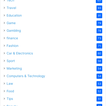
Tech
101
o
Travel
93
Education
91
Game
79
Gambling
78
finance
73
Fashion
71
Car & Electronics
60
Sport
56
Marketing
54
Computers & Technology
54
Law
53
Food
52
Tips
51