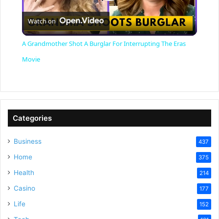
P
Watch on
l
A Grandmother Shot A Burglar For Interrupting The Eras
a
Movie
y
V
Categories
Business
437
i
Home
375
Health
d
214
Casino
177
e
Life
152