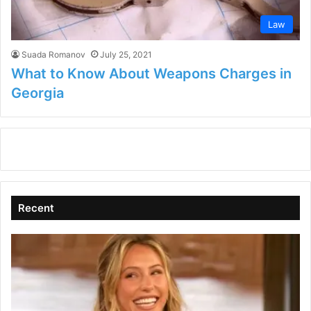
Law
Suada Romanov
July 25, 2021
What to Know About Weapons Charges in
Georgia
Recent