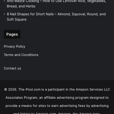
Anti-Waste Cooking – How to Use Leftover Rice, Vegetables,
Bread, and Herbs
8 Nail Shapes for Short Nails – Almond, Squoval, Round, and
Soft Square
Pages
Privacy Policy
Terms and Conditions
Contact us
© 2026. The-Pool.com is a participant in the Amazon Services LLC
Associates Program, an affiliate advertising program designed to
provide a means for sites to earn advertising fees by advertising
and linking to Amazon.com. Amazon, the Amazon logo,