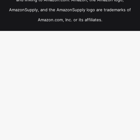
AmazonSupply, and the AmazonSupply logo are trademarks of
Amazon.com, Inc. or its affiliates.