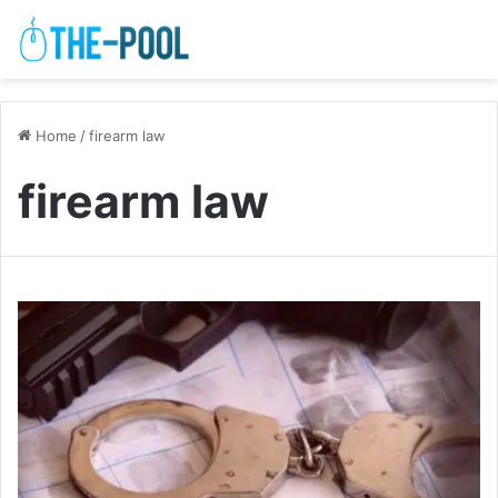
Home
/
firearm law
firearm law