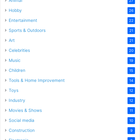
Animal
27
Hobby
26
Entertainment
22
Sports & Outdoors
21
Art
21
Celebrities
20
Music
19
Children
15
Tools & Home Improvement
14
Toys
12
Industry
12
Movies & Shows
11
Social media
10
Construction
9