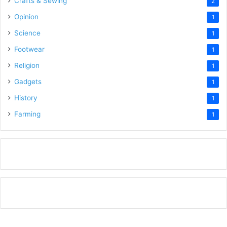
Crafts & Sewing
2
Opinion
1
Science
1
Footwear
1
Religion
1
Gadgets
1
History
1
Farming
1