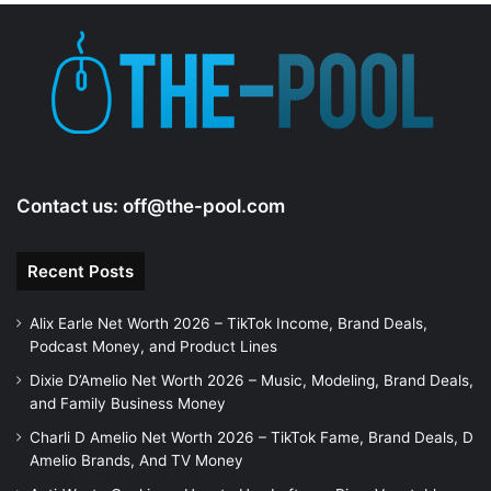
Contact us:
off@the-pool.com
Recent Posts
Alix Earle Net Worth 2026 – TikTok Income, Brand Deals,
Podcast Money, and Product Lines
Dixie D’Amelio Net Worth 2026 – Music, Modeling, Brand Deals,
and Family Business Money
Charli D Amelio Net Worth 2026 – TikTok Fame, Brand Deals, D
Amelio Brands, And TV Money