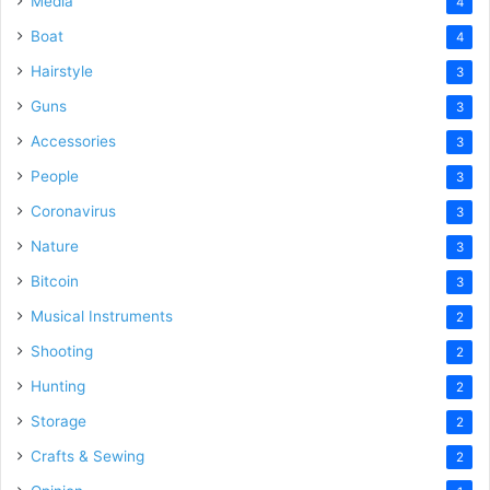
Media
4
Boat
4
Hairstyle
3
Guns
3
Accessories
3
People
3
Coronavirus
3
Nature
3
Bitcoin
3
Musical Instruments
2
Shooting
2
Hunting
2
Storage
2
Crafts & Sewing
2