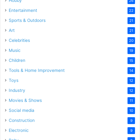
Hobby
26
Entertainment
22
Sports & Outdoors
21
Art
21
Celebrities
20
Music
19
Children
15
Tools & Home Improvement
14
Toys
12
Industry
12
Movies & Shows
11
Social media
10
Construction
9
Electronic
9