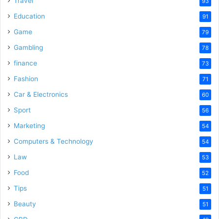
Travel
93
Education
91
Game
79
Gambling
78
finance
73
Fashion
71
Car & Electronics
60
Sport
56
Marketing
54
Computers & Technology
54
Law
53
Food
52
Tips
51
Beauty
51