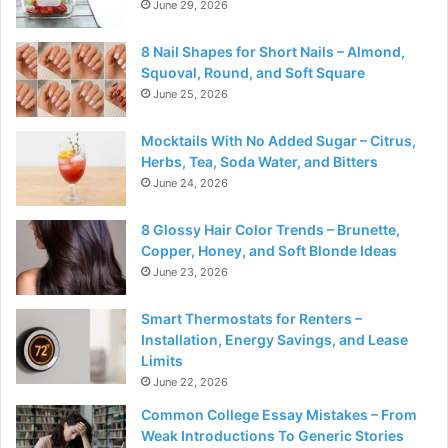
June 29, 2026
8 Nail Shapes for Short Nails – Almond,
Squoval, Round, and Soft Square
June 25, 2026
Mocktails With No Added Sugar – Citrus,
Herbs, Tea, Soda Water, and Bitters
June 24, 2026
8 Glossy Hair Color Trends – Brunette,
Copper, Honey, and Soft Blonde Ideas
June 23, 2026
Smart Thermostats for Renters –
Installation, Energy Savings, and Lease
Limits
June 22, 2026
Common College Essay Mistakes – From
Weak Introductions To Generic Stories