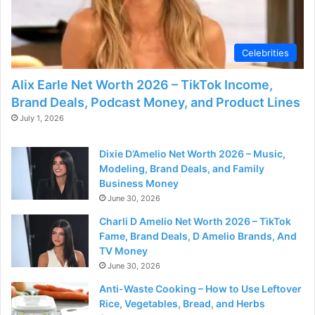
d
e
Celebrities
Alix Earle Net Worth 2026 – TikTok Income,
o
Brand Deals, Podcast Money, and Product Lines
July 1, 2026
Dixie D’Amelio Net Worth 2026 – Music,
Modeling, Brand Deals, and Family
Business Money
June 30, 2026
Charli D Amelio Net Worth 2026 – TikTok
Fame, Brand Deals, D Amelio Brands, And
TV Money
June 30, 2026
Anti-Waste Cooking – How to Use Leftover
Rice, Vegetables, Bread, and Herbs