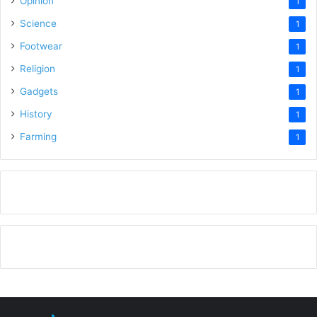
Opinion
1
Science
1
Footwear
1
Religion
1
Gadgets
1
History
1
Farming
1