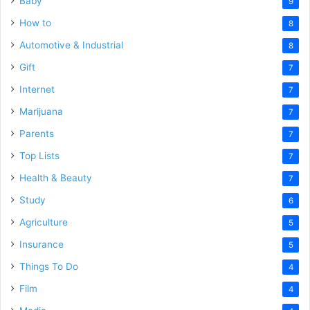
Baby
9
How to
8
Automotive & Industrial
8
Gift
7
Internet
7
Marijuana
7
Parents
7
Top Lists
7
Health & Beauty
7
Study
6
Agriculture
5
Insurance
5
Things To Do
4
Film
4