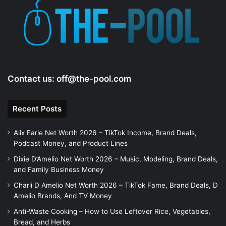
Contact us:
off@the-pool.com
Recent Posts
Alix Earle Net Worth 2026 – TikTok Income, Brand Deals,
Podcast Money, and Product Lines
Dixie D’Amelio Net Worth 2026 – Music, Modeling, Brand Deals,
and Family Business Money
Charli D Amelio Net Worth 2026 – TikTok Fame, Brand Deals, D
Amelio Brands, And TV Money
Anti-Waste Cooking – How to Use Leftover Rice, Vegetables,
Bread, and Herbs