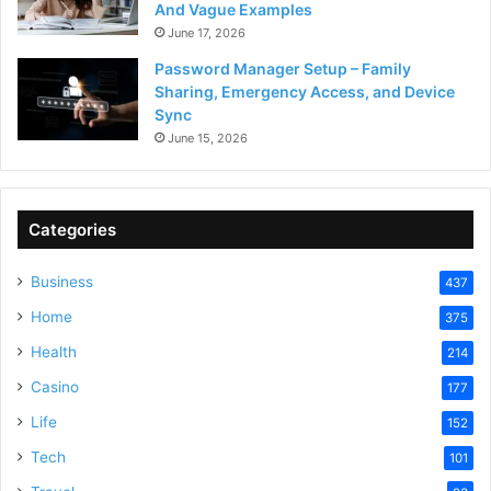
And Vague Examples
June 17, 2026
Password Manager Setup – Family
Sharing, Emergency Access, and Device
Sync
June 15, 2026
Categories
Business
437
Home
375
Health
214
Casino
177
Life
152
Tech
101