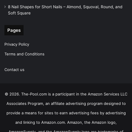
8 Nail Shapes for Short Nails – Almond, Squoval, Round, and
Soft Square
Pages
Privacy Policy
Terms and Conditions
Contact us
© 2026. The-Pool.com is a participant in the Amazon Services LLC
Associates Program, an affiliate advertising program designed to
provide a means for sites to earn advertising fees by advertising
and linking to Amazon.com. Amazon, the Amazon logo,
AmazonSupply, and the AmazonSupply logo are trademarks of