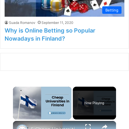
Betting
Suada Romanov
September 11, 2020
Why is Online Betting so Popular
Nowadays in Finland?
×
Now Playing
×
Unmute