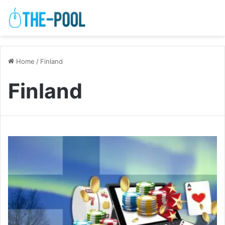
Home
/
Finland
Finland