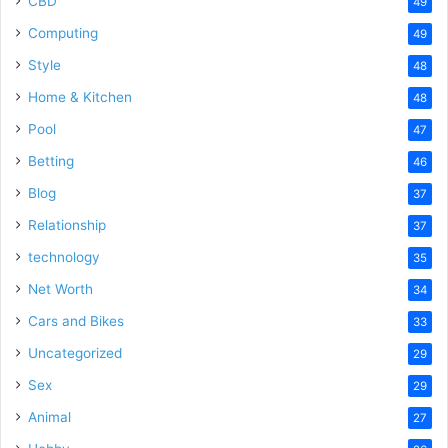
CBD
49
Computing
49
Style
48
Home & Kitchen
48
Pool
47
Betting
46
Blog
37
Relationship
37
technology
35
Net Worth
34
Cars and Bikes
33
Uncategorized
29
Sex
29
Animal
27