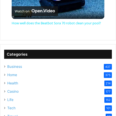
P
Watch on
l
How well does the Beatbot Sora 70 robot clean your pool?
a
y
Categories
V
Business
437
Home
375
i
Health
214
Casino
d
177
Life
152
e
Tech
101