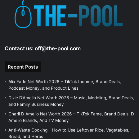
Contact us:
off@the-pool.com
Recent Posts
Alix Earle Net Worth 2026 – TikTok Income, Brand Deals,
Podcast Money, and Product Lines
Dixie D’Amelio Net Worth 2026 – Music, Modeling, Brand Deals,
and Family Business Money
Charli D Amelio Net Worth 2026 – TikTok Fame, Brand Deals, D
Amelio Brands, And TV Money
Anti-Waste Cooking – How to Use Leftover Rice, Vegetables,
Bread, and Herbs