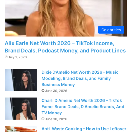
Celebrities
Alix Earle Net Worth 2026 – TikTok Income,
Brand Deals, Podcast Money, and Product Lines
July 1, 2026
Dixie D’Amelio Net Worth 2026 – Music,
Modeling, Brand Deals, and Family
Business Money
June 30, 2026
Charli D Amelio Net Worth 2026 – TikTok
Fame, Brand Deals, D Amelio Brands, And
TV Money
June 30, 2026
Anti-Waste Cooking – How to Use Leftover