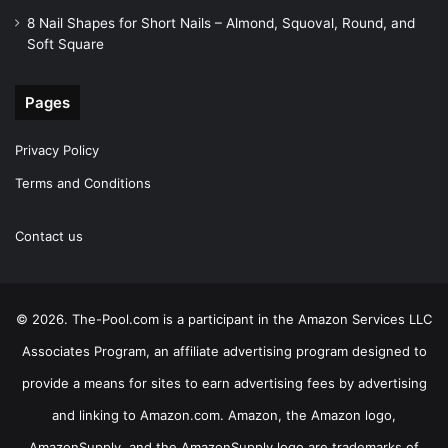
8 Nail Shapes for Short Nails – Almond, Squoval, Round, and
Soft Square
Pages
Privacy Policy
Terms and Conditions
Contact us
© 2026. The-Pool.com is a participant in the Amazon Services LLC
Associates Program, an affiliate advertising program designed to
provide a means for sites to earn advertising fees by advertising
and linking to Amazon.com. Amazon, the Amazon logo,
AmazonSupply, and the AmazonSupply logo are trademarks of