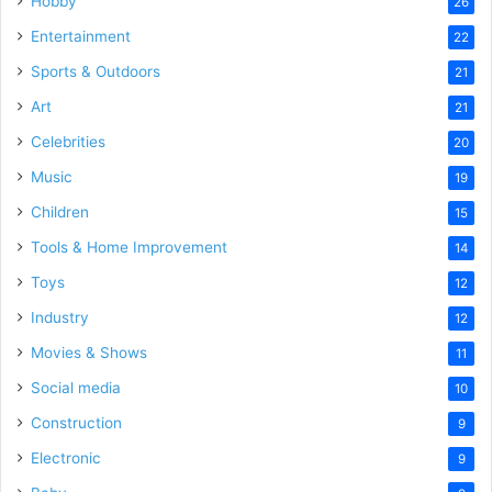
Hobby
26
Entertainment
22
Sports & Outdoors
21
Art
21
Celebrities
20
Music
19
Children
15
Tools & Home Improvement
14
Toys
12
Industry
12
Movies & Shows
11
Social media
10
Construction
9
Electronic
9