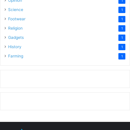
Opinion
1
Science
1
Footwear
1
Religion
1
Gadgets
1
History
1
Farming
1