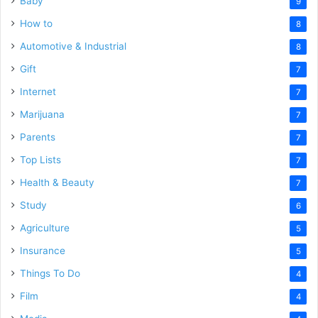
Baby
9
How to
8
Automotive & Industrial
8
Gift
7
Internet
7
Marijuana
7
Parents
7
Top Lists
7
Health & Beauty
7
Study
6
Agriculture
5
Insurance
5
Things To Do
4
Film
4