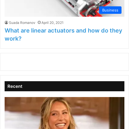
Business
Suada Romanov
April 20, 2021
What are linear actuators and how do they
work?
Recent