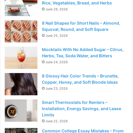
Rice, Vegetables, Bread, and Herbs
June 29, 2026
8 Nail Shapes for Short Nails – Almond,
Squoval, Round, and Soft Square
June 25, 2026
Mocktails With No Added Sugar – Citrus,
Herbs, Tea, Soda Water, and Bitters
June 24, 2026
8 Glossy Hair Color Trends – Brunette,
Copper, Honey, and Soft Blonde Ideas
June 23, 2026
Smart Thermostats for Renters –
Installation, Energy Savings, and Lease
Limits
June 22, 2026
Common College Essay Mistakes – From