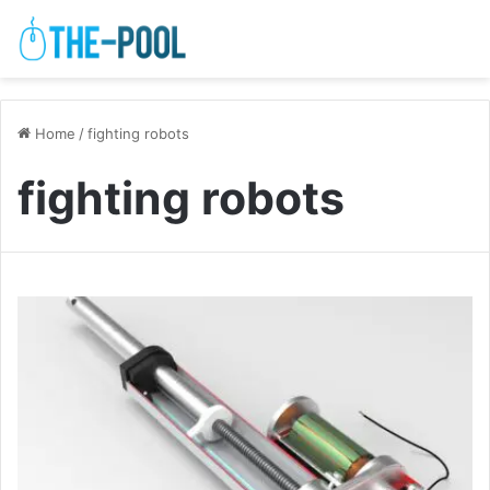
Home
/
fighting robots
fighting robots