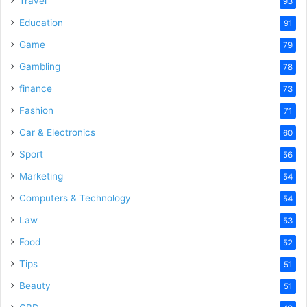
Travel
93
o
Education
91
Game
79
Gambling
78
finance
73
Fashion
71
Car & Electronics
60
Sport
56
Marketing
54
Computers & Technology
54
Law
53
Food
52
Tips
51
Beauty
51