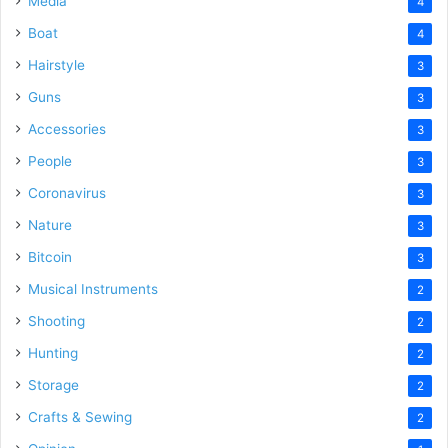
Media
4
Boat
4
Hairstyle
3
Guns
3
Accessories
3
People
3
Coronavirus
3
Nature
3
Bitcoin
3
Musical Instruments
2
Shooting
2
Hunting
2
Storage
2
Crafts & Sewing
2