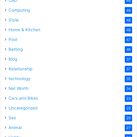
CBD
49
Computing
49
Style
48
Home & Kitchen
48
Pool
47
Betting
46
Blog
37
Relationship
37
technology
35
Net Worth
34
Cars and Bikes
33
Uncategorized
29
Sex
29
Animal
27