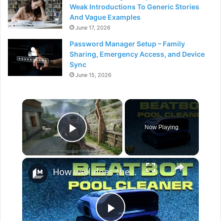
Weak Introductions To Generic Stories
And Vague Examples
June 17, 2026
Password Manager Setup – Family
Sharing, Emergency Access, and Device
Sync
June 15, 2026
×
Now Playing
Play Video
×
How well does the Beatbot Sora 70 robot clean your pool?