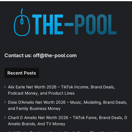
Contact us:
off@the-pool.com
Recent Posts
Alix Earle Net Worth 2026 – TikTok Income, Brand Deals,
Podcast Money, and Product Lines
Dixie D’Amelio Net Worth 2026 – Music, Modeling, Brand Deals,
and Family Business Money
Charli D Amelio Net Worth 2026 – TikTok Fame, Brand Deals, D
Amelio Brands, And TV Money