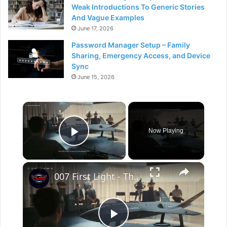
Weak Introductions To Generic Stories
And Vague Examples
June 17, 2026
Password Manager Setup – Family
Sharing, Emergency Access, and Device
Sync
June 15, 2026
×
Now Playing
Play Video
×
007 First Light - The Past Never Dies: Pay Fee: Win The Auction | Hack The Polygraph | Gameplay