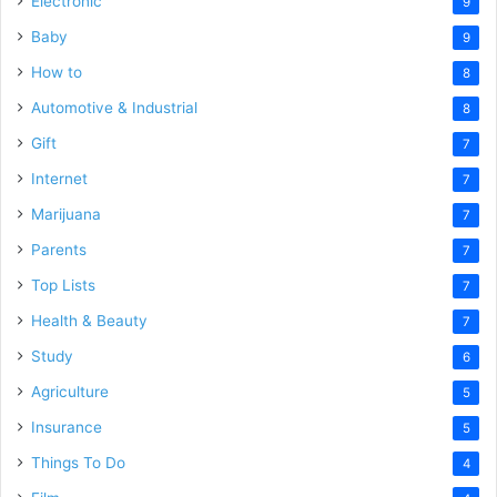
Electronic
9
Baby
9
How to
8
Automotive & Industrial
8
Gift
7
Internet
7
Marijuana
7
Parents
7
Top Lists
7
Health & Beauty
7
Study
6
Agriculture
5
Insurance
5
Things To Do
4