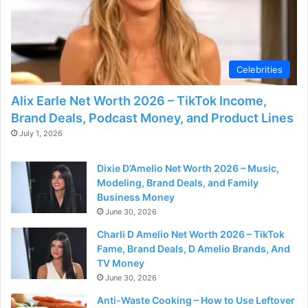
Celebrities
Alix Earle Net Worth 2026 – TikTok Income,
Brand Deals, Podcast Money, and Product Lines
July 1, 2026
Dixie D’Amelio Net Worth 2026 – Music,
Modeling, Brand Deals, and Family
Business Money
June 30, 2026
Charli D Amelio Net Worth 2026 – TikTok
Fame, Brand Deals, D Amelio Brands, And
TV Money
June 30, 2026
Anti-Waste Cooking – How to Use Leftover