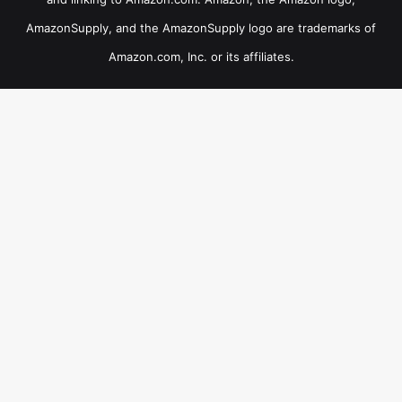
AmazonSupply, and the AmazonSupply logo are trademarks of
Amazon.com, Inc. or its affiliates.