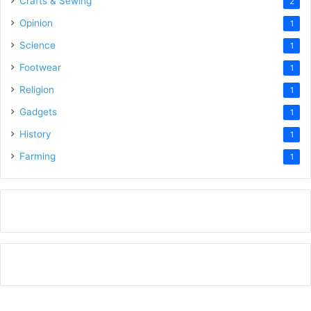
Crafts & Sewing
2
Opinion
1
Science
1
Footwear
1
Religion
1
Gadgets
1
History
1
Farming
1