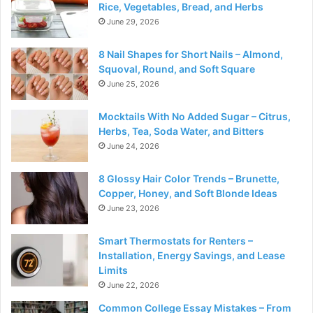
Rice, Vegetables, Bread, and Herbs
June 29, 2026
8 Nail Shapes for Short Nails – Almond,
Squoval, Round, and Soft Square
June 25, 2026
Mocktails With No Added Sugar – Citrus,
Herbs, Tea, Soda Water, and Bitters
June 24, 2026
8 Glossy Hair Color Trends – Brunette,
Copper, Honey, and Soft Blonde Ideas
June 23, 2026
Smart Thermostats for Renters –
Installation, Energy Savings, and Lease
Limits
June 22, 2026
Common College Essay Mistakes – From