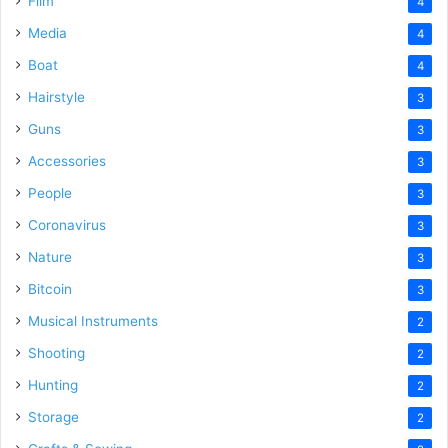
Film
4
Media
4
Boat
4
Hairstyle
3
Guns
3
Accessories
3
People
3
Coronavirus
3
Nature
3
Bitcoin
3
Musical Instruments
2
Shooting
2
Hunting
2
Storage
2