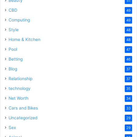
Beauty
51
CBD
49
Computing
49
Style
48
Home & Kitchen
48
Pool
47
Betting
46
Blog
37
Relationship
37
technology
35
Net Worth
34
Cars and Bikes
33
Uncategorized
29
Sex
29