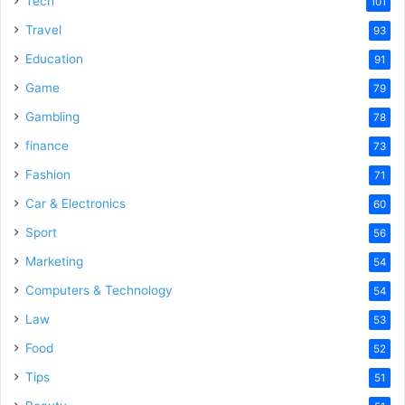
Tech
101
o
Travel
93
Education
91
Game
79
Gambling
78
finance
73
Fashion
71
Car & Electronics
60
Sport
56
Marketing
54
Computers & Technology
54
Law
53
Food
52
Tips
51