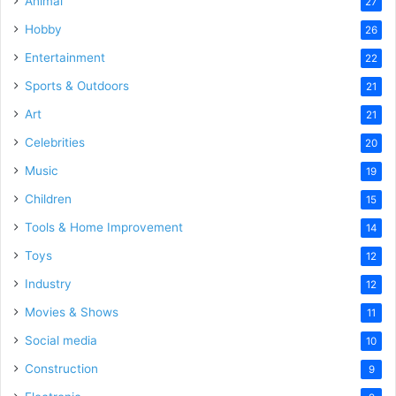
Animal
27
Hobby
26
Entertainment
22
Sports & Outdoors
21
Art
21
Celebrities
20
Music
19
Children
15
Tools & Home Improvement
14
Toys
12
Industry
12
Movies & Shows
11
Social media
10
Construction
9