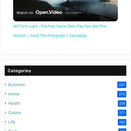
P
Watch on
l
007 First Light - The Past Never Dies: Pay Fee: Win The
a
Auction | Hack The Polygraph | Gameplay
y
V
Categories
Business
437
i
Home
375
Health
d
214
Casino
177
e
Life
152