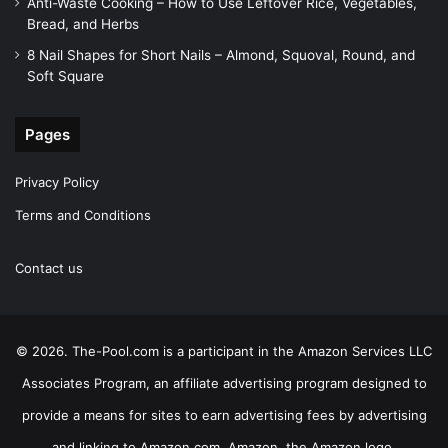
Anti-Waste Cooking – How to Use Leftover Rice, Vegetables,
Bread, and Herbs
8 Nail Shapes for Short Nails – Almond, Squoval, Round, and
Soft Square
Pages
Privacy Policy
Terms and Conditions
Contact us
© 2026. The-Pool.com is a participant in the Amazon Services LLC
Associates Program, an affiliate advertising program designed to
provide a means for sites to earn advertising fees by advertising
and linking to Amazon.com. Amazon, the Amazon logo,