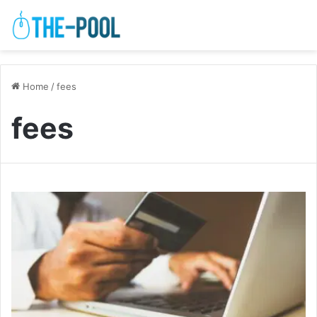
Home
/
fees
fees