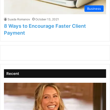
Business
Suada Romanov
October 13, 2021
8 Ways to Encourage Faster Client
Payment
Recent