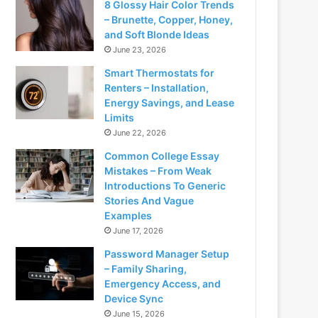
8 Glossy Hair Color Trends
– Brunette, Copper, Honey,
and Soft Blonde Ideas
June 23, 2026
Smart Thermostats for
Renters – Installation,
Energy Savings, and Lease
Limits
June 22, 2026
Common College Essay
Mistakes – From Weak
Introductions To Generic
Stories And Vague
Examples
June 17, 2026
Password Manager Setup
– Family Sharing,
Emergency Access, and
Device Sync
June 15, 2026