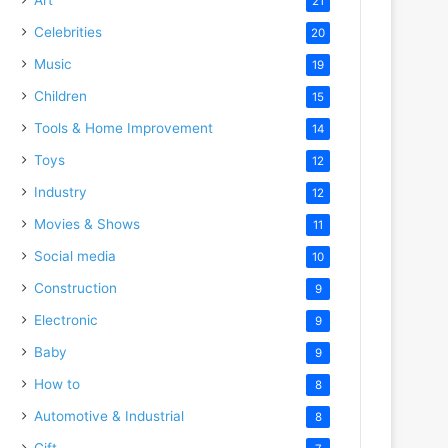
21
Celebrities
20
Music
19
Children
15
Tools & Home Improvement
14
Toys
12
Industry
12
Movies & Shows
11
Social media
10
Construction
9
Electronic
9
Baby
9
How to
8
Automotive & Industrial
8
Gift