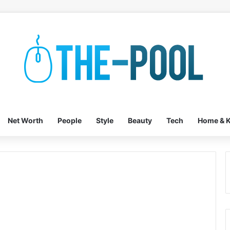
Net Worth
People
Style
Beauty
Tech
Home & K