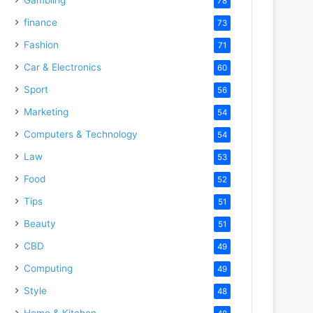
78
finance
73
Fashion
71
Car & Electronics
60
Sport
56
Marketing
54
Computers & Technology
54
Law
53
Food
52
Tips
51
Beauty
51
CBD
49
Computing
49
Style
48
Home & Kitchen