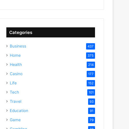
Categories
Business
437
Home
375
Health
214
Casino
177
Life
152
Tech
101
Travel
93
Education
91
Game
79
Gambling