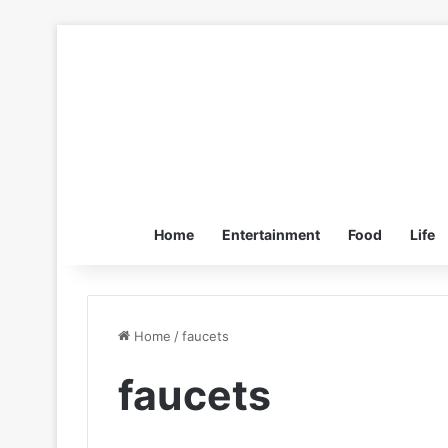
Home
Entertainment
Food
Life
Home
/
faucets
faucets