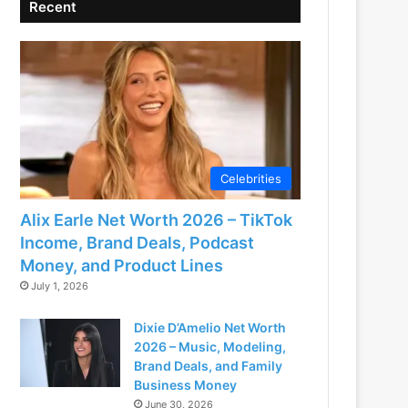
Recent
Celebrities
Alix Earle Net Worth 2026 – TikTok
Income, Brand Deals, Podcast
Money, and Product Lines
July 1, 2026
Dixie D’Amelio Net Worth
2026 – Music, Modeling,
Brand Deals, and Family
Business Money
June 30, 2026