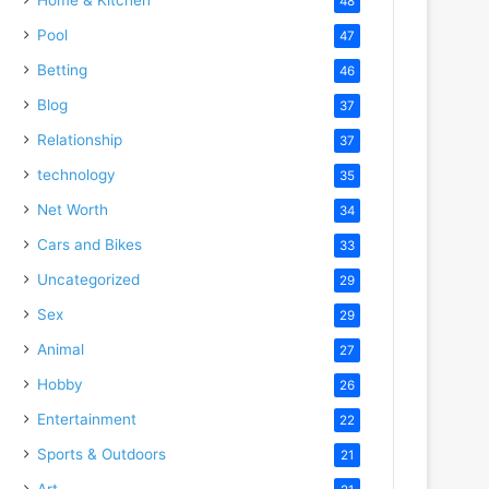
48
Pool
47
Betting
46
Blog
37
Relationship
37
technology
35
Net Worth
34
Cars and Bikes
33
Uncategorized
29
Sex
29
Animal
27
Hobby
26
Entertainment
22
Sports & Outdoors
21
Art