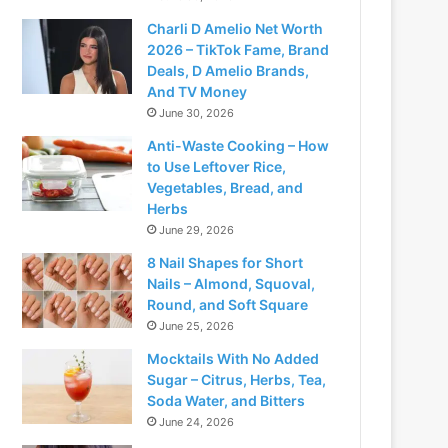
Charli D Amelio Net Worth
2026 – TikTok Fame, Brand
Deals, D Amelio Brands,
And TV Money
June 30, 2026
Anti-Waste Cooking – How
to Use Leftover Rice,
Vegetables, Bread, and
Herbs
June 29, 2026
8 Nail Shapes for Short
Nails – Almond, Squoval,
Round, and Soft Square
June 25, 2026
Mocktails With No Added
Sugar – Citrus, Herbs, Tea,
Soda Water, and Bitters
June 24, 2026