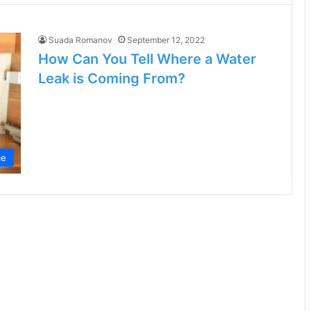
Suada Romanov
September 12, 2022
How Can You Tell Where a Water
Leak is Coming From?
e