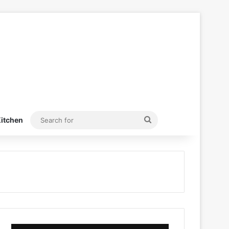
Search
itchen
for