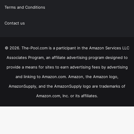
Terms and Conditions
Contact us
© 2026. The-Pool.com is a participant in the Amazon Services LLC
Associates Program, an affiliate advertising program designed to
provide a means for sites to earn advertising fees by advertising
and linking to Amazon.com. Amazon, the Amazon logo,
AmazonSupply, and the AmazonSupply logo are trademarks of
Amazon.com, Inc. or its affiliates.