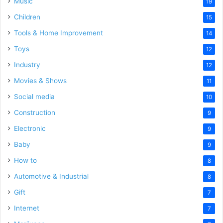
Music
19
Children
15
Tools & Home Improvement
14
Toys
12
Industry
12
Movies & Shows
11
Social media
10
Construction
9
Electronic
9
Baby
9
How to
8
Automotive & Industrial
8
Gift
7
Internet
7