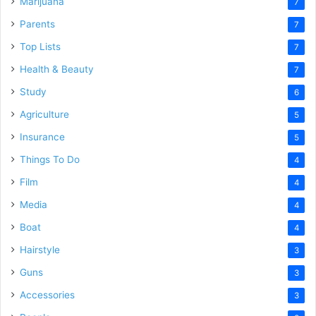
Marijuana
7
Parents
7
Top Lists
7
Health & Beauty
7
Study
6
Agriculture
5
Insurance
5
Things To Do
4
Film
4
Media
4
Boat
4
Hairstyle
3
Guns
3
Accessories
3