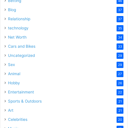
Betting
46
Blog
37
Relationship
37
technology
35
Net Worth
34
Cars and Bikes
33
Uncategorized
29
Sex
29
Animal
27
Hobby
26
Entertainment
22
Sports & Outdoors
21
Art
21
Celebrities
20