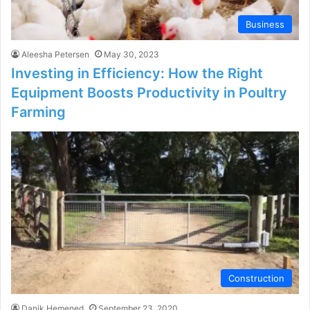
Business
Aleesha Petersen
May 30, 2023
Investing in Efficiency: How the Right
Equipment Boosts Productivity in Poultry
Farming
Construction
Danik Hemened
September 23, 2020