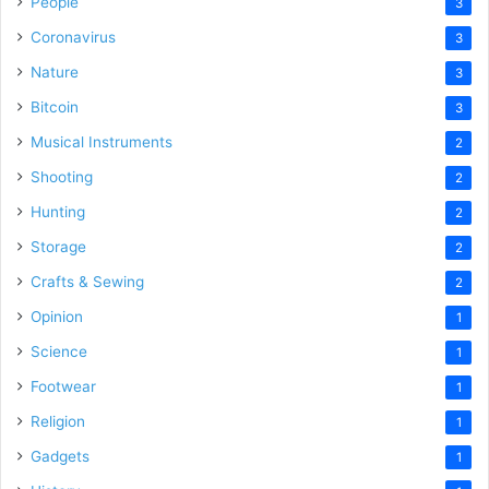
People
3
Coronavirus
3
Nature
3
Bitcoin
3
Musical Instruments
2
Shooting
2
Hunting
2
Storage
2
Crafts & Sewing
2
Opinion
1
Science
1
Footwear
1
Religion
1
Gadgets
1