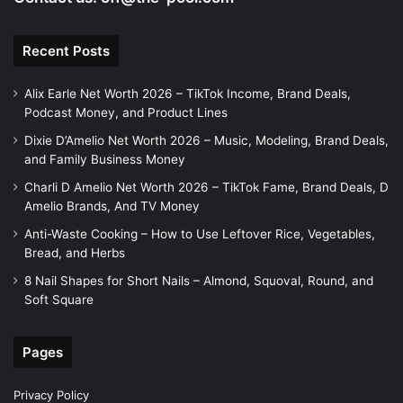
Recent Posts
Alix Earle Net Worth 2026 – TikTok Income, Brand Deals,
Podcast Money, and Product Lines
Dixie D’Amelio Net Worth 2026 – Music, Modeling, Brand Deals,
and Family Business Money
Charli D Amelio Net Worth 2026 – TikTok Fame, Brand Deals, D
Amelio Brands, And TV Money
Anti-Waste Cooking – How to Use Leftover Rice, Vegetables,
Bread, and Herbs
8 Nail Shapes for Short Nails – Almond, Squoval, Round, and
Soft Square
Pages
Privacy Policy