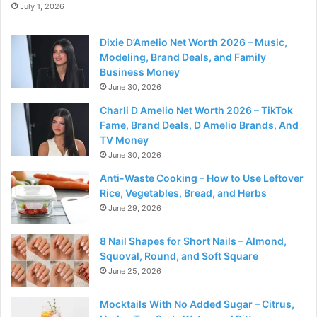
July 1, 2026
Dixie D’Amelio Net Worth 2026 – Music,
Modeling, Brand Deals, and Family
Business Money
June 30, 2026
Charli D Amelio Net Worth 2026 – TikTok
Fame, Brand Deals, D Amelio Brands, And
TV Money
June 30, 2026
Anti-Waste Cooking – How to Use Leftover
Rice, Vegetables, Bread, and Herbs
June 29, 2026
8 Nail Shapes for Short Nails – Almond,
Squoval, Round, and Soft Square
June 25, 2026
Mocktails With No Added Sugar – Citrus,