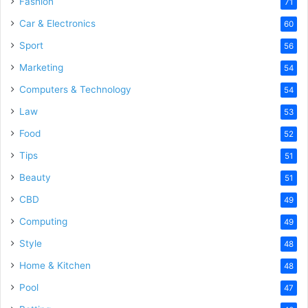
Fashion
71
Car & Electronics
60
Sport
56
Marketing
54
Computers & Technology
54
Law
53
Food
52
Tips
51
Beauty
51
CBD
49
Computing
49
Style
48
Home & Kitchen
48
Pool
47