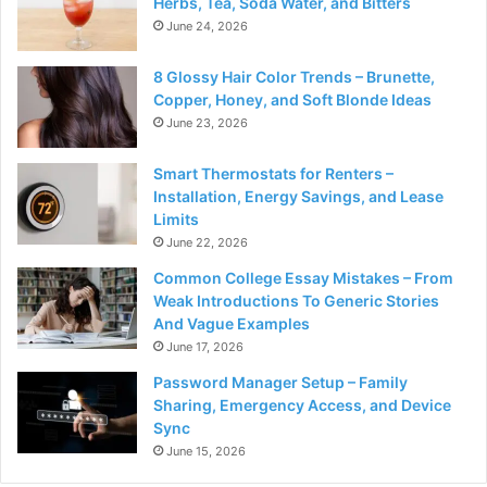
Herbs, Tea, Soda Water, and Bitters
June 24, 2026
8 Glossy Hair Color Trends – Brunette,
Copper, Honey, and Soft Blonde Ideas
June 23, 2026
Smart Thermostats for Renters –
Installation, Energy Savings, and Lease
Limits
June 22, 2026
Common College Essay Mistakes – From
Weak Introductions To Generic Stories
And Vague Examples
June 17, 2026
Password Manager Setup – Family
Sharing, Emergency Access, and Device
Sync
June 15, 2026