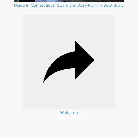
Made in Connecticut: Guardians Dairy Farm in Southbury
Watch on