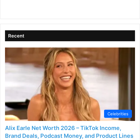
Recent
Celebrities
Alix Earle Net Worth 2026 – TikTok Income,
Brand Deals, Podcast Money, and Product Lines