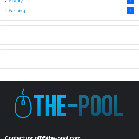
History
1
Farming
1
Contact us:
off@the-pool.com