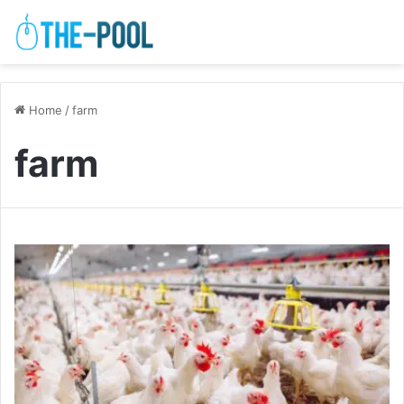
Home
/
farm
farm