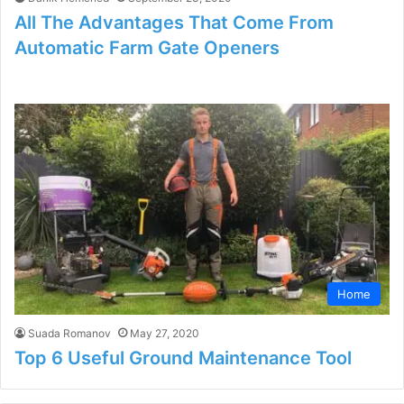
All The Advantages That Come From
Automatic Farm Gate Openers
Home
Suada Romanov
May 27, 2020
Top 6 Useful Ground Maintenance Tool