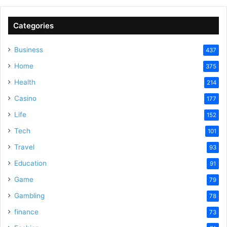
Categories
Business
437
Home
375
Health
214
Casino
177
Life
152
Tech
101
Travel
93
Education
91
Game
79
Gambling
78
finance
73