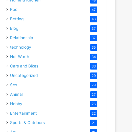
48
Pool
47
Betting
46
Blog
37
Relationship
37
technology
35
Net Worth
34
Cars and Bikes
33
Uncategorized
29
Sex
29
Animal
27
Hobby
26
Entertainment
22
Sports & Outdoors
21
Art