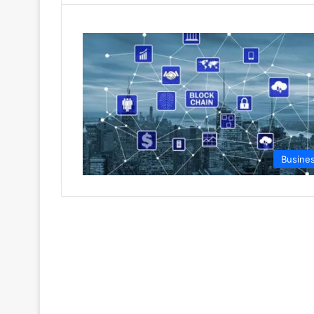
Busine