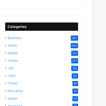
Categories
Business
437
Home
375
Health
214
Casino
177
Life
152
Tech
101
Travel
93
Education
91
Game
79
Gambling