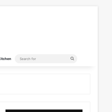
Search
itchen
for