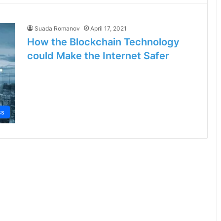
Suada Romanov
April 17, 2021
How the Blockchain Technology
could Make the Internet Safer
ss