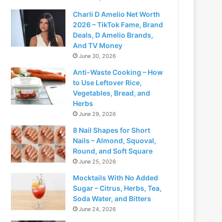
Charli D Amelio Net Worth
2026 – TikTok Fame, Brand
Deals, D Amelio Brands,
And TV Money
June 30, 2026
Anti-Waste Cooking – How
to Use Leftover Rice,
Vegetables, Bread, and
Herbs
June 29, 2026
8 Nail Shapes for Short
Nails – Almond, Squoval,
Round, and Soft Square
June 25, 2026
Mocktails With No Added
Sugar – Citrus, Herbs, Tea,
Soda Water, and Bitters
June 24, 2026