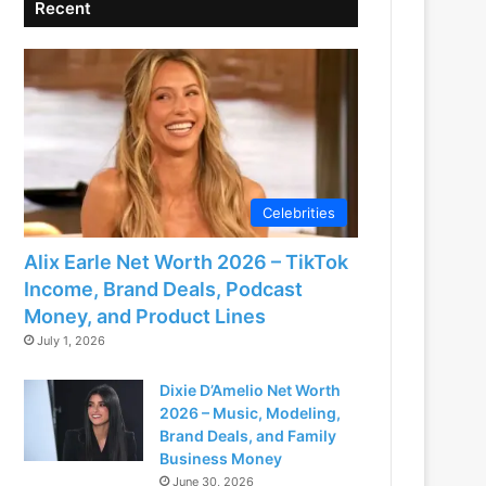
Recent
Celebrities
Alix Earle Net Worth 2026 – TikTok
Income, Brand Deals, Podcast
Money, and Product Lines
July 1, 2026
Dixie D’Amelio Net Worth
2026 – Music, Modeling,
Brand Deals, and Family
Business Money
June 30, 2026