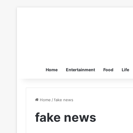
Home
Entertainment
Food
Life
Home
/
fake news
fake news