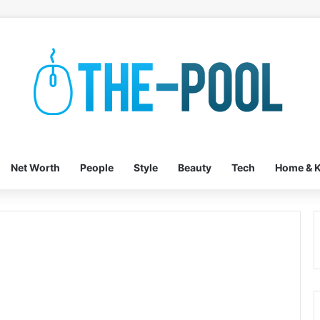
Net Worth
People
Style
Beauty
Tech
Home & K