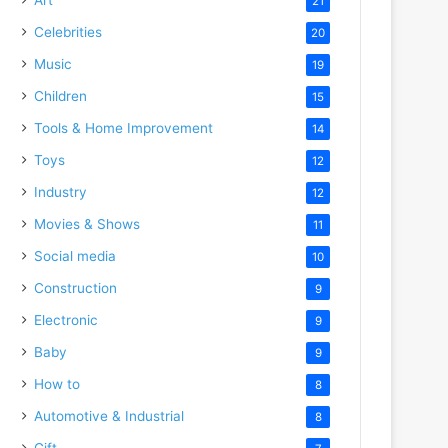
21
Celebrities
20
Music
19
Children
15
Tools & Home Improvement
14
Toys
12
Industry
12
Movies & Shows
11
Social media
10
Construction
9
Electronic
9
Baby
9
How to
8
Automotive & Industrial
8
Gift