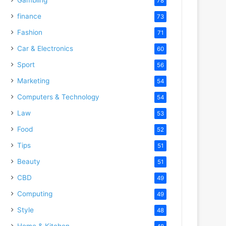
78
finance
73
Fashion
71
Car & Electronics
60
Sport
56
Marketing
54
Computers & Technology
54
Law
53
Food
52
Tips
51
Beauty
51
CBD
49
Computing
49
Style
48
Home & Kitchen