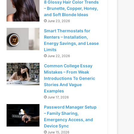
8 Glossy Hair Color Trends
– Brunette, Copper, Honey,
and Soft Blonde Ideas
June 23, 2026
Smart Thermostats for
Renters – Installation,
Energy Savings, and Lease
Limits
June 22, 2026
Common College Essay
Mistakes – From Weak
Introductions To Generic
Stories And Vague
Examples
June 17, 2026
Password Manager Setup
– Family Sharing,
Emergency Access, and
Device Sync
June 15, 2026