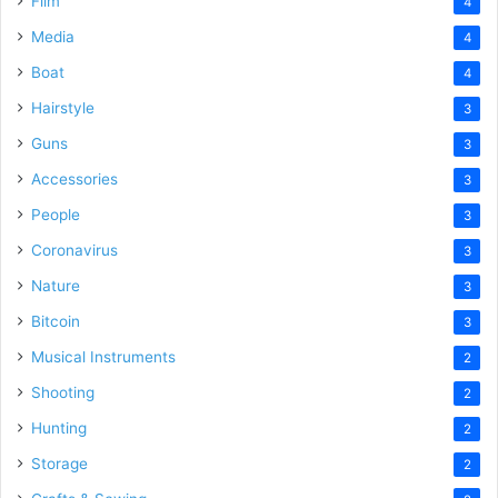
Film
4
Media
4
Boat
4
Hairstyle
3
Guns
3
Accessories
3
People
3
Coronavirus
3
Nature
3
Bitcoin
3
Musical Instruments
2
Shooting
2
Hunting
2
Storage
2