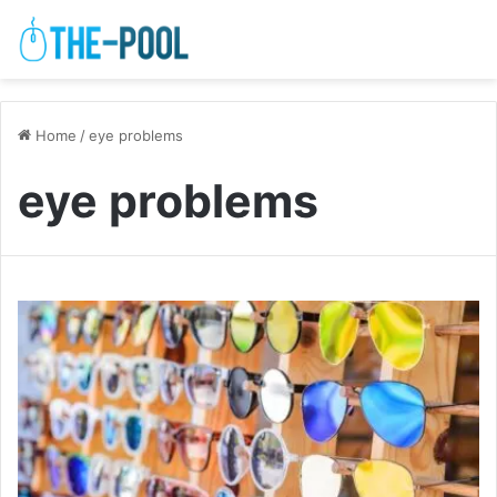
Home
/
eye problems
eye problems