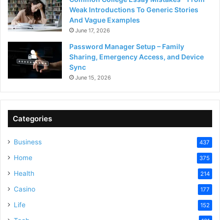
Weak Introductions To Generic Stories
And Vague Examples
June 17, 2026
Password Manager Setup – Family
Sharing, Emergency Access, and Device
Sync
June 15, 2026
Categories
Business
437
Home
375
Health
214
Casino
177
Life
152