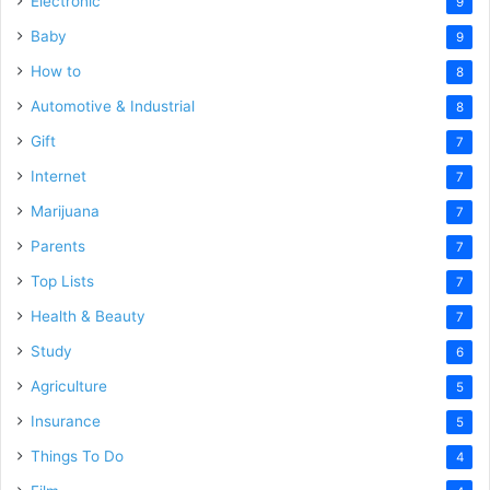
Electronic
9
Baby
9
How to
8
Automotive & Industrial
8
Gift
7
Internet
7
Marijuana
7
Parents
7
Top Lists
7
Health & Beauty
7
Study
6
Agriculture
5
Insurance
5
Things To Do
4