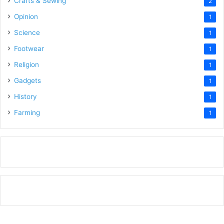
Crafts & Sewing
2
Opinion
1
Science
1
Footwear
1
Religion
1
Gadgets
1
History
1
Farming
1