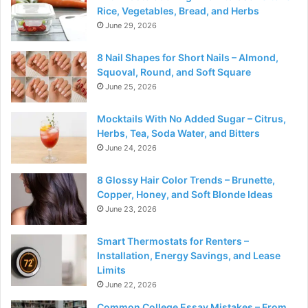
Rice, Vegetables, Bread, and Herbs
June 29, 2026
8 Nail Shapes for Short Nails – Almond,
Squoval, Round, and Soft Square
June 25, 2026
Mocktails With No Added Sugar – Citrus,
Herbs, Tea, Soda Water, and Bitters
June 24, 2026
8 Glossy Hair Color Trends – Brunette,
Copper, Honey, and Soft Blonde Ideas
June 23, 2026
Smart Thermostats for Renters –
Installation, Energy Savings, and Lease
Limits
June 22, 2026
Common College Essay Mistakes – From