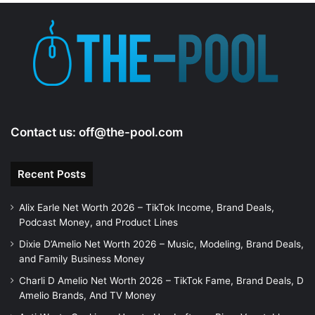
Contact us:
off@the-pool.com
Recent Posts
Alix Earle Net Worth 2026 – TikTok Income, Brand Deals,
Podcast Money, and Product Lines
Dixie D’Amelio Net Worth 2026 – Music, Modeling, Brand Deals,
and Family Business Money
Charli D Amelio Net Worth 2026 – TikTok Fame, Brand Deals, D
Amelio Brands, And TV Money