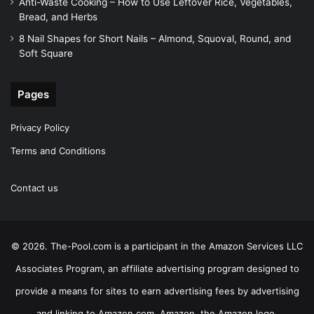
Anti-Waste Cooking – How to Use Leftover Rice, Vegetables,
Bread, and Herbs
8 Nail Shapes for Short Nails – Almond, Squoval, Round, and
Soft Square
Pages
Privacy Policy
Terms and Conditions
Contact us
© 2026. The-Pool.com is a participant in the Amazon Services LLC
Associates Program, an affiliate advertising program designed to
provide a means for sites to earn advertising fees by advertising
and linking to Amazon.com. Amazon, the Amazon logo,