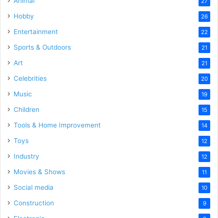
Animal
27
Hobby
26
Entertainment
22
Sports & Outdoors
21
Art
21
Celebrities
20
Music
19
Children
15
Tools & Home Improvement
14
Toys
12
Industry
12
Movies & Shows
11
Social media
10
Construction
9