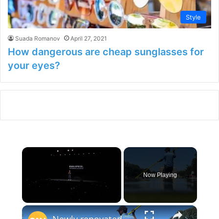
Style
Suada Romanov
April 27, 2021
How dangerous are cheap sunglasses for
your eyes?
×
Now Playing
×
Unmute