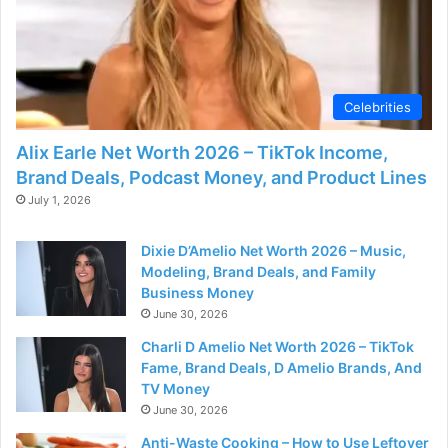
d
e
Celebrities
o
Alix Earle Net Worth 2026 – TikTok Income,
Brand Deals, Podcast Money, and Product Lines
July 1, 2026
Dixie D’Amelio Net Worth 2026 – Music,
Modeling, Brand Deals, and Family
Business Money
June 30, 2026
Charli D Amelio Net Worth 2026 – TikTok
Fame, Brand Deals, D Amelio Brands, And
TV Money
June 30, 2026
Anti-Waste Cooking – How to Use Leftover