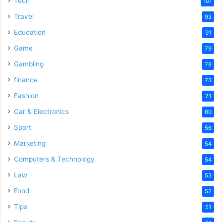
Tech
101
Travel
93
Education
91
Game
79
Gambling
78
finance
73
Fashion
71
Car & Electronics
60
Sport
56
Marketing
54
Computers & Technology
54
Law
53
Food
52
Tips
51