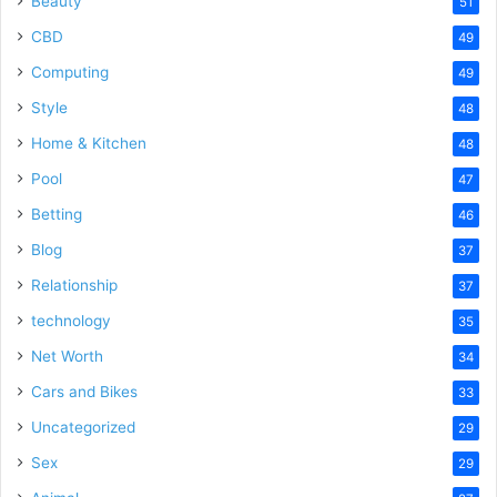
Beauty
51
CBD
49
Computing
49
Style
48
Home & Kitchen
48
Pool
47
Betting
46
Blog
37
Relationship
37
technology
35
Net Worth
34
Cars and Bikes
33
Uncategorized
29
Sex
29