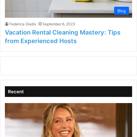
Blog
Federica Gladis
September 6, 2023
Vacation Rental Cleaning Mastery: Tips
from Experienced Hosts
Recent