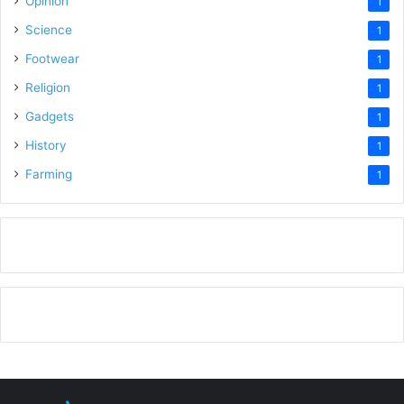
Opinion
1
Science
1
Footwear
1
Religion
1
Gadgets
1
History
1
Farming
1