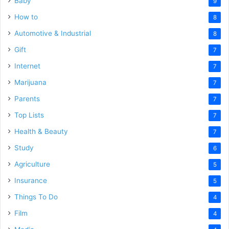
Baby
9
How to
8
Automotive & Industrial
8
Gift
7
Internet
7
Marijuana
7
Parents
7
Top Lists
7
Health & Beauty
7
Study
6
Agriculture
5
Insurance
5
Things To Do
4
Film
4