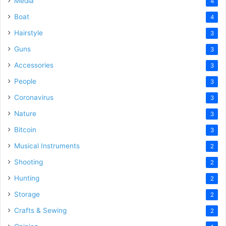
Media
4
Boat
4
Hairstyle
3
Guns
3
Accessories
3
People
3
Coronavirus
3
Nature
3
Bitcoin
3
Musical Instruments
2
Shooting
2
Hunting
2
Storage
2
Crafts & Sewing
2