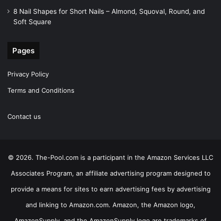
8 Nail Shapes for Short Nails – Almond, Squoval, Round, and
Soft Square
Pages
Privacy Policy
Terms and Conditions
Contact us
© 2026. The-Pool.com is a participant in the Amazon Services LLC
Associates Program, an affiliate advertising program designed to
provide a means for sites to earn advertising fees by advertising
and linking to Amazon.com. Amazon, the Amazon logo,
AmazonSupply, and the AmazonSupply logo are trademarks of