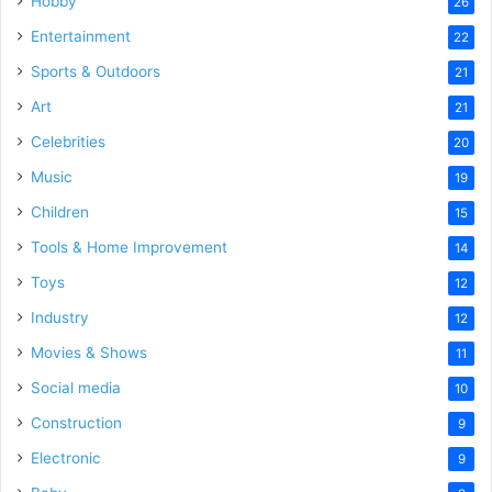
Hobby
26
Entertainment
22
Sports & Outdoors
21
Art
21
Celebrities
20
Music
19
Children
15
Tools & Home Improvement
14
Toys
12
Industry
12
Movies & Shows
11
Social media
10
Construction
9
Electronic
9