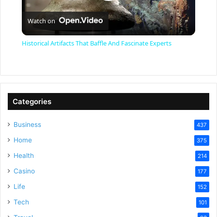
P
Watch on
l
Historical Artifacts That Baffle And Fascinate Experts
a
y
Categories
V
Business
437
Home
375
i
Health
214
Casino
d
177
Life
152
e
Tech
101