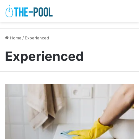
Home
/
Experienced
Experienced