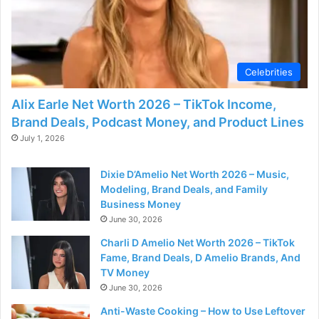
Celebrities
Alix Earle Net Worth 2026 – TikTok Income,
Brand Deals, Podcast Money, and Product Lines
July 1, 2026
Dixie D’Amelio Net Worth 2026 – Music,
Modeling, Brand Deals, and Family
Business Money
June 30, 2026
Charli D Amelio Net Worth 2026 – TikTok
Fame, Brand Deals, D Amelio Brands, And
TV Money
June 30, 2026
Anti-Waste Cooking – How to Use Leftover