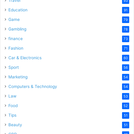
Travel
93
o
Education
91
Game
79
Gambling
78
finance
73
Fashion
71
Car & Electronics
60
Sport
56
Marketing
54
Computers & Technology
54
Law
53
Food
52
Tips
51
Beauty
51