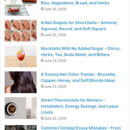
Rice, Vegetables, Bread, and Herbs
June 29, 2026
8 Nail Shapes for Short Nails – Almond,
Squoval, Round, and Soft Square
June 25, 2026
Mocktails With No Added Sugar – Citrus,
Herbs, Tea, Soda Water, and Bitters
June 24, 2026
8 Glossy Hair Color Trends – Brunette,
Copper, Honey, and Soft Blonde Ideas
June 23, 2026
Smart Thermostats for Renters –
Installation, Energy Savings, and Lease
Limits
June 22, 2026
Common College Essay Mistakes – From