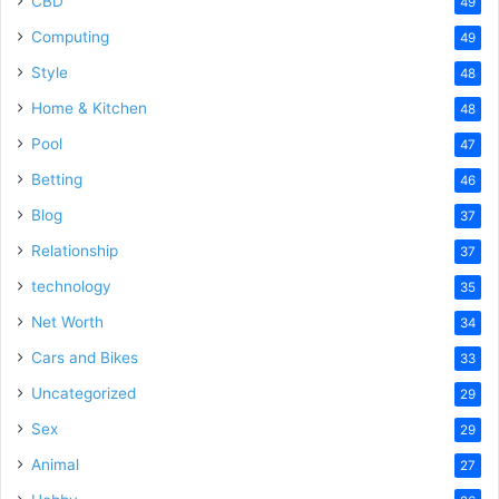
CBD
49
Computing
49
Style
48
Home & Kitchen
48
Pool
47
Betting
46
Blog
37
Relationship
37
technology
35
Net Worth
34
Cars and Bikes
33
Uncategorized
29
Sex
29
Animal
27