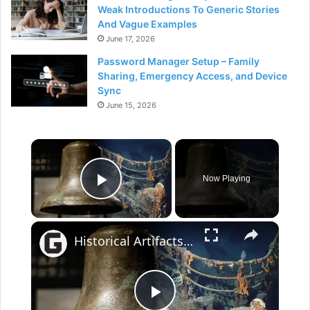
Weak Introductions To Generic Stories
And Vague Examples
June 17, 2026
Password Manager Setup – Family
Sharing, Emergency Access, and Device
Sync
June 15, 2026
×
Now Playing
Play Video
×
Historical Artifacts That Baffle And Fascinate Experts