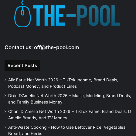
Contact us:
off@the-pool.com
Recent Posts
Alix Earle Net Worth 2026 – TikTok Income, Brand Deals,
Podcast Money, and Product Lines
Dixie D’Amelio Net Worth 2026 – Music, Modeling, Brand Deals,
and Family Business Money
Charli D Amelio Net Worth 2026 – TikTok Fame, Brand Deals, D
Amelio Brands, And TV Money
Anti-Waste Cooking – How to Use Leftover Rice, Vegetables,
Bread, and Herbs