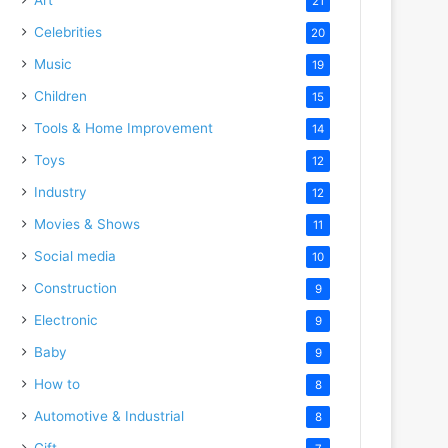
21
Celebrities
20
Music
19
Children
15
Tools & Home Improvement
14
Toys
12
Industry
12
Movies & Shows
11
Social media
10
Construction
9
Electronic
9
Baby
9
How to
8
Automotive & Industrial
8
Gift