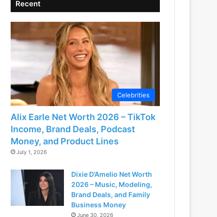
Recent
Celebrities
Alix Earle Net Worth 2026 – TikTok
Income, Brand Deals, Podcast
Money, and Product Lines
July 1, 2026
Dixie D’Amelio Net Worth
2026 – Music, Modeling,
Brand Deals, and Family
Business Money
June 30, 2026