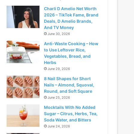
Charli D Amelio Net Worth
2026 – TikTok Fame, Brand
Deals, D Amelio Brands,
And TV Money
June 30, 2026
Anti-Waste Cooking – How
to Use Leftover Rice,
Vegetables, Bread, and
Herbs
June 29, 2026
8 Nail Shapes for Short
Nails – Almond, Squoval,
Round, and Soft Square
June 25, 2026
Mocktails With No Added
Sugar – Citrus, Herbs, Tea,
Soda Water, and Bitters
June 24, 2026