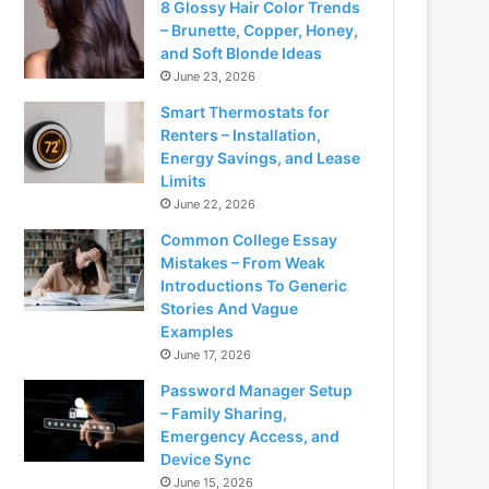
8 Glossy Hair Color Trends
– Brunette, Copper, Honey,
and Soft Blonde Ideas
June 23, 2026
Smart Thermostats for
Renters – Installation,
Energy Savings, and Lease
Limits
June 22, 2026
Common College Essay
Mistakes – From Weak
Introductions To Generic
Stories And Vague
Examples
June 17, 2026
Password Manager Setup
– Family Sharing,
Emergency Access, and
Device Sync
June 15, 2026