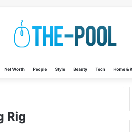
Net Worth
People
Style
Beauty
Tech
Home & K
 Rig