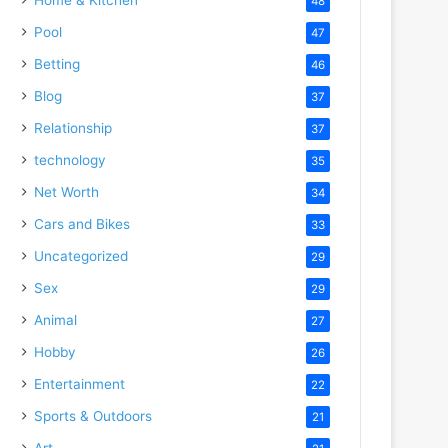
48
Pool
47
Betting
46
Blog
37
Relationship
37
technology
35
Net Worth
34
Cars and Bikes
33
Uncategorized
29
Sex
29
Animal
27
Hobby
26
Entertainment
22
Sports & Outdoors
21
Art