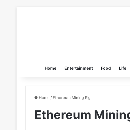
Home
Entertainment
Food
Life
Home
/
Ethereum Mining Rig
Ethereum Mining