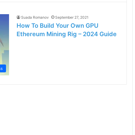
Suada Romanov
September 27, 2021
How To Build Your Own GPU
Ethereum Mining Rig – 2024 Guide
ss