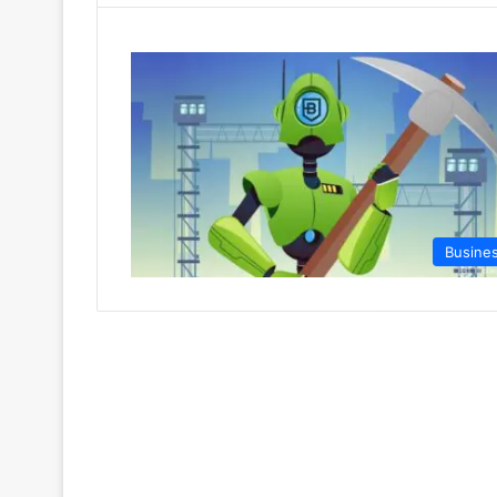
Busine