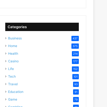
Categories
Business
437
Home
375
Health
214
Casino
177
Life
152
Tech
101
Travel
93
Education
91
Game
79
Gambling