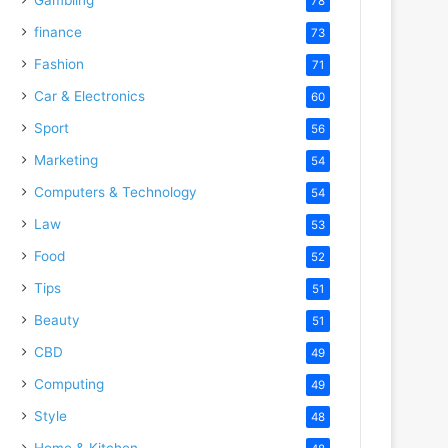
78
finance
73
Fashion
71
Car & Electronics
60
Sport
56
Marketing
54
Computers & Technology
54
Law
53
Food
52
Tips
51
Beauty
51
CBD
49
Computing
49
Style
48
Home & Kitchen