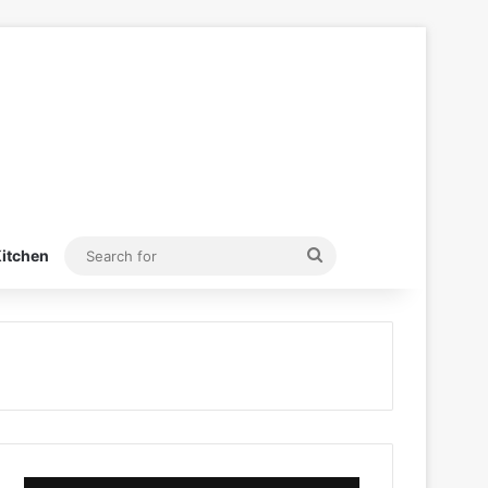
Search
itchen
for