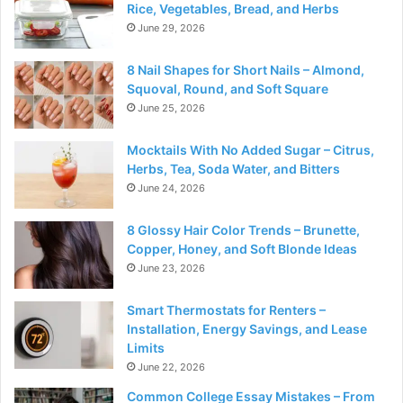
Rice, Vegetables, Bread, and Herbs
June 29, 2026
8 Nail Shapes for Short Nails – Almond,
Squoval, Round, and Soft Square
June 25, 2026
Mocktails With No Added Sugar – Citrus,
Herbs, Tea, Soda Water, and Bitters
June 24, 2026
8 Glossy Hair Color Trends – Brunette,
Copper, Honey, and Soft Blonde Ideas
June 23, 2026
Smart Thermostats for Renters –
Installation, Energy Savings, and Lease
Limits
June 22, 2026
Common College Essay Mistakes – From