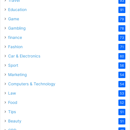
Travel
93
o
Education
91
Game
79
Gambling
78
finance
73
Fashion
71
Car & Electronics
60
Sport
56
Marketing
54
Computers & Technology
54
Law
53
Food
52
Tips
51
Beauty
51