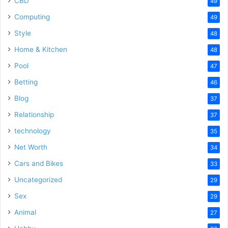
CBD
49
Computing
49
Style
48
Home & Kitchen
48
Pool
47
Betting
46
Blog
37
Relationship
37
technology
35
Net Worth
34
Cars and Bikes
33
Uncategorized
29
Sex
29
Animal
27