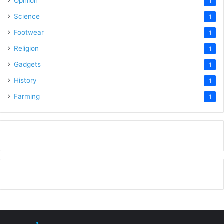
Opinion
1
Science
1
Footwear
1
Religion
1
Gadgets
1
History
1
Farming
1