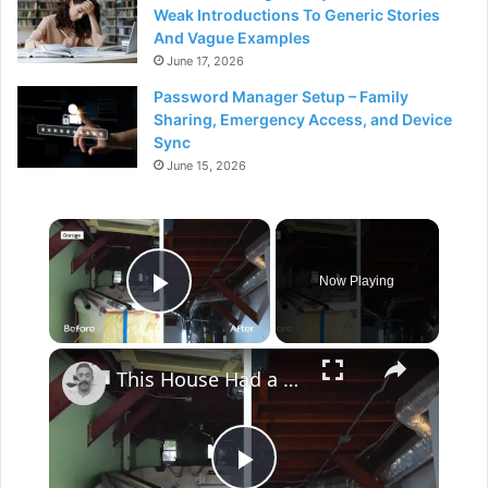
Weak Introductions To Generic Stories
And Vague Examples
June 17, 2026
Password Manager Setup – Family
Sharing, Emergency Access, and Device
Sync
June 15, 2026
×
Now Playing
Play Video
×
This House Had a Pool Inside...This Garage??