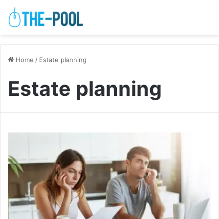
Home
/
Estate planning
Estate planning