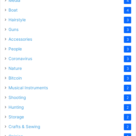
Media
4
Boat
4
Hairstyle
3
Guns
3
Accessories
3
People
3
Coronavirus
3
Nature
3
Bitcoin
3
Musical Instruments
2
Shooting
2
Hunting
2
Storage
2
Crafts & Sewing
2