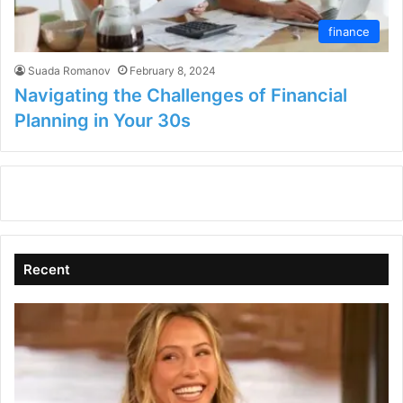
finance
Suada Romanov
February 8, 2024
Navigating the Challenges of Financial
Planning in Your 30s
Recent