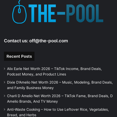
Contact us:
off@the-pool.com
Recent Posts
Alix Earle Net Worth 2026 – TikTok Income, Brand Deals,
Podcast Money, and Product Lines
Dixie D’Amelio Net Worth 2026 – Music, Modeling, Brand Deals,
and Family Business Money
Charli D Amelio Net Worth 2026 – TikTok Fame, Brand Deals, D
Amelio Brands, And TV Money
Anti-Waste Cooking – How to Use Leftover Rice, Vegetables,
Bread, and Herbs