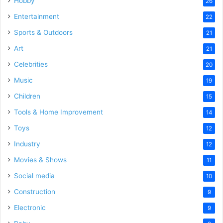
Hobby
26
Entertainment
22
Sports & Outdoors
21
Art
21
Celebrities
20
Music
19
Children
15
Tools & Home Improvement
14
Toys
12
Industry
12
Movies & Shows
11
Social media
10
Construction
9
Electronic
9