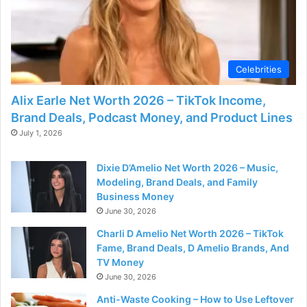
Celebrities
Alix Earle Net Worth 2026 – TikTok Income,
Brand Deals, Podcast Money, and Product Lines
July 1, 2026
Dixie D’Amelio Net Worth 2026 – Music,
Modeling, Brand Deals, and Family
Business Money
June 30, 2026
Charli D Amelio Net Worth 2026 – TikTok
Fame, Brand Deals, D Amelio Brands, And
TV Money
June 30, 2026
Anti-Waste Cooking – How to Use Leftover