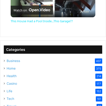
P
Watch on
l
This House Had a Pool Inside...This Garage??
a
y
Categories
V
Business
437
Home
375
i
Health
214
Casino
d
177
Life
152
e
Tech
101