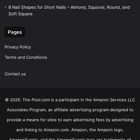
8 Nail Shapes for Short Nails – Almond, Squoval, Round, and
Soft Square
Pages
Privacy Policy
Terms and Conditions
Contact us
© 2026. The-Pool.com is a participant in the Amazon Services LLC
Associates Program, an affiliate advertising program designed to
provide a means for sites to earn advertising fees by advertising
and linking to Amazon.com. Amazon, the Amazon logo,
AmazonSupply, and the AmazonSupply logo are trademarks of