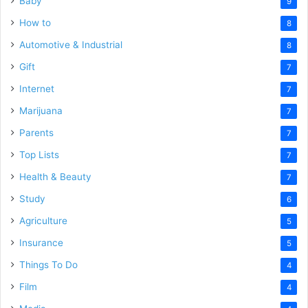
Baby
9
How to
8
Automotive & Industrial
8
Gift
7
Internet
7
Marijuana
7
Parents
7
Top Lists
7
Health & Beauty
7
Study
6
Agriculture
5
Insurance
5
Things To Do
4
Film
4