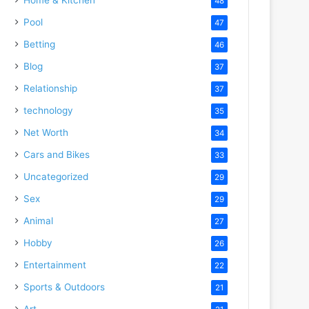
48
Pool
47
Betting
46
Blog
37
Relationship
37
technology
35
Net Worth
34
Cars and Bikes
33
Uncategorized
29
Sex
29
Animal
27
Hobby
26
Entertainment
22
Sports & Outdoors
21
Art