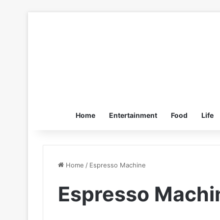
Home
Entertainment
Food
Life
Home
/
Espresso Machine
Espresso Machi