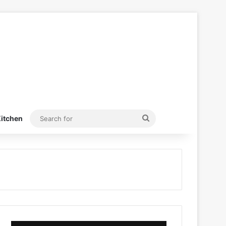
Search
itchen
for