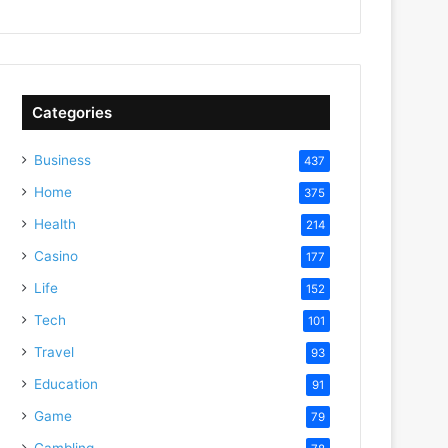
Categories
Business
437
Home
375
Health
214
Casino
177
Life
152
Tech
101
Travel
93
Education
91
Game
79
Gambling