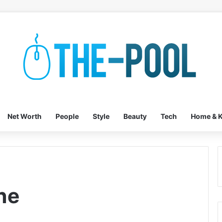
Net Worth
People
Style
Beauty
Tech
Home & K
ne