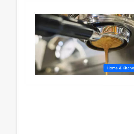
Home & Kitch