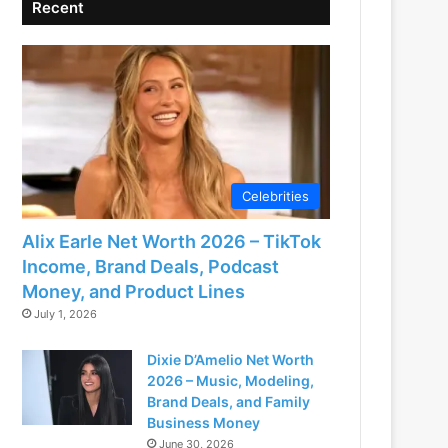
Recent
Celebrities
Alix Earle Net Worth 2026 – TikTok
Income, Brand Deals, Podcast
Money, and Product Lines
July 1, 2026
Dixie D’Amelio Net Worth
2026 – Music, Modeling,
Brand Deals, and Family
Business Money
June 30, 2026