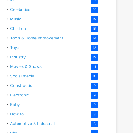
21
Celebrities
20
Music
19
Children
15
Tools & Home Improvement
14
Toys
12
Industry
12
Movies & Shows
11
Social media
10
Construction
9
Electronic
9
Baby
9
How to
8
Automotive & Industrial
8
Gift