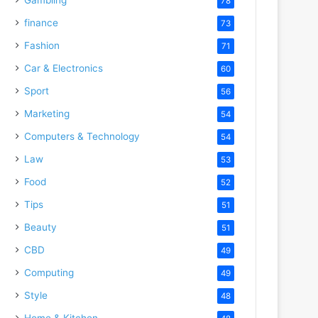
78
finance
73
Fashion
71
Car & Electronics
60
Sport
56
Marketing
54
Computers & Technology
54
Law
53
Food
52
Tips
51
Beauty
51
CBD
49
Computing
49
Style
48
Home & Kitchen