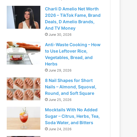
Charli D Amelio Net Worth
2026 – TikTok Fame, Brand
Deals, D Amelio Brands,
And TV Money
June 30, 2026
Anti-Waste Cooking – How
to Use Leftover Rice,
Vegetables, Bread, and
Herbs
June 29, 2026
8 Nail Shapes for Short
Nails – Almond, Squoval,
Round, and Soft Square
June 25, 2026
Mocktails With No Added
Sugar – Citrus, Herbs, Tea,
Soda Water, and Bitters
June 24, 2026