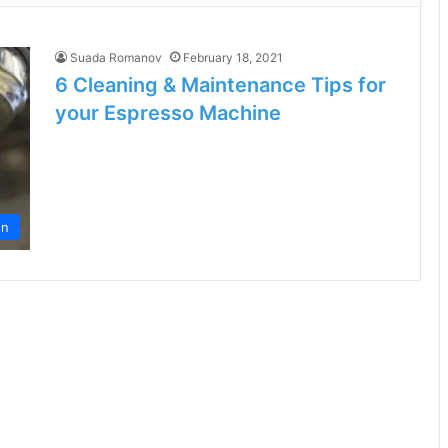
Suada Romanov
February 18, 2021
6 Cleaning & Maintenance Tips for
your Espresso Machine
en