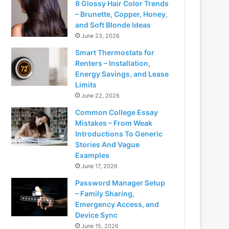
8 Glossy Hair Color Trends
– Brunette, Copper, Honey,
and Soft Blonde Ideas
June 23, 2026
Smart Thermostats for
Renters – Installation,
Energy Savings, and Lease
Limits
June 22, 2026
Common College Essay
Mistakes – From Weak
Introductions To Generic
Stories And Vague
Examples
June 17, 2026
Password Manager Setup
– Family Sharing,
Emergency Access, and
Device Sync
June 15, 2026