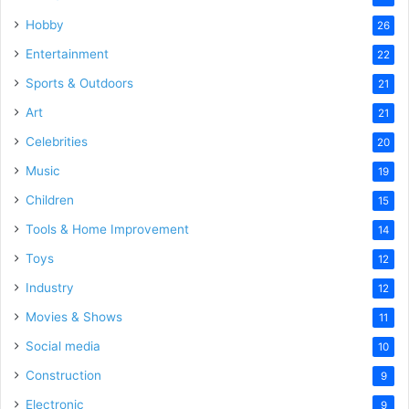
Hobby
26
Entertainment
22
Sports & Outdoors
21
Art
21
Celebrities
20
Music
19
Children
15
Tools & Home Improvement
14
Toys
12
Industry
12
Movies & Shows
11
Social media
10
Construction
9
Electronic
9