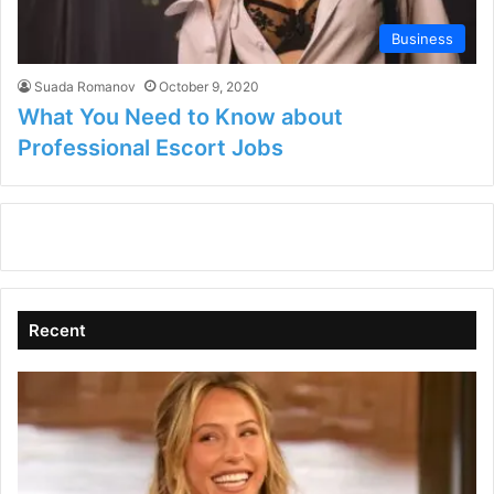
Business
Suada Romanov
October 9, 2020
What You Need to Know about
Professional Escort Jobs
Recent