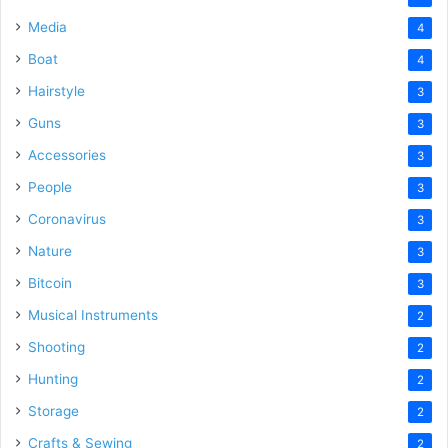
Media
4
Boat
4
Hairstyle
3
Guns
3
Accessories
3
People
3
Coronavirus
3
Nature
3
Bitcoin
3
Musical Instruments
2
Shooting
2
Hunting
2
Storage
2
Crafts & Sewing
2