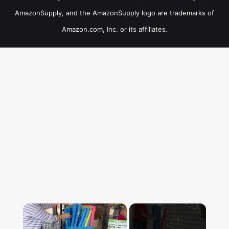
AmazonSupply, and the AmazonSupply logo are trademarks of
Amazon.com, Inc. or its affiliates.
×