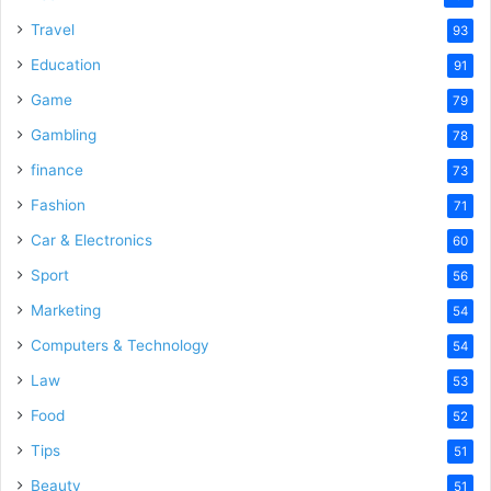
Travel
93
Education
91
Game
79
Gambling
78
finance
73
Fashion
71
Car & Electronics
60
Sport
56
Marketing
54
Computers & Technology
54
Law
53
Food
52
Tips
51
Beauty
51