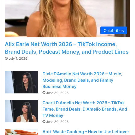
Celebrities
Alix Earle Net Worth 2026 – TikTok Income,
Brand Deals, Podcast Money, and Product Lines
July 1, 2026
Dixie D’Amelio Net Worth 2026 – Music,
Modeling, Brand Deals, and Family
Business Money
June 30, 2026
Charli D Amelio Net Worth 2026 – TikTok
Fame, Brand Deals, D Amelio Brands, And
TV Money
June 30, 2026
Anti-Waste Cooking – How to Use Leftover