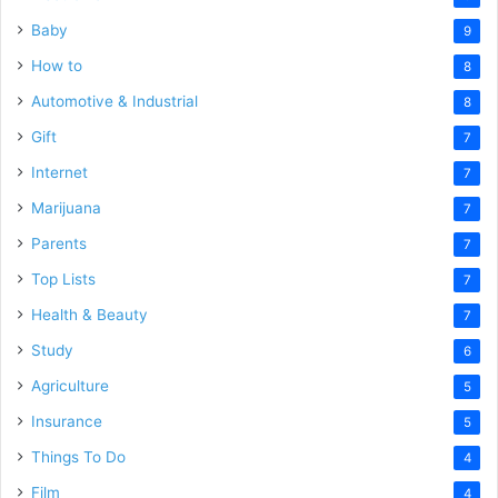
Baby
9
How to
8
Automotive & Industrial
8
Gift
7
Internet
7
Marijuana
7
Parents
7
Top Lists
7
Health & Beauty
7
Study
6
Agriculture
5
Insurance
5
Things To Do
4
Film
4