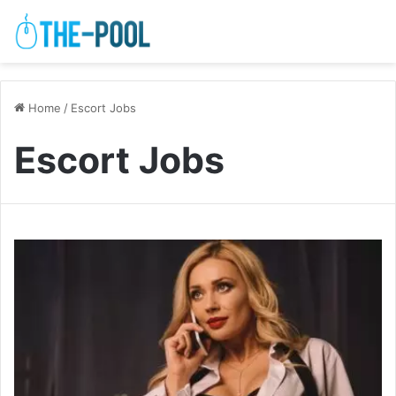
Home
/
Escort Jobs
Escort Jobs