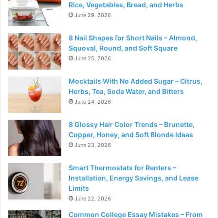
Rice, Vegetables, Bread, and Herbs
June 29, 2026
8 Nail Shapes for Short Nails – Almond,
Squoval, Round, and Soft Square
June 25, 2026
Mocktails With No Added Sugar – Citrus,
Herbs, Tea, Soda Water, and Bitters
June 24, 2026
8 Glossy Hair Color Trends – Brunette,
Copper, Honey, and Soft Blonde Ideas
June 23, 2026
Smart Thermostats for Renters –
Installation, Energy Savings, and Lease
Limits
June 22, 2026
Common College Essay Mistakes – From