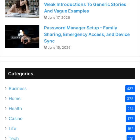
Weak Introductions To Generic Stories
And Vague Examples
June 17, 2026
Password Manager Setup – Family
Sharing, Emergency Access, and Device
Sync
June 15, 2026
Categories
Business
437
Home
375
Health
214
Casino
177
Life
152
Tech
101