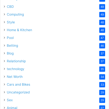
CBD
49
Computing
49
Style
48
Home & Kitchen
48
Pool
47
Betting
46
Blog
37
Relationship
37
technology
35
Net Worth
34
Cars and Bikes
33
Uncategorized
29
Sex
29
Animal
27