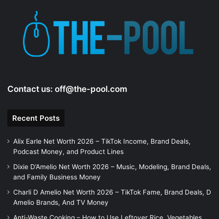
Contact us:
off@the-pool.com
Recent Posts
Alix Earle Net Worth 2026 – TikTok Income, Brand Deals,
Podcast Money, and Product Lines
Dixie D’Amelio Net Worth 2026 – Music, Modeling, Brand Deals,
and Family Business Money
Charli D Amelio Net Worth 2026 – TikTok Fame, Brand Deals, D
Amelio Brands, And TV Money
Anti-Waste Cooking – How to Use Leftover Rice, Vegetables,