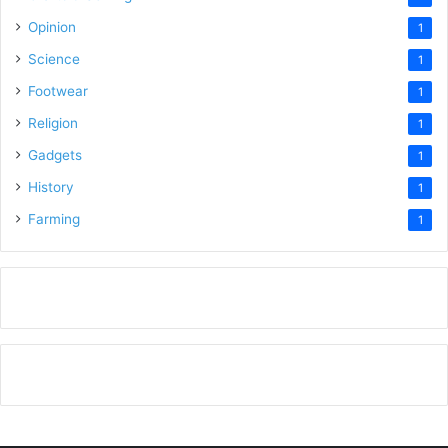
Opinion
1
Science
1
Footwear
1
Religion
1
Gadgets
1
History
1
Farming
1