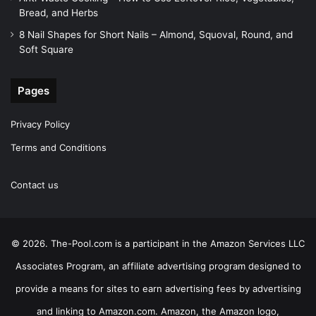
Bread, and Herbs
8 Nail Shapes for Short Nails – Almond, Squoval, Round, and
Soft Square
Pages
Privacy Policy
Terms and Conditions
Contact us
© 2026. The-Pool.com is a participant in the Amazon Services LLC
Associates Program, an affiliate advertising program designed to
provide a means for sites to earn advertising fees by advertising
and linking to Amazon.com. Amazon, the Amazon logo,