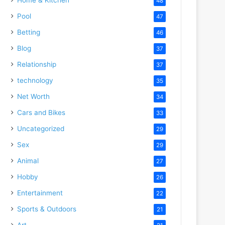
48
Pool
47
Betting
46
Blog
37
Relationship
37
technology
35
Net Worth
34
Cars and Bikes
33
Uncategorized
29
Sex
29
Animal
27
Hobby
26
Entertainment
22
Sports & Outdoors
21
Art