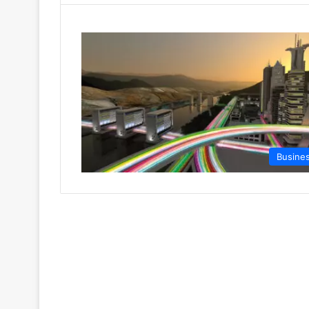
Busine