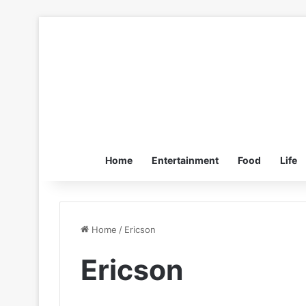
Home
Entertainment
Food
Life
Home
/
Ericson
Ericson