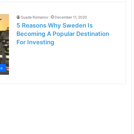
Suada Romanov
December 11, 2020
5 Reasons Why Sweden Is
Becoming A Popular Destination
For Investing
ss