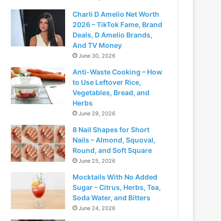
Charli D Amelio Net Worth
2026 – TikTok Fame, Brand
Deals, D Amelio Brands,
And TV Money
June 30, 2026
Anti-Waste Cooking – How
to Use Leftover Rice,
Vegetables, Bread, and
Herbs
June 29, 2026
8 Nail Shapes for Short
Nails – Almond, Squoval,
Round, and Soft Square
June 25, 2026
Mocktails With No Added
Sugar – Citrus, Herbs, Tea,
Soda Water, and Bitters
June 24, 2026