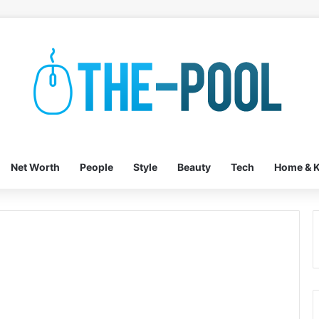
Net Worth
People
Style
Beauty
Tech
Home & K