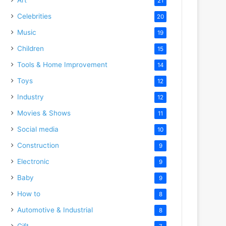
21
Celebrities
20
Music
19
Children
15
Tools & Home Improvement
14
Toys
12
Industry
12
Movies & Shows
11
Social media
10
Construction
9
Electronic
9
Baby
9
How to
8
Automotive & Industrial
8
Gift