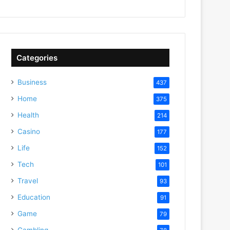
Categories
Business
437
Home
375
Health
214
Casino
177
Life
152
Tech
101
Travel
93
Education
91
Game
79
Gambling