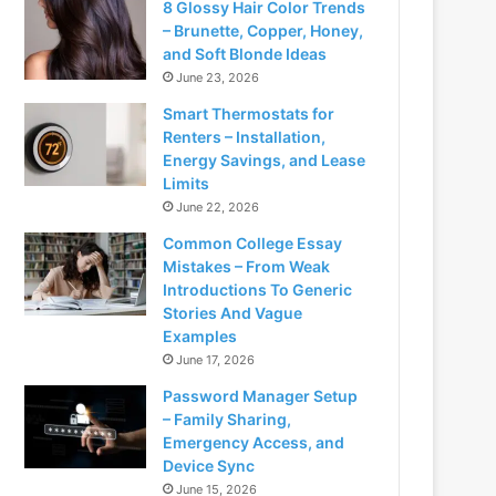
8 Glossy Hair Color Trends
– Brunette, Copper, Honey,
and Soft Blonde Ideas
June 23, 2026
Smart Thermostats for
Renters – Installation,
Energy Savings, and Lease
Limits
June 22, 2026
Common College Essay
Mistakes – From Weak
Introductions To Generic
Stories And Vague
Examples
June 17, 2026
Password Manager Setup
– Family Sharing,
Emergency Access, and
Device Sync
June 15, 2026