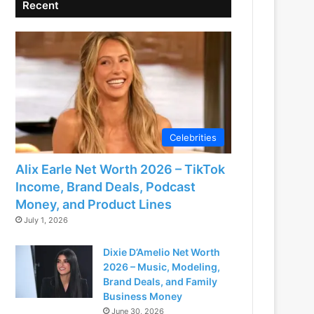
Recent
Celebrities
Alix Earle Net Worth 2026 – TikTok
Income, Brand Deals, Podcast
Money, and Product Lines
July 1, 2026
Dixie D’Amelio Net Worth
2026 – Music, Modeling,
Brand Deals, and Family
Business Money
June 30, 2026