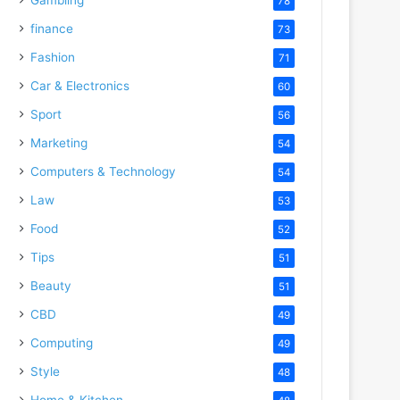
78
finance
73
Fashion
71
Car & Electronics
60
Sport
56
Marketing
54
Computers & Technology
54
Law
53
Food
52
Tips
51
Beauty
51
CBD
49
Computing
49
Style
48
Home & Kitchen