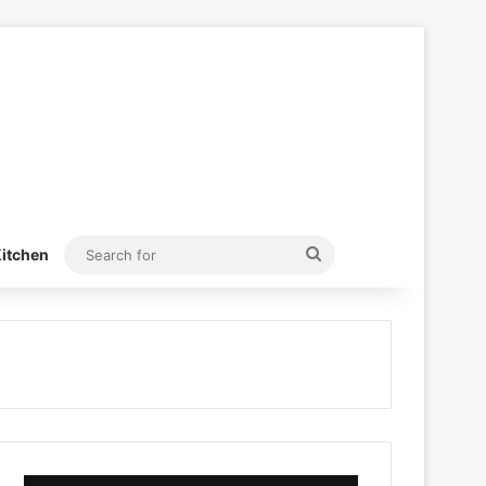
Search
itchen
for