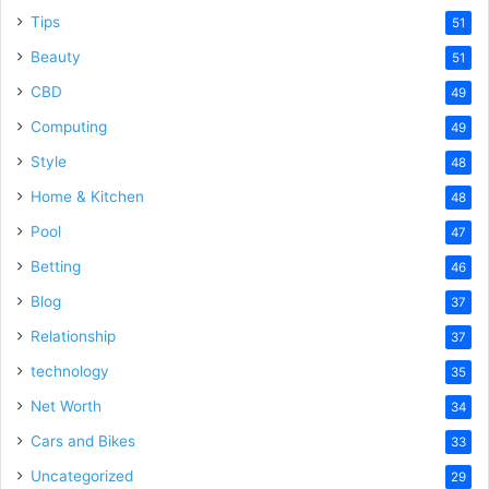
Tips
51
Beauty
51
CBD
49
Computing
49
Style
48
Home & Kitchen
48
Pool
47
Betting
46
Blog
37
Relationship
37
technology
35
Net Worth
34
Cars and Bikes
33
Uncategorized
29