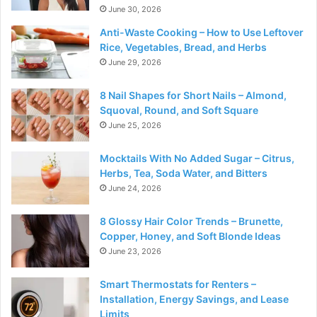
June 30, 2026
Anti-Waste Cooking – How to Use Leftover
Rice, Vegetables, Bread, and Herbs
June 29, 2026
8 Nail Shapes for Short Nails – Almond,
Squoval, Round, and Soft Square
June 25, 2026
Mocktails With No Added Sugar – Citrus,
Herbs, Tea, Soda Water, and Bitters
June 24, 2026
8 Glossy Hair Color Trends – Brunette,
Copper, Honey, and Soft Blonde Ideas
June 23, 2026
Smart Thermostats for Renters –
Installation, Energy Savings, and Lease
Limits