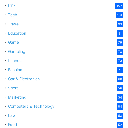
Life
152
Tech
101
Travel
93
Education
91
Game
79
Gambling
78
finance
73
Fashion
71
Car & Electronics
60
Sport
56
Marketing
54
Computers & Technology
54
Law
53
Food
52