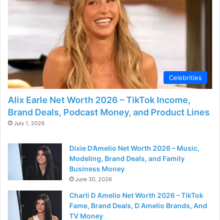
Celebrities
Alix Earle Net Worth 2026 – TikTok Income,
Brand Deals, Podcast Money, and Product Lines
July 1, 2026
Dixie D’Amelio Net Worth 2026 – Music,
Modeling, Brand Deals, and Family
Business Money
June 30, 2026
Charli D Amelio Net Worth 2026 – TikTok
Fame, Brand Deals, D Amelio Brands, And
TV Money