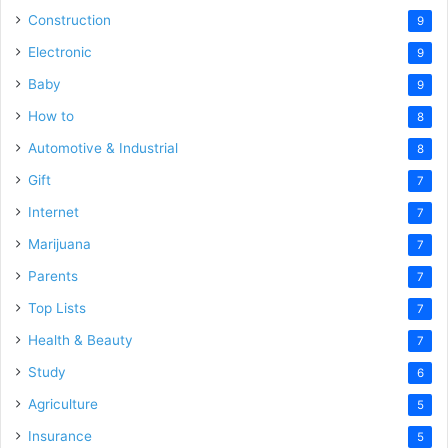
Construction
9
Electronic
9
Baby
9
How to
8
Automotive & Industrial
8
Gift
7
Internet
7
Marijuana
7
Parents
7
Top Lists
7
Health & Beauty
7
Study
6
Agriculture
5
Insurance
5