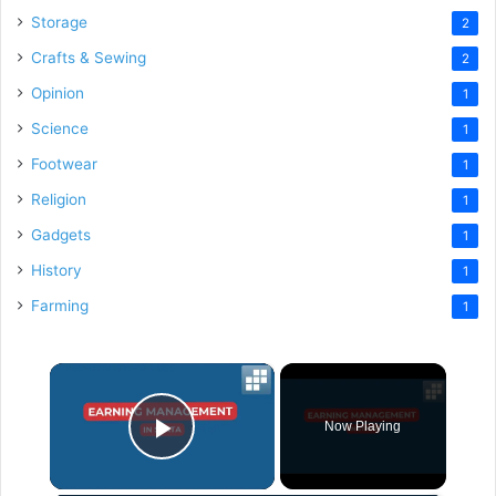
Storage
2
Crafts & Sewing
2
Opinion
1
Science
1
Footwear
1
Religion
1
Gadgets
1
History
1
Farming
1
×
Now Playing
Play Video