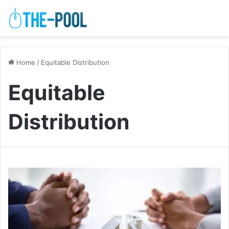
Home
/
Equitable Distribution
Equitable
Distribution