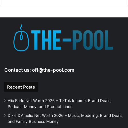
d
e
o
Contact us:
off@the-pool.com
Recent Posts
Alix Earle Net Worth 2026 – TikTok Income, Brand Deals,
Podcast Money, and Product Lines
Dixie D’Amelio Net Worth 2026 – Music, Modeling, Brand Deals,
and Family Business Money