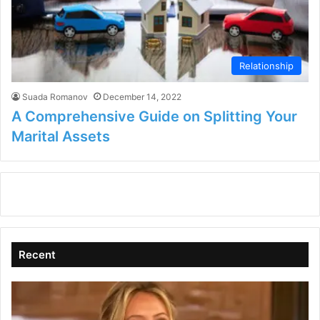
Relationship
Suada Romanov
December 14, 2022
A Comprehensive Guide on Splitting Your
Marital Assets
Recent