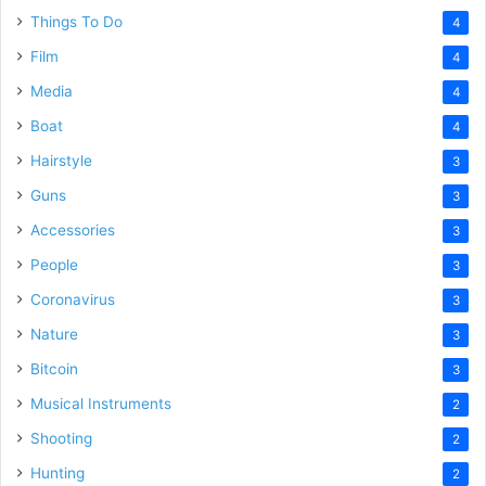
Things To Do
4
Film
4
Media
4
Boat
4
Hairstyle
3
Guns
3
Accessories
3
People
3
Coronavirus
3
Nature
3
Bitcoin
3
Musical Instruments
2
Shooting
2
Hunting
2