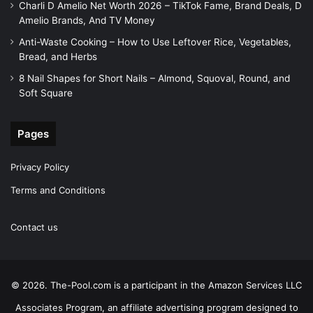
Charli D Amelio Net Worth 2026 – TikTok Fame, Brand Deals, D
Amelio Brands, And TV Money
Anti-Waste Cooking – How to Use Leftover Rice, Vegetables,
Bread, and Herbs
8 Nail Shapes for Short Nails – Almond, Squoval, Round, and
Soft Square
Pages
Privacy Policy
Terms and Conditions
Contact us
© 2026. The-Pool.com is a participant in the Amazon Services LLC
Associates Program, an affiliate advertising program designed to