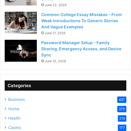
June 22, 2026
Common College Essay Mistakes – From
Weak Introductions To Generic Stories
And Vague Examples
June 17, 2026
Password Manager Setup – Family
Sharing, Emergency Access, and Device
Sync
June 15, 2026
Categories
Business
437
Home
375
Health
214
Casino
177