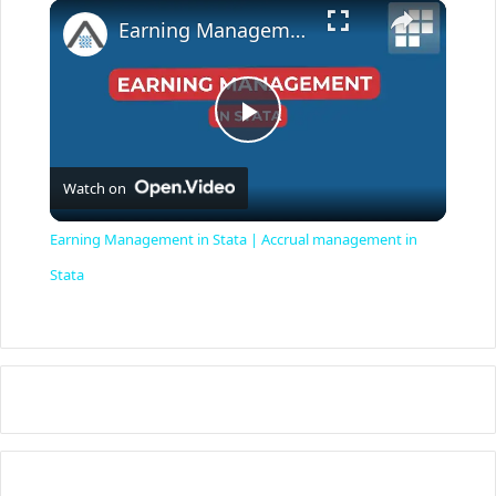
×
Earning Management in Stata | Accrual management in Stata
P
Watch on
l
Earning Management in Stata | Accrual management in
a
Stata
y
V
i