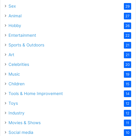
Sex
29
Animal
27
Hobby
26
Entertainment
22
Sports & Outdoors
21
Art
21
Celebrities
20
Music
19
Children
15
Tools & Home Improvement
14
Toys
12
Industry
12
Movies & Shows
11
Social media
10