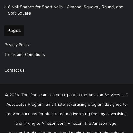
8 Nail Shapes for Short Nails – Almond, Squoval, Round, and
Soft Square
Pages
Privacy Policy
Terms and Conditions
Contact us
© 2026. The-Pool.com is a participant in the Amazon Services LLC
Associates Program, an affiliate advertising program designed to
provide a means for sites to earn advertising fees by advertising
and linking to Amazon.com. Amazon, the Amazon logo,
AmazonSupply, and the AmazonSupply logo are trademarks of