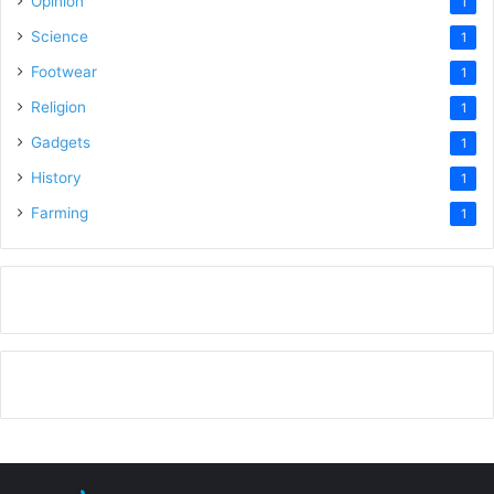
Opinion
1
Science
1
Footwear
1
Religion
1
Gadgets
1
History
1
Farming
1