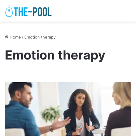
Home
/
Emotion therapy
Emotion therapy