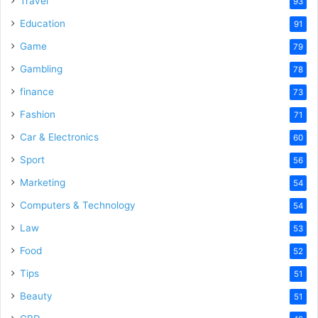
Travel
93
Education
91
Game
79
Gambling
78
finance
73
Fashion
71
Car & Electronics
60
Sport
56
Marketing
54
Computers & Technology
54
Law
53
Food
52
Tips
51
Beauty
51