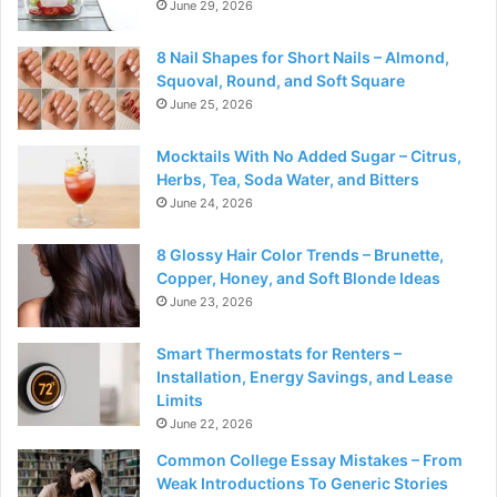
June 29, 2026
8 Nail Shapes for Short Nails – Almond,
Squoval, Round, and Soft Square
June 25, 2026
Mocktails With No Added Sugar – Citrus,
Herbs, Tea, Soda Water, and Bitters
June 24, 2026
8 Glossy Hair Color Trends – Brunette,
Copper, Honey, and Soft Blonde Ideas
June 23, 2026
Smart Thermostats for Renters –
Installation, Energy Savings, and Lease
Limits
June 22, 2026
Common College Essay Mistakes – From
Weak Introductions To Generic Stories