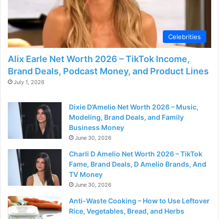
d
e
Celebrities
Alix Earle Net Worth 2026 – TikTok Income,
o
Brand Deals, Podcast Money, and Product Lines
July 1, 2026
Dixie D’Amelio Net Worth 2026 – Music,
Modeling, Brand Deals, and Family
Business Money
June 30, 2026
Charli D Amelio Net Worth 2026 – TikTok
Fame, Brand Deals, D Amelio Brands, And
TV Money
June 30, 2026
Anti-Waste Cooking – How to Use Leftover
Rice, Vegetables, Bread, and Herbs