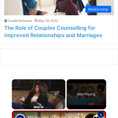
Relationship
Suada Romanov
May 19, 2022
The Role of Couples Counselling for
Improved Relationships and Marriages
×
Now Playing
×
Unmute