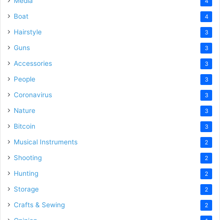
Media
4
Boat
4
Hairstyle
3
Guns
3
Accessories
3
People
3
Coronavirus
3
Nature
3
Bitcoin
3
Musical Instruments
2
Shooting
2
Hunting
2
Storage
2
Crafts & Sewing
2