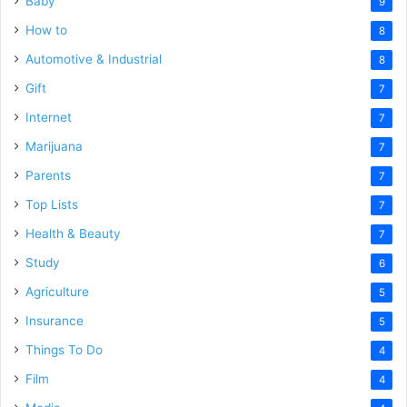
Baby
9
How to
8
Automotive & Industrial
8
Gift
7
Internet
7
Marijuana
7
Parents
7
Top Lists
7
Health & Beauty
7
Study
6
Agriculture
5
Insurance
5
Things To Do
4
Film
4