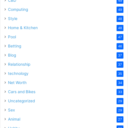
CBD
49
Computing
49
Style
48
Home & Kitchen
48
Pool
47
Betting
46
Blog
37
Relationship
37
technology
35
Net Worth
34
Cars and Bikes
33
Uncategorized
29
Sex
29
Animal
27