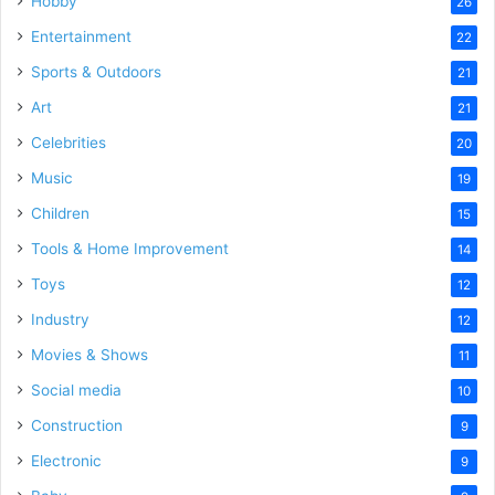
Hobby
26
Entertainment
22
Sports & Outdoors
21
Art
21
Celebrities
20
Music
19
Children
15
Tools & Home Improvement
14
Toys
12
Industry
12
Movies & Shows
11
Social media
10
Construction
9
Electronic
9