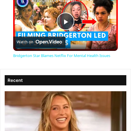
Bridgerton Star Blames Netflix For Mental Health Issues
P
Watch on
l
Bridgerton Star Blames Netflix For Mental Health Issues
a
Recent
y
V
i