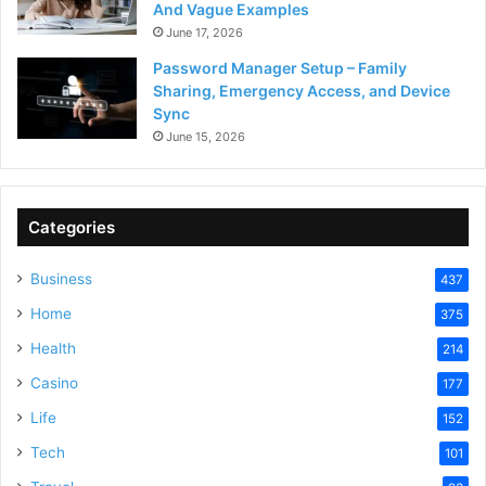
And Vague Examples
June 17, 2026
Password Manager Setup – Family
Sharing, Emergency Access, and Device
Sync
June 15, 2026
Categories
Business
437
Home
375
Health
214
Casino
177
Life
152
Tech
101