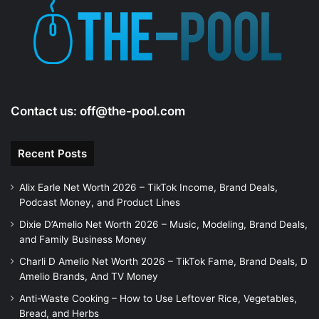
Contact us:
off@the-pool.com
Recent Posts
Alix Earle Net Worth 2026 – TikTok Income, Brand Deals,
Podcast Money, and Product Lines
Dixie D’Amelio Net Worth 2026 – Music, Modeling, Brand Deals,
and Family Business Money
Charli D Amelio Net Worth 2026 – TikTok Fame, Brand Deals, D
Amelio Brands, And TV Money
Anti-Waste Cooking – How to Use Leftover Rice, Vegetables,
Bread, and Herbs