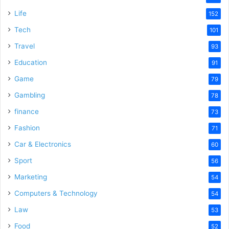
e
Life
152
Tech
101
o
Travel
93
Education
91
Game
79
Gambling
78
finance
73
Fashion
71
Car & Electronics
60
Sport
56
Marketing
54
Computers & Technology
54
Law
53
Food
52