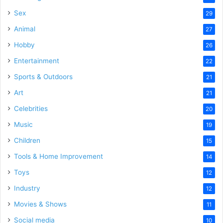
Sex
29
Animal
27
Hobby
26
Entertainment
22
Sports & Outdoors
21
Art
21
Celebrities
20
Music
19
Children
15
Tools & Home Improvement
14
Toys
12
Industry
12
Movies & Shows
11
Social media
10