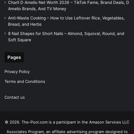
Charli D Amelio Net Worth 2026 – TikTok Fame, Brand Deals, D
Amelio Brands, And TV Money
Anti-Waste Cooking – How to Use Leftover Rice, Vegetables,
Bread, and Herbs
8 Nail Shapes for Short Nails – Almond, Squoval, Round, and
Soft Square
Pages
Privacy Policy
Terms and Conditions
Contact us
© 2026. The-Pool.com is a participant in the Amazon Services LLC
Associates Program, an affiliate advertising program designed to