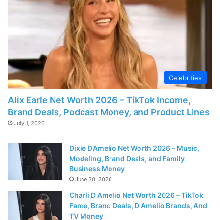
Celebrities
Alix Earle Net Worth 2026 – TikTok Income,
Brand Deals, Podcast Money, and Product Lines
July 1, 2026
Dixie D’Amelio Net Worth 2026 – Music,
Modeling, Brand Deals, and Family
Business Money
June 30, 2026
Charli D Amelio Net Worth 2026 – TikTok
Fame, Brand Deals, D Amelio Brands, And
TV Money