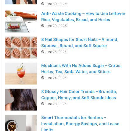
June 30, 2026
Anti-Waste Cooking – How to Use Leftover
Rice, Vegetables, Bread, and Herbs
June 29, 2026
8 Nail Shapes for Short Nails – Almond,
Squoval, Round, and Soft Square
June 25, 2026
Mocktails With No Added Sugar – Citrus,
Herbs, Tea, Soda Water, and Bitters
June 24, 2026
8 Glossy Hair Color Trends – Brunette,
Copper, Honey, and Soft Blonde Ideas
June 23, 2026
Smart Thermostats for Renters –
Installation, Energy Savings, and Lease
Limits