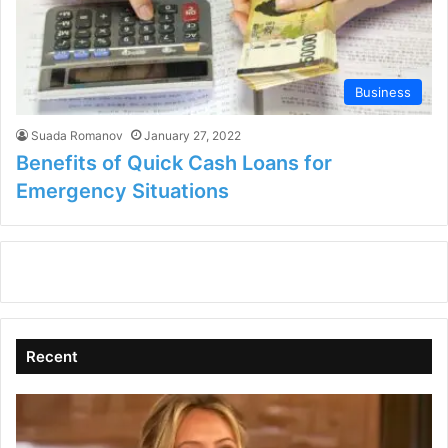
Business
Suada Romanov
January 27, 2022
Benefits of Quick Cash Loans for
Emergency Situations
Recent