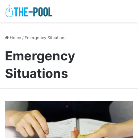
Home
/
Emergency Situations
Emergency
Situations