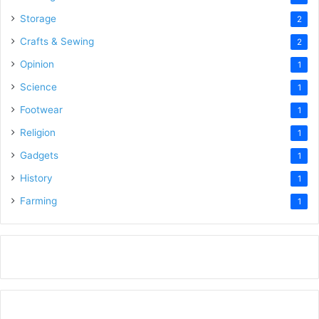
Storage
2
Crafts & Sewing
2
Opinion
1
Science
1
Footwear
1
Religion
1
Gadgets
1
History
1
Farming
1