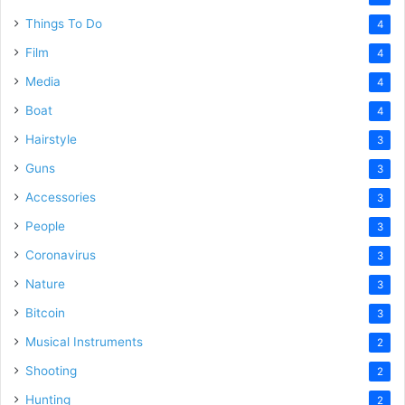
Things To Do
4
Film
4
Media
4
Boat
4
Hairstyle
3
Guns
3
Accessories
3
People
3
Coronavirus
3
Nature
3
Bitcoin
3
Musical Instruments
2
Shooting
2
Hunting
2