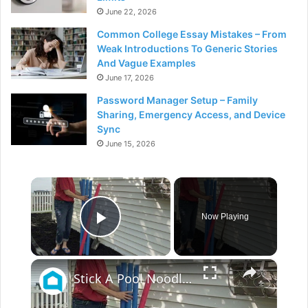
June 22, 2026
Common College Essay Mistakes – From
Weak Introductions To Generic Stories
And Vague Examples
June 17, 2026
Password Manager Setup – Family
Sharing, Emergency Access, and Device
Sync
June 15, 2026
×
Now Playing
Play Video
×
Stick A Pool Noodle Into A Tomato Cage For This Brilliant Outdoor Hack