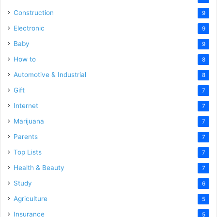
Construction
9
Electronic
9
Baby
9
How to
8
Automotive & Industrial
8
Gift
7
Internet
7
Marijuana
7
Parents
7
Top Lists
7
Health & Beauty
7
Study
6
Agriculture
5
Insurance
5