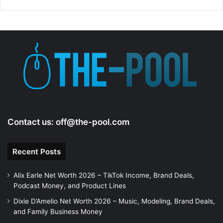
Contact us:
off@the-pool.com
Recent Posts
Alix Earle Net Worth 2026 – TikTok Income, Brand Deals,
Podcast Money, and Product Lines
Dixie D’Amelio Net Worth 2026 – Music, Modeling, Brand Deals,
and Family Business Money