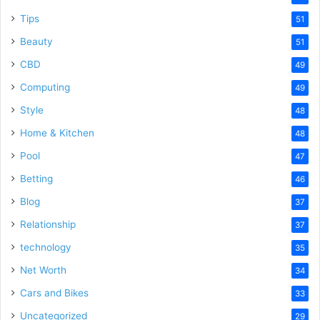
Tips
51
Beauty
51
CBD
49
Computing
49
Style
48
Home & Kitchen
48
Pool
47
Betting
46
Blog
37
Relationship
37
technology
35
Net Worth
34
Cars and Bikes
33
Uncategorized
29