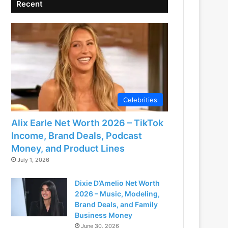
Recent
Celebrities
Alix Earle Net Worth 2026 – TikTok
Income, Brand Deals, Podcast
Money, and Product Lines
July 1, 2026
Dixie D’Amelio Net Worth
2026 – Music, Modeling,
Brand Deals, and Family
Business Money
June 30, 2026