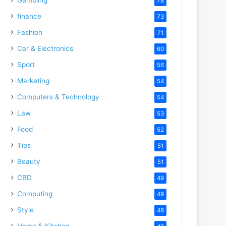
78
finance
73
Fashion
71
Car & Electronics
60
Sport
56
Marketing
54
Computers & Technology
54
Law
53
Food
52
Tips
51
Beauty
51
CBD
49
Computing
49
Style
48
Home & Kitchen