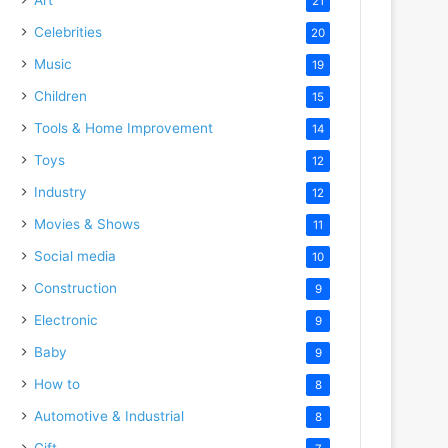
21
Celebrities
20
Music
19
Children
15
Tools & Home Improvement
14
Toys
12
Industry
12
Movies & Shows
11
Social media
10
Construction
9
Electronic
9
Baby
9
How to
8
Automotive & Industrial
8
Gift