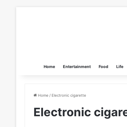
Home
Entertainment
Food
Life
Home
/
Electronic cigarette
Electronic cigar