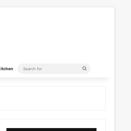
Search
itchen
for