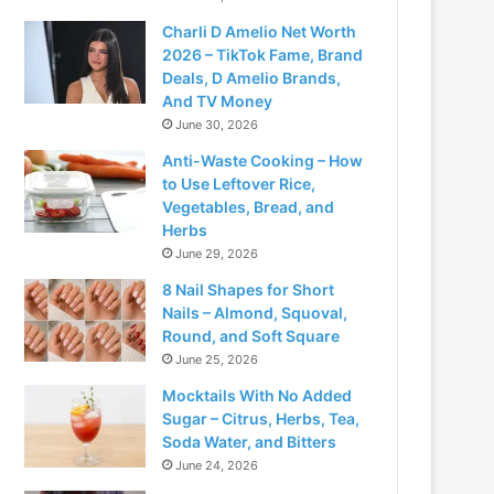
Charli D Amelio Net Worth
2026 – TikTok Fame, Brand
Deals, D Amelio Brands,
And TV Money
June 30, 2026
Anti-Waste Cooking – How
to Use Leftover Rice,
Vegetables, Bread, and
Herbs
June 29, 2026
8 Nail Shapes for Short
Nails – Almond, Squoval,
Round, and Soft Square
June 25, 2026
Mocktails With No Added
Sugar – Citrus, Herbs, Tea,
Soda Water, and Bitters
June 24, 2026