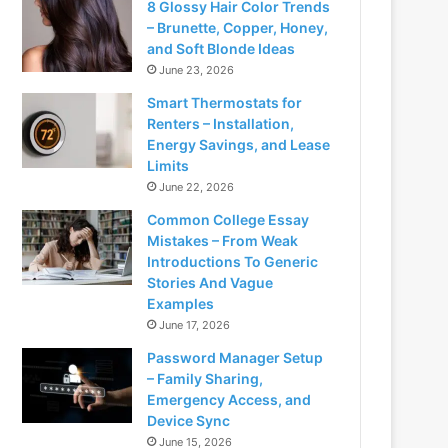
8 Glossy Hair Color Trends
– Brunette, Copper, Honey,
and Soft Blonde Ideas
June 23, 2026
Smart Thermostats for
Renters – Installation,
Energy Savings, and Lease
Limits
June 22, 2026
Common College Essay
Mistakes – From Weak
Introductions To Generic
Stories And Vague
Examples
June 17, 2026
Password Manager Setup
– Family Sharing,
Emergency Access, and
Device Sync
June 15, 2026