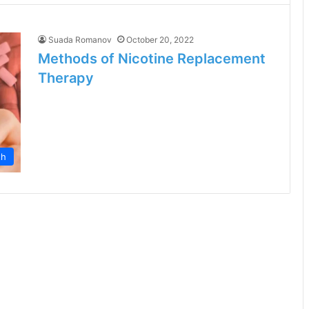
Suada Romanov
October 20, 2022
Methods of Nicotine Replacement
Therapy
th