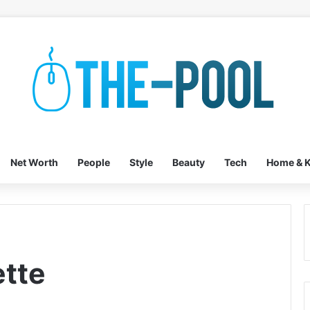
Net Worth
People
Style
Beauty
Tech
Home & K
ette