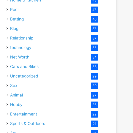
48
Pool
47
Betting
46
Blog
37
Relationship
37
technology
35
Net Worth
34
Cars and Bikes
33
Uncategorized
29
Sex
29
Animal
27
Hobby
26
Entertainment
22
Sports & Outdoors
21
Art