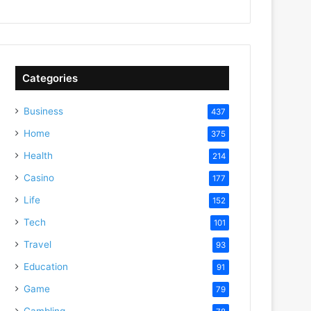
Categories
Business
437
Home
375
Health
214
Casino
177
Life
152
Tech
101
Travel
93
Education
91
Game
79
Gambling