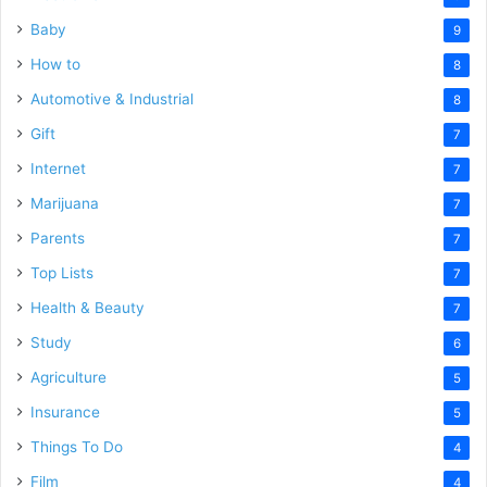
Baby
9
How to
8
Automotive & Industrial
8
Gift
7
Internet
7
Marijuana
7
Parents
7
Top Lists
7
Health & Beauty
7
Study
6
Agriculture
5
Insurance
5
Things To Do
4
Film
4