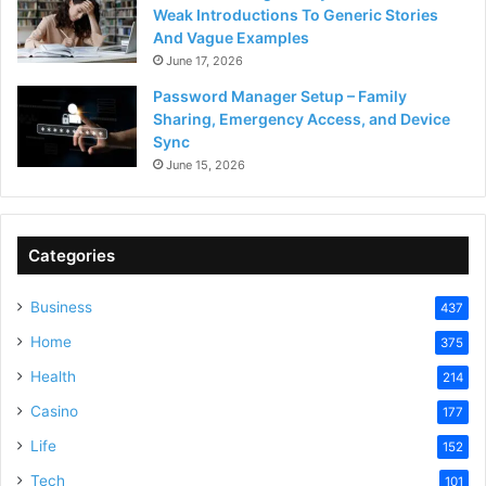
Weak Introductions To Generic Stories
And Vague Examples
June 17, 2026
Password Manager Setup – Family
Sharing, Emergency Access, and Device
Sync
June 15, 2026
Categories
Business
437
Home
375
Health
214
Casino
177
Life
152
Tech
101