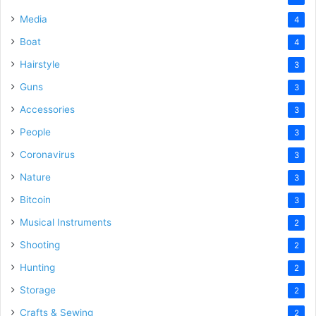
Media
4
Boat
4
Hairstyle
3
Guns
3
Accessories
3
People
3
Coronavirus
3
Nature
3
Bitcoin
3
Musical Instruments
2
Shooting
2
Hunting
2
Storage
2
Crafts & Sewing
2