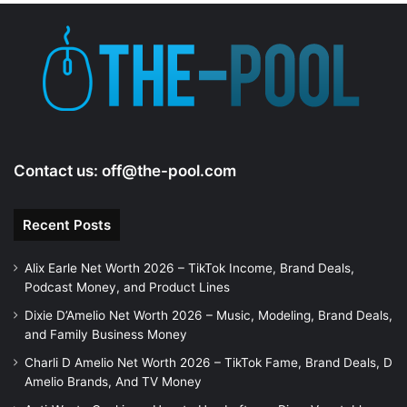
e
o
Contact us:
off@the-pool.com
Recent Posts
Alix Earle Net Worth 2026 – TikTok Income, Brand Deals,
Podcast Money, and Product Lines
Dixie D’Amelio Net Worth 2026 – Music, Modeling, Brand Deals,
and Family Business Money
Charli D Amelio Net Worth 2026 – TikTok Fame, Brand Deals, D
Amelio Brands, And TV Money