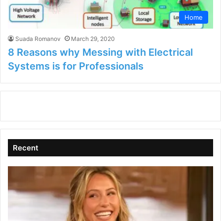
Home
Suada Romanov
March 29, 2020
8 Reasons why Messing with Electrical
Systems is for Professionals
Recent