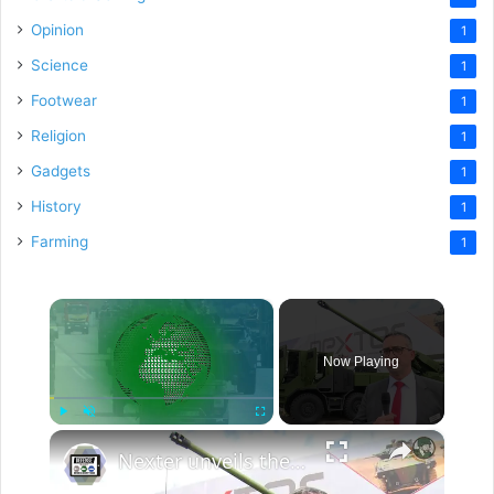
Opinion
1
Science
1
Footwear
1
Religion
1
Gadgets
1
History
1
Farming
1
×
Now Playing
×
Play
Unmute
Fullscreen
Nexter unveils the CAESAR 8x8 with new automated loading system for the first time at Eurosatory