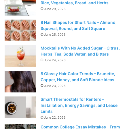
Rice, Vegetables, Bread, and Herbs
June 29, 2026
8 Nail Shapes for Short Nails – Almond,
Squoval, Round, and Soft Square
June 25, 2026
Mocktails With No Added Sugar – Citrus,
Herbs, Tea, Soda Water, and Bitters
June 24, 2026
8 Glossy Hair Color Trends – Brunette,
Copper, Honey, and Soft Blonde Ideas
June 23, 2026
Smart Thermostats for Renters –
Installation, Energy Savings, and Lease
Limits
June 22, 2026
Common College Essay Mistakes – From