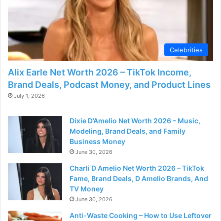
Celebrities
Alix Earle Net Worth 2026 – TikTok Income,
Brand Deals, Podcast Money, and Product Lines
July 1, 2026
Dixie D’Amelio Net Worth 2026 – Music,
Modeling, Brand Deals, and Family
Business Money
June 30, 2026
Charli D Amelio Net Worth 2026 – TikTok
Fame, Brand Deals, D Amelio Brands, And
TV Money
June 30, 2026
Anti-Waste Cooking – How to Use Leftover