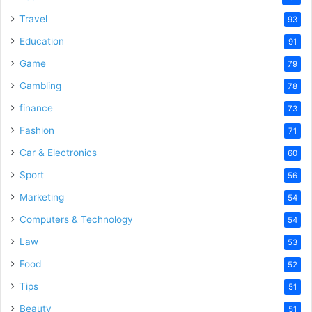
Travel
93
Education
91
Game
79
Gambling
78
finance
73
Fashion
71
Car & Electronics
60
Sport
56
Marketing
54
Computers & Technology
54
Law
53
Food
52
Tips
51
Beauty
51