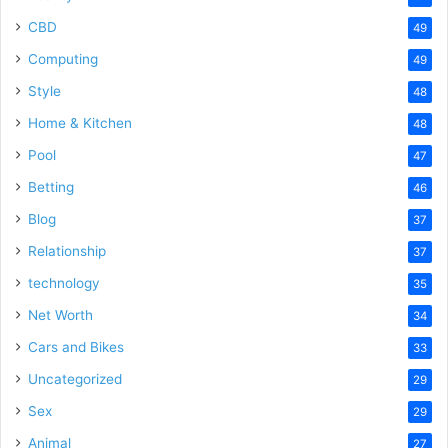
CBD
49
Computing
49
Style
48
Home & Kitchen
48
Pool
47
Betting
46
Blog
37
Relationship
37
technology
35
Net Worth
34
Cars and Bikes
33
Uncategorized
29
Sex
29
Animal
27