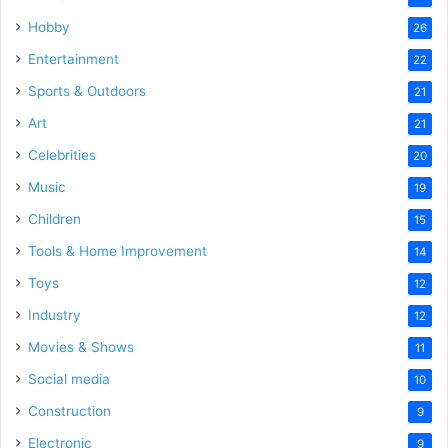
Hobby
26
Entertainment
22
Sports & Outdoors
21
Art
21
Celebrities
20
Music
19
Children
15
Tools & Home Improvement
14
Toys
12
Industry
12
Movies & Shows
11
Social media
10
Construction
9
Electronic
9