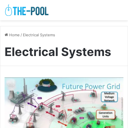
Home
/
Electrical Systems
Electrical Systems