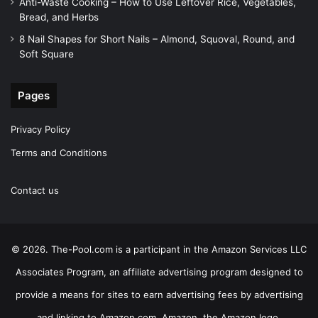
Anti-Waste Cooking – How to Use Leftover Rice, Vegetables,
Bread, and Herbs
8 Nail Shapes for Short Nails – Almond, Squoval, Round, and
Soft Square
Pages
Privacy Policy
Terms and Conditions
Contact us
© 2026. The-Pool.com is a participant in the Amazon Services LLC
Associates Program, an affiliate advertising program designed to
provide a means for sites to earn advertising fees by advertising
and linking to Amazon.com. Amazon, the Amazon logo,