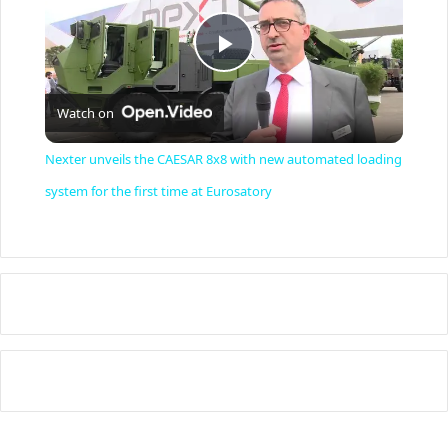
P
Watch on
l
Nexter unveils the CAESAR 8x8 with new automated loading
a
system for the first time at Eurosatory
y
V
i
d