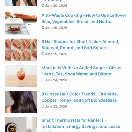
June 30, 2026
Anti-Waste Cooking – How to Use Leftover
Rice, Vegetables, Bread, and Herbs
June 29, 2026
8 Nail Shapes for Short Nails – Almond,
Squoval, Round, and Soft Square
June 25, 2026
Mocktails With No Added Sugar – Citrus,
Herbs, Tea, Soda Water, and Bitters
June 24, 2026
8 Glossy Hair Color Trends – Brunette,
Copper, Honey, and Soft Blonde Ideas
June 23, 2026
Smart Thermostats for Renters –
Installation, Energy Savings, and Lease