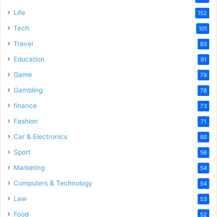
Life
152
Tech
101
Travel
93
Education
91
Game
79
Gambling
78
finance
73
Fashion
71
Car & Electronics
60
Sport
56
Marketing
54
Computers & Technology
54
Law
53
Food
52