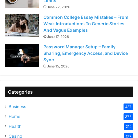
Limits
June 22, 2026
Common College Essay Mistakes – From
Weak Introductions To Generic Stories
And Vague Examples
June 17, 2026
Password Manager Setup – Family
Sharing, Emergency Access, and Device
Sync
June 15, 2026
Categories
Business
437
Home
375
Health
214
Casino
177