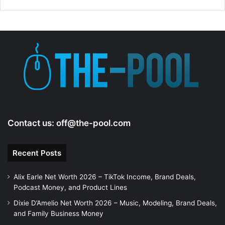
Contact us:
off@the-pool.com
Recent Posts
Alix Earle Net Worth 2026 – TikTok Income, Brand Deals,
Podcast Money, and Product Lines
Dixie D’Amelio Net Worth 2026 – Music, Modeling, Brand Deals,
and Family Business Money