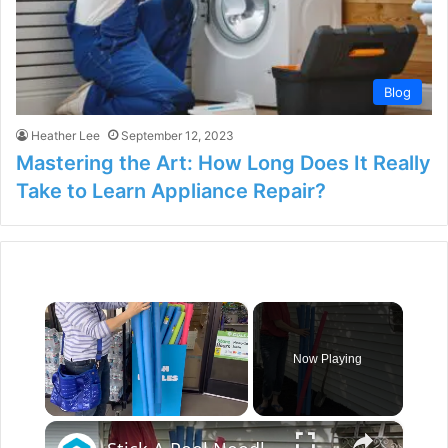
Blog
Heather Lee
September 12, 2023
Mastering the Art: How Long Does It Really
Take to Learn Appliance Repair?
×
Now Playing
×
Unmute