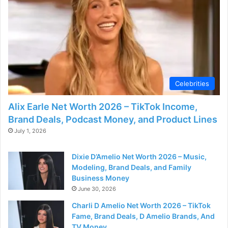
d
e
o
Celebrities
Alix Earle Net Worth 2026 – TikTok Income,
Brand Deals, Podcast Money, and Product Lines
July 1, 2026
Dixie D’Amelio Net Worth 2026 – Music,
Modeling, Brand Deals, and Family
Business Money
June 30, 2026
Charli D Amelio Net Worth 2026 – TikTok
Fame, Brand Deals, D Amelio Brands, And
TV Money