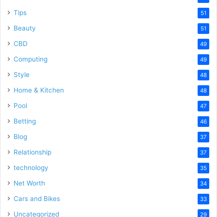
Tips
51
Beauty
51
CBD
49
Computing
49
Style
48
Home & Kitchen
48
Pool
47
Betting
46
Blog
37
Relationship
37
technology
35
Net Worth
34
Cars and Bikes
33
Uncategorized
29