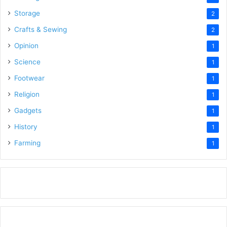
Storage
2
Crafts & Sewing
2
Opinion
1
Science
1
Footwear
1
Religion
1
Gadgets
1
History
1
Farming
1