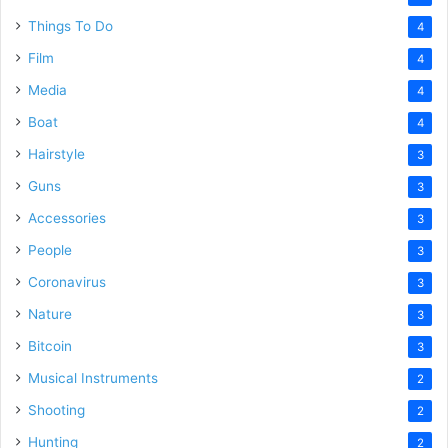
Things To Do
4
Film
4
Media
4
Boat
4
Hairstyle
3
Guns
3
Accessories
3
People
3
Coronavirus
3
Nature
3
Bitcoin
3
Musical Instruments
2
Shooting
2
Hunting
2