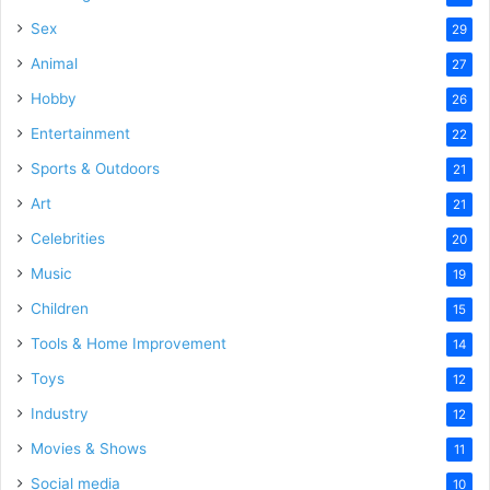
Sex
29
Animal
27
Hobby
26
Entertainment
22
Sports & Outdoors
21
Art
21
Celebrities
20
Music
19
Children
15
Tools & Home Improvement
14
Toys
12
Industry
12
Movies & Shows
11
Social media
10