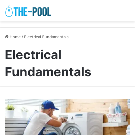
Home
/
Electrical Fundamentals
Electrical
Fundamentals