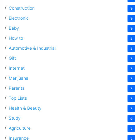
Construction
9
Electronic
9
Baby
9
How to
8
Automotive & Industrial
8
Gift
7
Internet
7
Marijuana
7
Parents
7
Top Lists
7
Health & Beauty
7
Study
6
Agriculture
5
Insurance
5