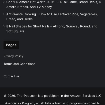
Charli D Amelio Net Worth 2026 – TikTok Fame, Brand Deals, D
Amelio Brands, And TV Money
Anti-Waste Cooking – How to Use Leftover Rice, Vegetables,
Bread, and Herbs
8 Nail Shapes for Short Nails – Almond, Squoval, Round, and
Soft Square
Pages
Privacy Policy
Terms and Conditions
Contact us
© 2026. The-Pool.com is a participant in the Amazon Services LLC
Associates Program, an affiliate advertising program designed to