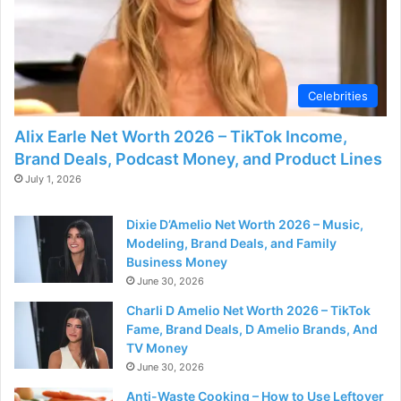
d
e
Celebrities
o
Alix Earle Net Worth 2026 – TikTok Income,
Brand Deals, Podcast Money, and Product Lines
July 1, 2026
Dixie D’Amelio Net Worth 2026 – Music,
Modeling, Brand Deals, and Family
Business Money
June 30, 2026
Charli D Amelio Net Worth 2026 – TikTok
Fame, Brand Deals, D Amelio Brands, And
TV Money
June 30, 2026
Anti-Waste Cooking – How to Use Leftover