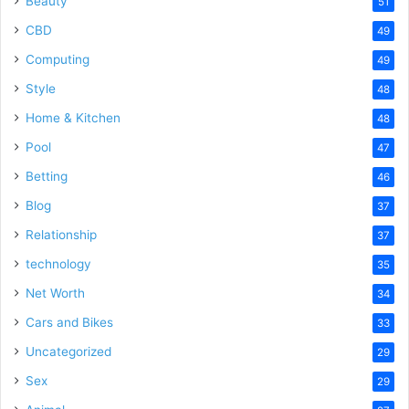
Beauty
51
CBD
49
Computing
49
Style
48
Home & Kitchen
48
Pool
47
Betting
46
Blog
37
Relationship
37
technology
35
Net Worth
34
Cars and Bikes
33
Uncategorized
29
Sex
29