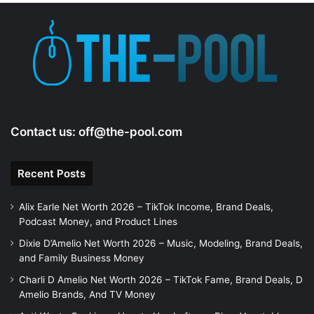
Contact us:
off@the-pool.com
Recent Posts
Alix Earle Net Worth 2026 – TikTok Income, Brand Deals,
Podcast Money, and Product Lines
Dixie D’Amelio Net Worth 2026 – Music, Modeling, Brand Deals,
and Family Business Money
Charli D Amelio Net Worth 2026 – TikTok Fame, Brand Deals, D
Amelio Brands, And TV Money