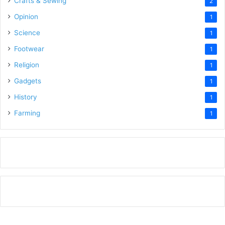
Crafts & Sewing
2
Opinion
1
Science
1
Footwear
1
Religion
1
Gadgets
1
History
1
Farming
1