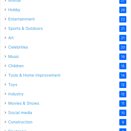
Animal
27
Hobby
26
Entertainment
22
Sports & Outdoors
21
Art
21
Celebrities
20
Music
19
Children
15
Tools & Home Improvement
14
Toys
12
Industry
12
Movies & Shows
11
Social media
10
Construction
9