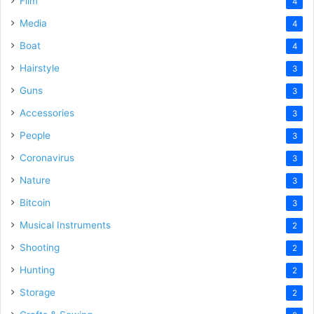
Film
4
Media
4
Boat
4
Hairstyle
3
Guns
3
Accessories
3
People
3
Coronavirus
3
Nature
3
Bitcoin
3
Musical Instruments
2
Shooting
2
Hunting
2
Storage
2