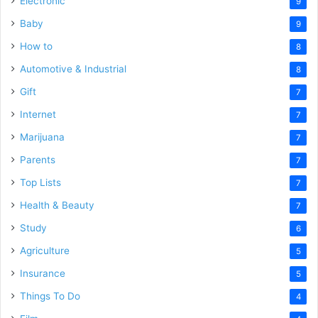
Electronic
9
Baby
9
How to
8
Automotive & Industrial
8
Gift
7
Internet
7
Marijuana
7
Parents
7
Top Lists
7
Health & Beauty
7
Study
6
Agriculture
5
Insurance
5
Things To Do
4