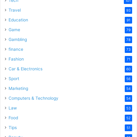
Tech
101
Travel
93
Education
91
Game
79
Gambling
78
finance
73
Fashion
71
Car & Electronics
60
Sport
56
Marketing
54
Computers & Technology
54
Law
53
Food
52
Tips
51