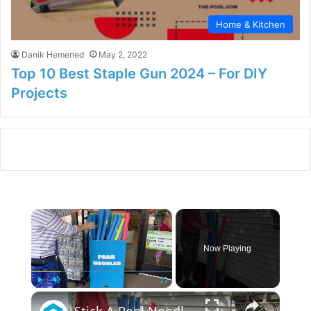
Home & Kitchen
Danik Hemened
May 2, 2022
Top 10 Best Staple Gun 2024 – For DIY
Projects
×
Now Playing
×
Play
Unmute
Fullscreen