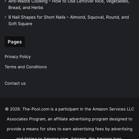
Anti-Waste Cooking – How to Use Leftover Rice, Vegetables,
Bread, and Herbs
8 Nail Shapes for Short Nails – Almond, Squoval, Round, and
Soft Square
Pages
Privacy Policy
Terms and Conditions
Contact us
© 2026. The-Pool.com is a participant in the Amazon Services LLC
Associates Program, an affiliate advertising program designed to
provide a means for sites to earn advertising fees by advertising
and linking to Amazon.com. Amazon, the Amazon logo,