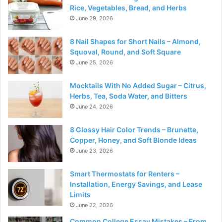
Rice, Vegetables, Bread, and Herbs
June 29, 2026
8 Nail Shapes for Short Nails – Almond,
Squoval, Round, and Soft Square
June 25, 2026
Mocktails With No Added Sugar – Citrus,
Herbs, Tea, Soda Water, and Bitters
June 24, 2026
8 Glossy Hair Color Trends – Brunette,
Copper, Honey, and Soft Blonde Ideas
June 23, 2026
Smart Thermostats for Renters –
Installation, Energy Savings, and Lease
Limits
June 22, 2026
Common College Essay Mistakes – From