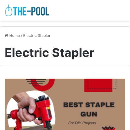
Home
/
Electric Stapler
Electric Stapler