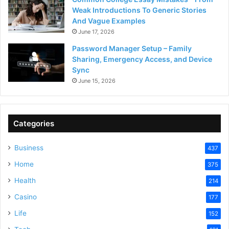
Weak Introductions To Generic Stories
And Vague Examples
June 17, 2026
Password Manager Setup – Family
Sharing, Emergency Access, and Device
Sync
June 15, 2026
Categories
Business
437
Home
375
Health
214
Casino
177
Life
152