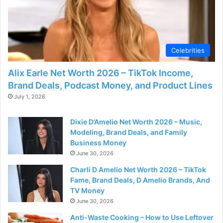
Celebrities
Alix Earle Net Worth 2026 – TikTok Income,
Brand Deals, Podcast Money, and Product Lines
July 1, 2026
Dixie D’Amelio Net Worth 2026 – Music,
Modeling, Brand Deals, and Family
Business Money
June 30, 2026
Charli D Amelio Net Worth 2026 – TikTok
Fame, Brand Deals, D Amelio Brands, And
TV Money
June 30, 2026
Anti-Waste Cooking – How to Use Leftover