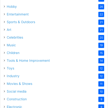
Hobby
26
Entertainment
22
Sports & Outdoors
21
Art
21
Celebrities
20
Music
19
Children
15
Tools & Home Improvement
14
Toys
12
Industry
12
Movies & Shows
11
Social media
10
Construction
9
Electronic
9