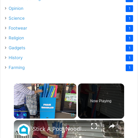
Opinion
1
Science
1
Footwear
1
Religion
1
Gadgets
1
History
1
Farming
1
×
Now Playing
×
Play
Unmute
Fullscreen
Stick A Pool Noodle Into A Tomato Cage For This Brilliant Outdoor Hack