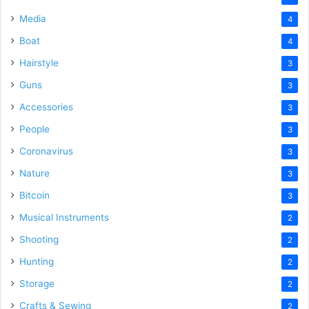
Media
4
Boat
4
Hairstyle
3
Guns
3
Accessories
3
People
3
Coronavirus
3
Nature
3
Bitcoin
3
Musical Instruments
2
Shooting
2
Hunting
2
Storage
2
Crafts & Sewing
2