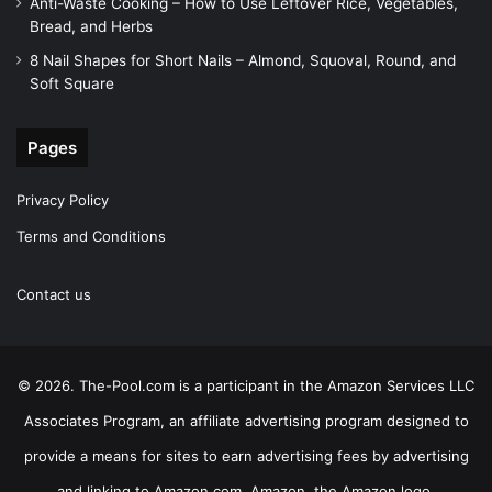
Anti-Waste Cooking – How to Use Leftover Rice, Vegetables,
Bread, and Herbs
8 Nail Shapes for Short Nails – Almond, Squoval, Round, and
Soft Square
Pages
Privacy Policy
Terms and Conditions
Contact us
© 2026. The-Pool.com is a participant in the Amazon Services LLC
Associates Program, an affiliate advertising program designed to
provide a means for sites to earn advertising fees by advertising
and linking to Amazon.com. Amazon, the Amazon logo,