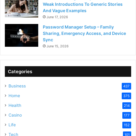
Weak Introductions To Generic Stories
And Vague Examples
June 17, 2026
Password Manager Setup – Family
Sharing, Emergency Access, and Device
Sync
June 15, 2026
Categories
Business
437
Home
375
Health
214
Casino
177
Life
152
Tech
101