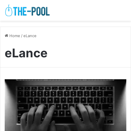
Home
/
eLance
eLance