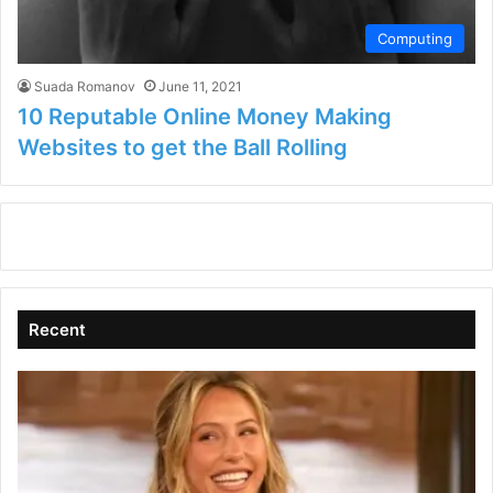
Computing
Suada Romanov
June 11, 2021
10 Reputable Online Money Making
Websites to get the Ball Rolling
Recent