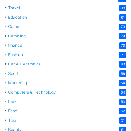
Travel
93
Education
91
Game
79
Gambling
78
finance
73
Fashion
71
Car & Electronics
60
Sport
56
Marketing
54
Computers & Technology
54
Law
53
Food
52
Tips
51
Beauty
51