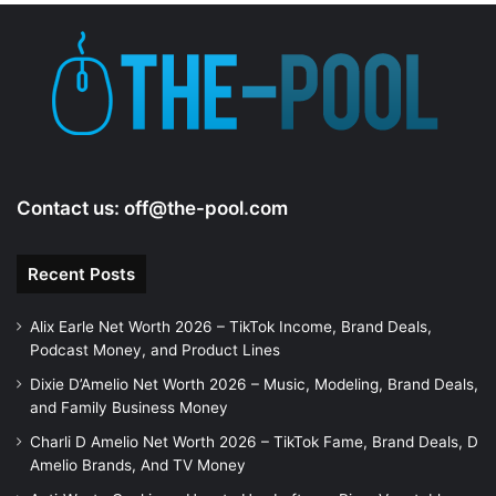
e
o
Contact us:
off@the-pool.com
Recent Posts
Alix Earle Net Worth 2026 – TikTok Income, Brand Deals,
Podcast Money, and Product Lines
Dixie D’Amelio Net Worth 2026 – Music, Modeling, Brand Deals,
and Family Business Money
Charli D Amelio Net Worth 2026 – TikTok Fame, Brand Deals, D
Amelio Brands, And TV Money