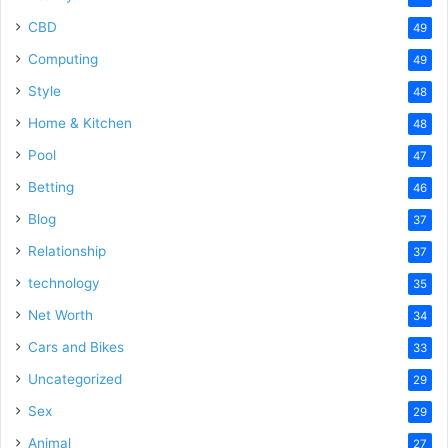
CBD
49
Computing
49
Style
48
Home & Kitchen
48
Pool
47
Betting
46
Blog
37
Relationship
37
technology
35
Net Worth
34
Cars and Bikes
33
Uncategorized
29
Sex
29
Animal
27