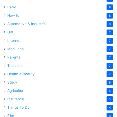
Baby
9
How to
8
Automotive & Industrial
8
Gift
7
Internet
7
Marijuana
7
Parents
7
Top Lists
7
Health & Beauty
7
Study
6
Agriculture
5
Insurance
5
Things To Do
4
Film
4