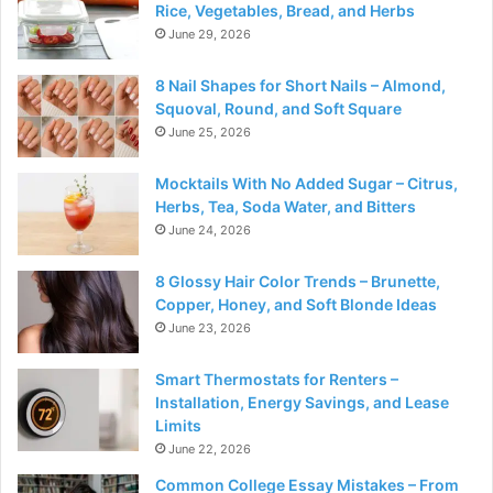
Rice, Vegetables, Bread, and Herbs
June 29, 2026
8 Nail Shapes for Short Nails – Almond,
Squoval, Round, and Soft Square
June 25, 2026
Mocktails With No Added Sugar – Citrus,
Herbs, Tea, Soda Water, and Bitters
June 24, 2026
8 Glossy Hair Color Trends – Brunette,
Copper, Honey, and Soft Blonde Ideas
June 23, 2026
Smart Thermostats for Renters –
Installation, Energy Savings, and Lease
Limits
June 22, 2026
Common College Essay Mistakes – From