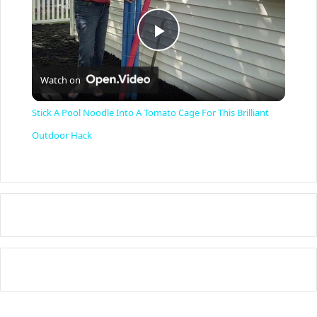
P
Watch on
l
Stick A Pool Noodle Into A Tomato Cage For This Brilliant
a
Outdoor Hack
y
V
i
d