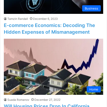
Business
Tamzin Randall
December 6, 2023
E-commerce Economics: Decoding The
Hidden Expenses of Mismanagement
Home
Suada Romanov
December 27, 2022
Will Housing Prices Drop In California