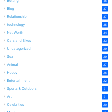
Betting
46
Blog
37
Relationship
37
technology
35
Net Worth
34
Cars and Bikes
33
Uncategorized
29
Sex
29
Animal
27
Hobby
26
Entertainment
22
Sports & Outdoors
21
Art
21
Celebrities
20