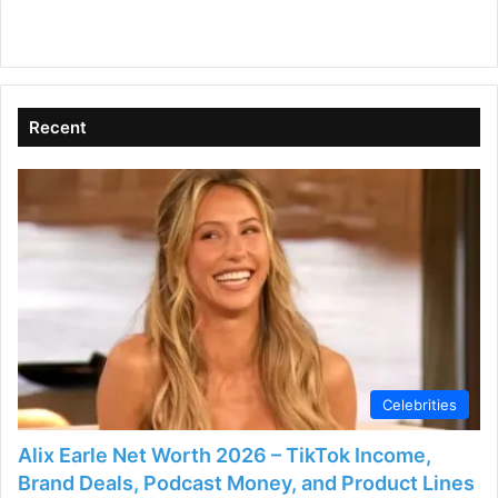
Recent
Celebrities
Alix Earle Net Worth 2026 – TikTok Income,
Brand Deals, Podcast Money, and Product Lines