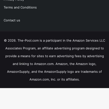
Terms and Conditions
Contact us
© 2026. The-Pool.com is a participant in the Amazon Services LLC
Associates Program, an affiliate advertising program designed to
provide a means for sites to earn advertising fees by advertising
and linking to Amazon.com. Amazon, the Amazon logo,
AmazonSupply, and the AmazonSupply logo are trademarks of
Amazon.com, Inc. or its affiliates.