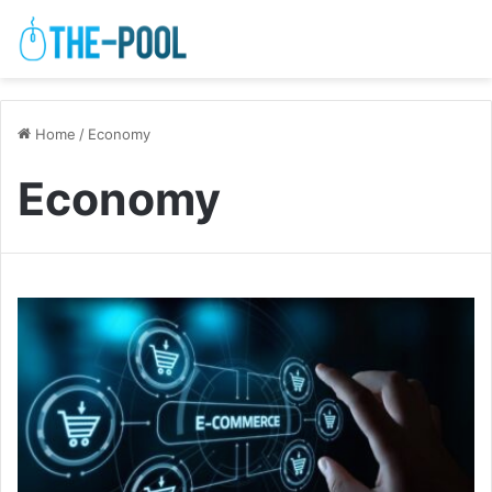
Home
/
Economy
Economy