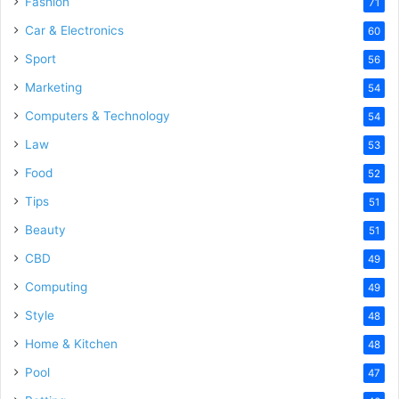
Fashion
71
Car & Electronics
60
Sport
56
Marketing
54
Computers & Technology
54
Law
53
Food
52
Tips
51
Beauty
51
CBD
49
Computing
49
Style
48
Home & Kitchen
48
Pool
47