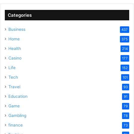
Categories
Business
437
Home
375
Health
214
Casino
177
Life
152
Tech
101
Travel
93
Education
91
Game
79
Gambling
78
finance
73