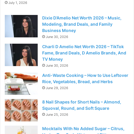
July 1, 2026
Dixie D’Amelio Net Worth 2026 – Music,
Modeling, Brand Deals, and Family
Business Money
June 30, 2026
Charli D Amelio Net Worth 2026 – TikTok
Fame, Brand Deals, D Amelio Brands, And
TV Money
June 30, 2026
Anti-Waste Cooking – How to Use Leftover
Rice, Vegetables, Bread, and Herbs
June 29, 2026
8 Nail Shapes for Short Nails – Almond,
Squoval, Round, and Soft Square
June 25, 2026
Mocktails With No Added Sugar – Citrus,