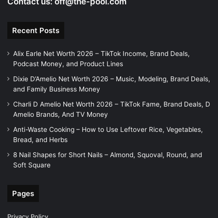
Contact us:
off@the-pool.com
Recent Posts
Alix Earle Net Worth 2026 – TikTok Income, Brand Deals,
Podcast Money, and Product Lines
Dixie D’Amelio Net Worth 2026 – Music, Modeling, Brand Deals,
and Family Business Money
Charli D Amelio Net Worth 2026 – TikTok Fame, Brand Deals, D
Amelio Brands, And TV Money
Anti-Waste Cooking – How to Use Leftover Rice, Vegetables,
Bread, and Herbs
8 Nail Shapes for Short Nails – Almond, Squoval, Round, and
Soft Square
Pages
Privacy Policy