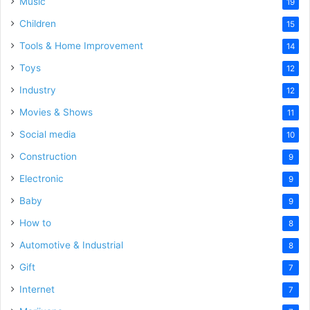
Music
19
Children
15
Tools & Home Improvement
14
Toys
12
Industry
12
Movies & Shows
11
Social media
10
Construction
9
Electronic
9
Baby
9
How to
8
Automotive & Industrial
8
Gift
7
Internet
7