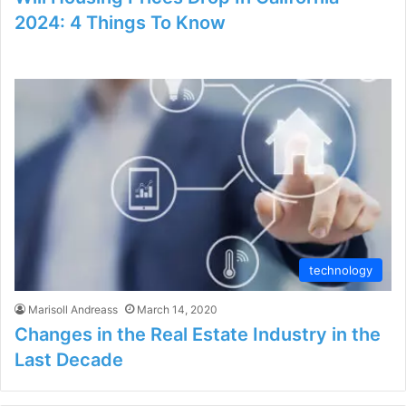
2024: 4 Things To Know
technology
Marisoll Andreass
March 14, 2020
Changes in the Real Estate Industry in the
Last Decade