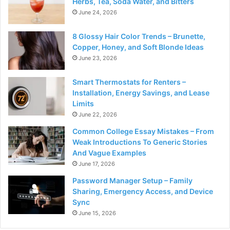
Herbs, Tea, Soda Water, and Bitters
June 24, 2026
8 Glossy Hair Color Trends – Brunette,
Copper, Honey, and Soft Blonde Ideas
June 23, 2026
Smart Thermostats for Renters –
Installation, Energy Savings, and Lease
Limits
June 22, 2026
Common College Essay Mistakes – From
Weak Introductions To Generic Stories
And Vague Examples
June 17, 2026
Password Manager Setup – Family
Sharing, Emergency Access, and Device
Sync
June 15, 2026