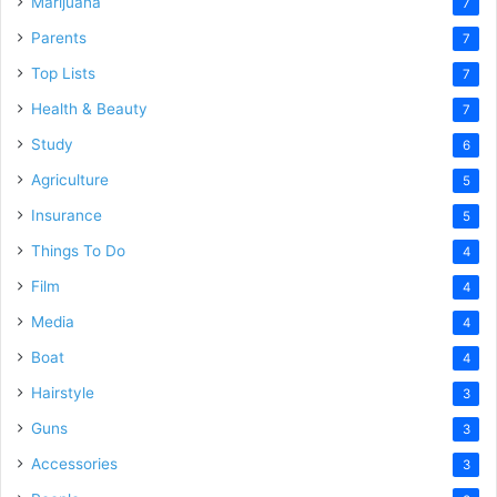
Marijuana
7
Parents
7
Top Lists
7
Health & Beauty
7
Study
6
Agriculture
5
Insurance
5
Things To Do
4
Film
4
Media
4
Boat
4
Hairstyle
3
Guns
3
Accessories
3