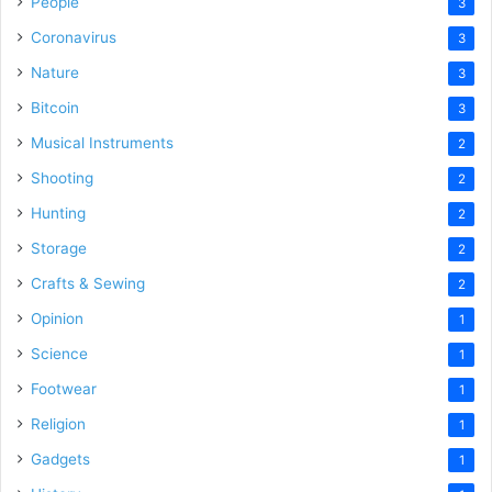
People
3
Coronavirus
3
Nature
3
Bitcoin
3
Musical Instruments
2
Shooting
2
Hunting
2
Storage
2
Crafts & Sewing
2
Opinion
1
Science
1
Footwear
1
Religion
1
Gadgets
1