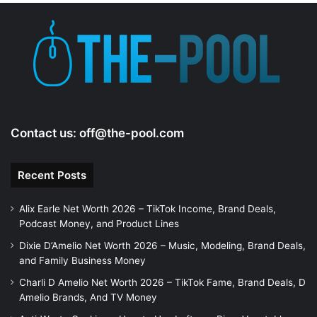
e
o
Contact us:
off@the-pool.com
Recent Posts
Alix Earle Net Worth 2026 – TikTok Income, Brand Deals,
Podcast Money, and Product Lines
Dixie D’Amelio Net Worth 2026 – Music, Modeling, Brand Deals,
and Family Business Money
Charli D Amelio Net Worth 2026 – TikTok Fame, Brand Deals, D
Amelio Brands, And TV Money