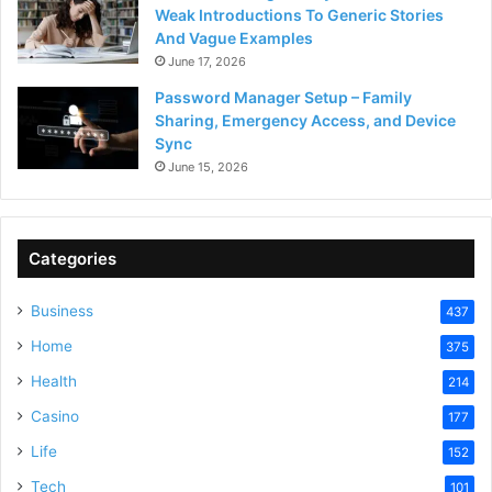
Weak Introductions To Generic Stories
And Vague Examples
June 17, 2026
Password Manager Setup – Family
Sharing, Emergency Access, and Device
Sync
June 15, 2026
Categories
Business
437
Home
375
Health
214
Casino
177
Life
152
Tech
101