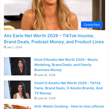
Celebrities
Alix Earle Net Worth 2026 – TikTok Income,
Brand Deals, Podcast Money, and Product Lines
July 1, 2026
Dixie D’Amelio Net Worth 2026 – Music,
Modeling, Brand Deals, and Family
Business Money
June 30, 2026
Charli D Amelio Net Worth 2026 – TikTok
Fame, Brand Deals, D Amelio Brands, And
TV Money
June 30, 2026
Anti-Waste Cooking – How to Use Leftover