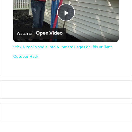
P
Watch on
l
Stick A Pool Noodle Into A Tomato Cage For This Brilliant
a
Outdoor Hack
y
V
i
d