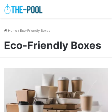
Home
/
Eco-Friendly Boxes
Eco-Friendly Boxes