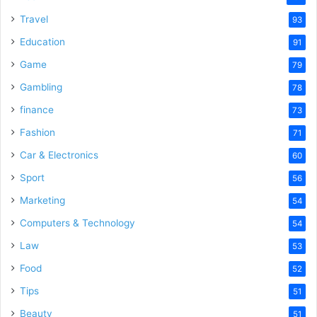
Travel
93
Education
91
Game
79
Gambling
78
finance
73
Fashion
71
Car & Electronics
60
Sport
56
Marketing
54
Computers & Technology
54
Law
53
Food
52
Tips
51
Beauty
51