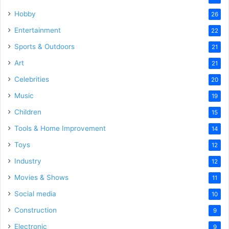
Hobby
26
Entertainment
22
Sports & Outdoors
21
Art
21
Celebrities
20
Music
19
Children
15
Tools & Home Improvement
14
Toys
12
Industry
12
Movies & Shows
11
Social media
10
Construction
9
Electronic
9