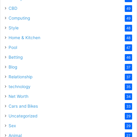
CBD
49
Computing
49
Style
48
Home & Kitchen
48
Pool
47
Betting
46
Blog
37
Relationship
37
technology
35
Net Worth
34
Cars and Bikes
33
Uncategorized
29
Sex
29
Animal
27