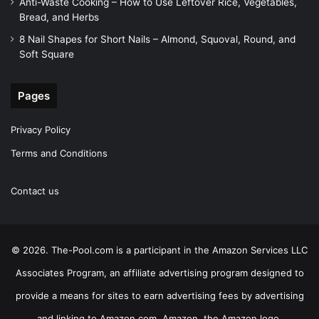
Anti-Waste Cooking – How to Use Leftover Rice, Vegetables,
Bread, and Herbs
8 Nail Shapes for Short Nails – Almond, Squoval, Round, and
Soft Square
Pages
Privacy Policy
Terms and Conditions
Contact us
© 2026. The-Pool.com is a participant in the Amazon Services LLC
Associates Program, an affiliate advertising program designed to
provide a means for sites to earn advertising fees by advertising
and linking to Amazon.com. Amazon, the Amazon logo,