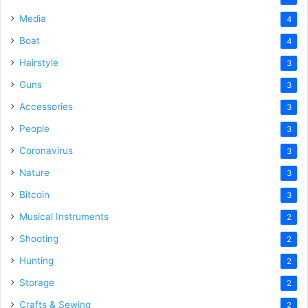
Media
4
Boat
4
Hairstyle
3
Guns
3
Accessories
3
People
3
Coronavirus
3
Nature
3
Bitcoin
3
Musical Instruments
2
Shooting
2
Hunting
2
Storage
2
Crafts & Sewing
2