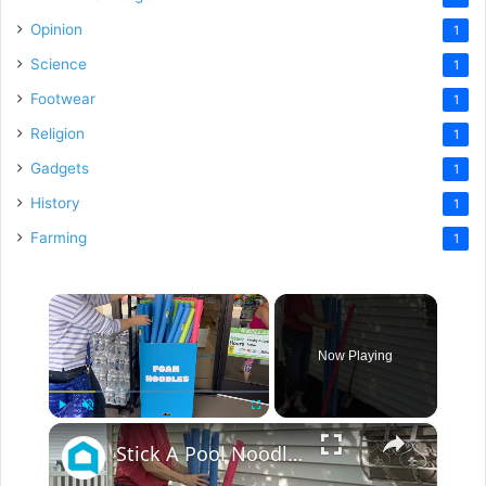
Opinion
1
Science
1
Footwear
1
Religion
1
Gadgets
1
History
1
Farming
1
×
Now Playing
×
Play
Unmute
Fullscreen
Stick A Pool Noodle Into A Tomato Cage For This Brilliant Outdoor Hack