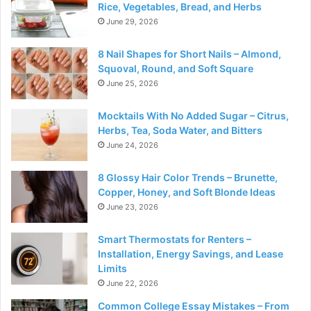
Rice, Vegetables, Bread, and Herbs
June 29, 2026
8 Nail Shapes for Short Nails – Almond,
Squoval, Round, and Soft Square
June 25, 2026
Mocktails With No Added Sugar – Citrus,
Herbs, Tea, Soda Water, and Bitters
June 24, 2026
8 Glossy Hair Color Trends – Brunette,
Copper, Honey, and Soft Blonde Ideas
June 23, 2026
Smart Thermostats for Renters –
Installation, Energy Savings, and Lease
Limits
June 22, 2026
Common College Essay Mistakes – From