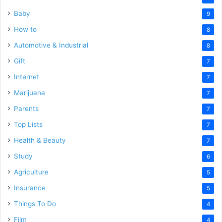
Baby
9
How to
8
Automotive & Industrial
8
Gift
7
Internet
7
Marijuana
7
Parents
7
Top Lists
7
Health & Beauty
7
Study
6
Agriculture
5
Insurance
5
Things To Do
4
Film
4