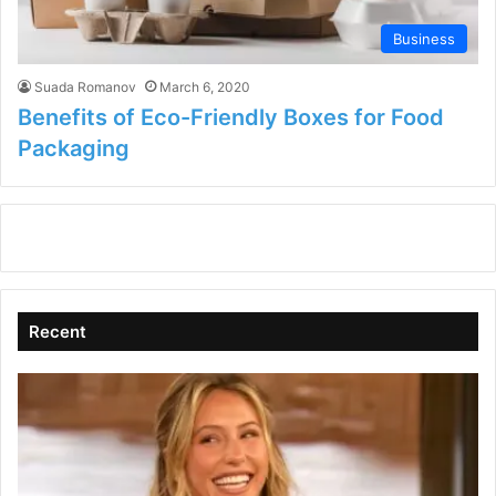
Business
Suada Romanov
March 6, 2020
Benefits of Eco-Friendly Boxes for Food
Packaging
Recent