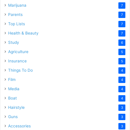
Marijuana
7
Parents
7
Top Lists
7
Health & Beauty
7
Study
6
Agriculture
5
Insurance
5
Things To Do
4
Film
4
Media
4
Boat
4
Hairstyle
3
Guns
3
Accessories
3