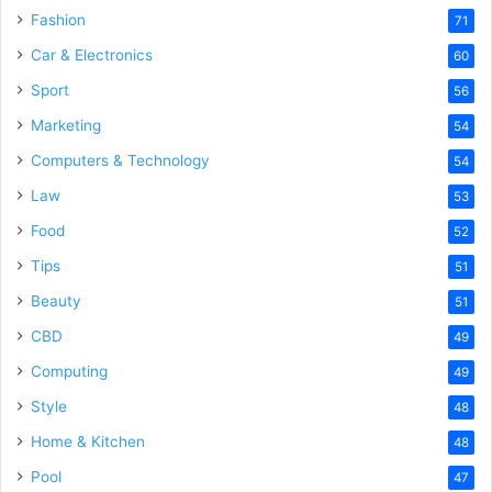
Fashion
71
Car & Electronics
60
Sport
56
Marketing
54
Computers & Technology
54
Law
53
Food
52
Tips
51
Beauty
51
CBD
49
Computing
49
Style
48
Home & Kitchen
48
Pool
47