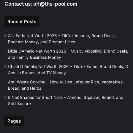
Contact us:
off@the-pool.com
Recent Posts
Alix Earle Net Worth 2026 – TikTok Income, Brand Deals,
Podcast Money, and Product Lines
Dixie D’Amelio Net Worth 2026 – Music, Modeling, Brand Deals,
and Family Business Money
Charli D Amelio Net Worth 2026 – TikTok Fame, Brand Deals, D
Amelio Brands, And TV Money
Anti-Waste Cooking – How to Use Leftover Rice, Vegetables,
Bread, and Herbs
8 Nail Shapes for Short Nails – Almond, Squoval, Round, and
Soft Square
Pages