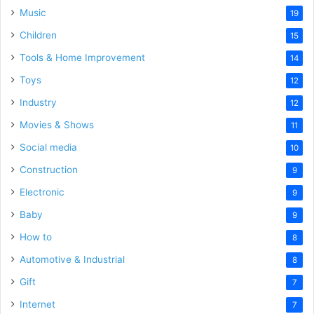
Music
19
Children
15
Tools & Home Improvement
14
Toys
12
Industry
12
Movies & Shows
11
Social media
10
Construction
9
Electronic
9
Baby
9
How to
8
Automotive & Industrial
8
Gift
7
Internet
7