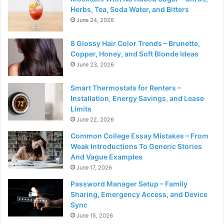
Herbs, Tea, Soda Water, and Bitters
June 24, 2026
8 Glossy Hair Color Trends – Brunette,
Copper, Honey, and Soft Blonde Ideas
June 23, 2026
Smart Thermostats for Renters –
Installation, Energy Savings, and Lease
Limits
June 22, 2026
Common College Essay Mistakes – From
Weak Introductions To Generic Stories
And Vague Examples
June 17, 2026
Password Manager Setup – Family
Sharing, Emergency Access, and Device
Sync
June 15, 2026