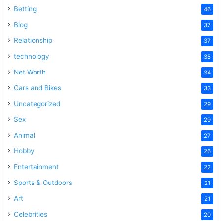
Betting
46
Blog
37
Relationship
37
technology
35
Net Worth
34
Cars and Bikes
33
Uncategorized
29
Sex
29
Animal
27
Hobby
26
Entertainment
22
Sports & Outdoors
21
Art
21
Celebrities
20