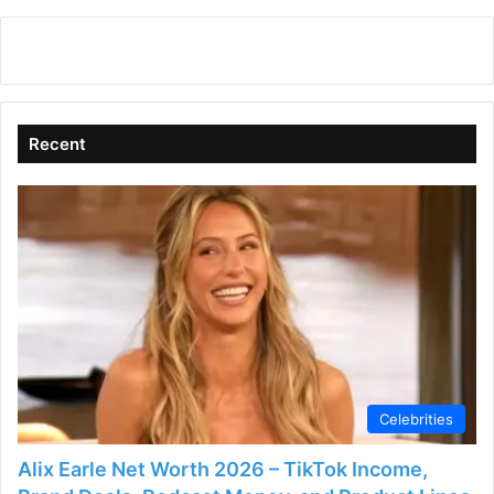
y
V
Recent
i
d
e
o
Celebrities
Alix Earle Net Worth 2026 – TikTok Income,