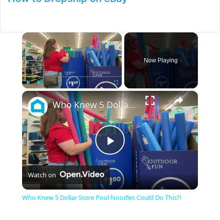
×
Now Playing
×
Play
Unmute
Fullscreen
Who Knew 5 Dollar Store Pool Noodles Could Do This?!
P
Watch on
l
Who Knew 5 Dollar Store Pool Noodles Could Do This?!
a