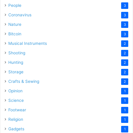
People
3
Coronavirus
3
Nature
3
Bitcoin
3
Musical Instruments
2
Shooting
2
Hunting
2
Storage
2
Crafts & Sewing
2
Opinion
1
Science
1
Footwear
1
Religion
1
Gadgets
1