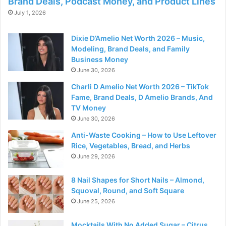
Brand Deals, Podcast Money, and Product Lines
July 1, 2026
Dixie D’Amelio Net Worth 2026 – Music,
Modeling, Brand Deals, and Family
Business Money
June 30, 2026
Charli D Amelio Net Worth 2026 – TikTok
Fame, Brand Deals, D Amelio Brands, And
TV Money
June 30, 2026
Anti-Waste Cooking – How to Use Leftover
Rice, Vegetables, Bread, and Herbs
June 29, 2026
8 Nail Shapes for Short Nails – Almond,
Squoval, Round, and Soft Square
June 25, 2026
Mocktails With No Added Sugar – Citrus,