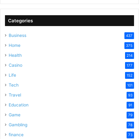
Categories
Business
437
Home
375
Health
214
Casino
177
Life
152
Tech
101
Travel
93
Education
91
Game
79
Gambling
78
finance
73