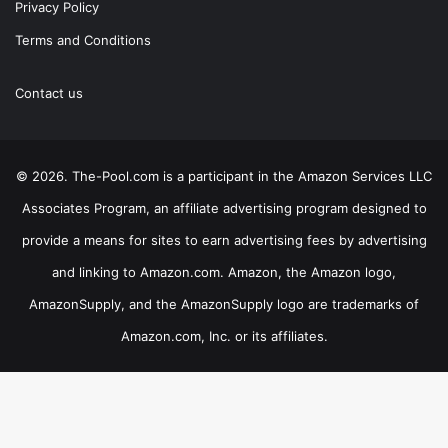
Privacy Policy
Terms and Conditions
Contact us
© 2026. The-Pool.com is a participant in the Amazon Services LLC
Associates Program, an affiliate advertising program designed to
provide a means for sites to earn advertising fees by advertising
and linking to Amazon.com. Amazon, the Amazon logo,
AmazonSupply, and the AmazonSupply logo are trademarks of
Amazon.com, Inc. or its affiliates.