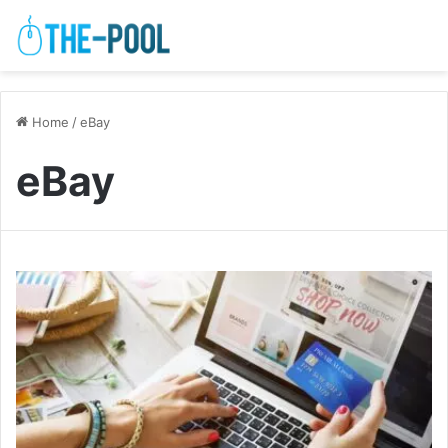
Home
/
eBay
eBay