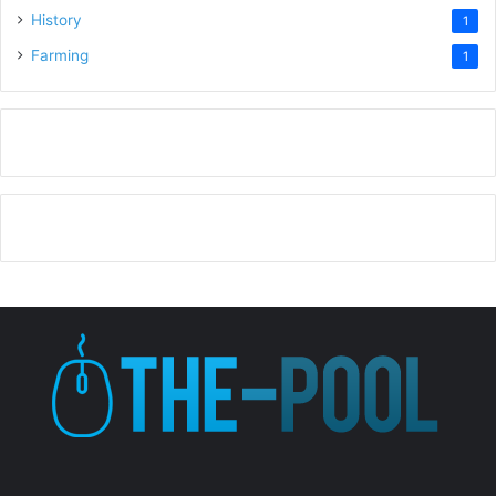
History
1
Farming
1