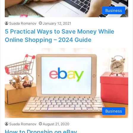
Business
Suada Romanov
January 12, 2021
5 Practical Ways to Save Money While
Online Shopping – 2024 Guide
Business
Suada Romanov
August 21, 2020
How to Dropship on eBay