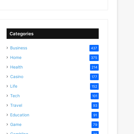
Categories
Business
437
Home
375
Health
214
Casino
177
Life
152
Tech
101
Travel
93
Education
91
Game
79
Gambling