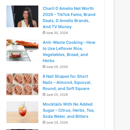
Charli D Amelio Net Worth
2026 – TikTok Fame, Brand
Deals, D Amelio Brands,
And TV Money
June 30, 2026
Anti-Waste Cooking – How
to Use Leftover Rice,
Vegetables, Bread, and
Herbs
June 29, 2026
8 Nail Shapes for Short
Nails – Almond, Squoval,
Round, and Soft Square
June 25, 2026
Mocktails With No Added
Sugar – Citrus, Herbs, Tea,
Soda Water, and Bitters
June 24, 2026