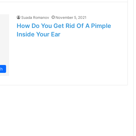
Suada Romanov
November 5, 2021
How Do You Get Rid Of A Pimple
Inside Your Ear
th