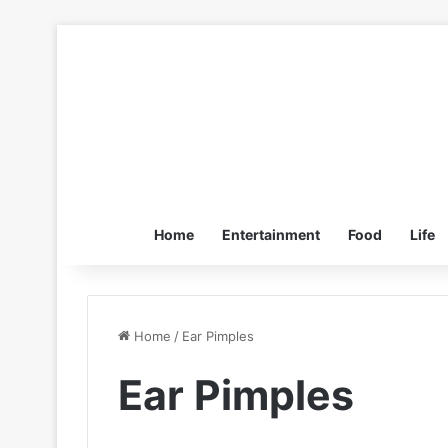
Home
Entertainment
Food
Life
Home
/
Ear Pimples
Ear Pimples