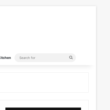
Search
itchen
for