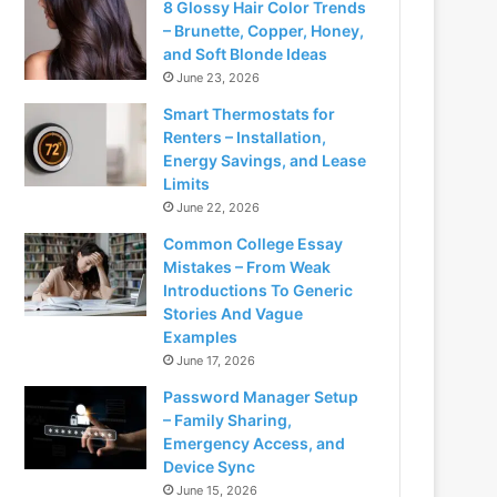
8 Glossy Hair Color Trends
– Brunette, Copper, Honey,
and Soft Blonde Ideas
June 23, 2026
Smart Thermostats for
Renters – Installation,
Energy Savings, and Lease
Limits
June 22, 2026
Common College Essay
Mistakes – From Weak
Introductions To Generic
Stories And Vague
Examples
June 17, 2026
Password Manager Setup
– Family Sharing,
Emergency Access, and
Device Sync
June 15, 2026