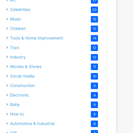
21
Celebrities
20
Music
19
Children
15
Tools & Home Improvement
14
Toys
12
Industry
12
Movies & Shows
11
Social media
10
Construction
9
Electronic
9
Baby
9
How to
8
Automotive & Industrial
8
Gift