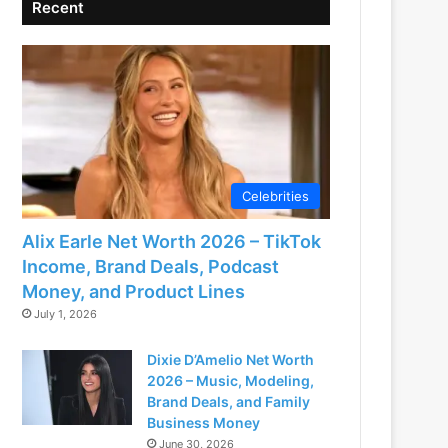
Recent
Celebrities
Alix Earle Net Worth 2026 – TikTok
Income, Brand Deals, Podcast
Money, and Product Lines
July 1, 2026
Dixie D’Amelio Net Worth
2026 – Music, Modeling,
Brand Deals, and Family
Business Money
June 30, 2026