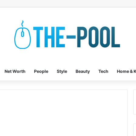
Net Worth
People
Style
Beauty
Tech
Home & K