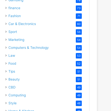
78
finance
73
Fashion
71
Car & Electronics
60
Sport
56
Marketing
54
Computers & Technology
54
Law
53
Food
52
Tips
51
Beauty
51
CBD
49
Computing
49
Style
48
Home & Kitchen