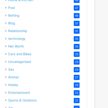
48
Pool
47
Betting
46
Blog
37
Relationship
37
technology
35
Net Worth
34
Cars and Bikes
33
Uncategorized
29
Sex
29
Animal
27
Hobby
26
Entertainment
22
Sports & Outdoors
21
Art