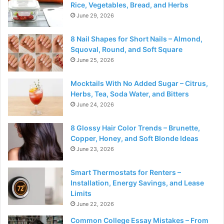
Rice, Vegetables, Bread, and Herbs
June 29, 2026
8 Nail Shapes for Short Nails – Almond,
Squoval, Round, and Soft Square
June 25, 2026
Mocktails With No Added Sugar – Citrus,
Herbs, Tea, Soda Water, and Bitters
June 24, 2026
8 Glossy Hair Color Trends – Brunette,
Copper, Honey, and Soft Blonde Ideas
June 23, 2026
Smart Thermostats for Renters –
Installation, Energy Savings, and Lease
Limits
June 22, 2026
Common College Essay Mistakes – From