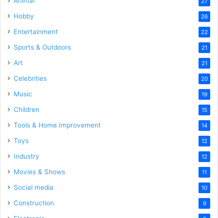
Animal
27
Hobby
26
Entertainment
22
Sports & Outdoors
21
Art
21
Celebrities
20
Music
19
Children
15
Tools & Home Improvement
14
Toys
12
Industry
12
Movies & Shows
11
Social media
10
Construction
9