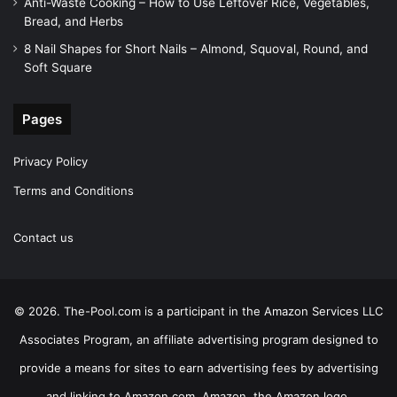
Anti-Waste Cooking – How to Use Leftover Rice, Vegetables,
Bread, and Herbs
8 Nail Shapes for Short Nails – Almond, Squoval, Round, and
Soft Square
Pages
Privacy Policy
Terms and Conditions
Contact us
© 2026. The-Pool.com is a participant in the Amazon Services LLC
Associates Program, an affiliate advertising program designed to
provide a means for sites to earn advertising fees by advertising
and linking to Amazon.com. Amazon, the Amazon logo,