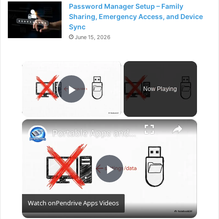
Password Manager Setup – Family
Sharing, Emergency Access, and Device
Sync
June 15, 2026
×
Now Playing
Play Video
×
Portable Apps and Games for a Flash Pen Drive
P
Watch on
Pendrive Apps Videos
l