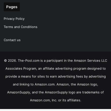
Pages
Privacy Policy
Terms and Conditions
Contact us
© 2026. The-Pool.com is a participant in the Amazon Services LLC
Associates Program, an affiliate advertising program designed to
provide a means for sites to earn advertising fees by advertising
and linking to Amazon.com. Amazon, the Amazon logo,
AmazonSupply, and the AmazonSupply logo are trademarks of
Amazon.com, Inc. or its affiliates.