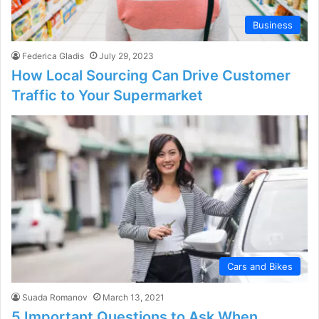
Business
Federica Gladis
July 29, 2023
How Local Sourcing Can Drive Customer
Traffic to Your Supermarket
Cars and Bikes
Suada Romanov
March 13, 2021
5 Important Questions to Ask When