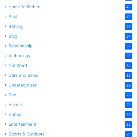
Home & Kitchen
48
Pool
47
Betting
46
Blog
37
Relationship
37
technology
35
Net Worth
34
Cars and Bikes
33
Uncategorized
29
Sex
29
Animal
27
Hobby
26
Entertainment
22
Sports & Outdoors
21