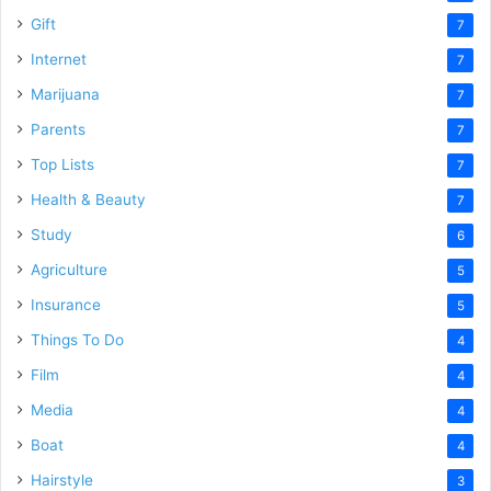
Gift
7
Internet
7
Marijuana
7
Parents
7
Top Lists
7
Health & Beauty
7
Study
6
Agriculture
5
Insurance
5
Things To Do
4
Film
4
Media
4
Boat
4
Hairstyle
3