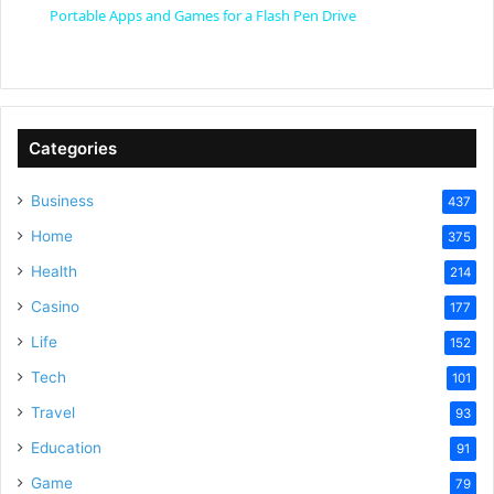
Portable Apps and Games for a Flash Pen Drive
a
y
Categories
V
Business
437
Home
375
i
Health
214
Casino
d
177
Life
152
e
Tech
101
Travel
93
o
Education
91
Game
79