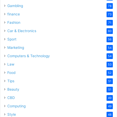
Gambling
78
finance
73
Fashion
71
Car & Electronics
60
Sport
56
Marketing
54
Computers & Technology
54
Law
53
Food
52
Tips
51
Beauty
51
CBD
49
Computing
49
Style
48