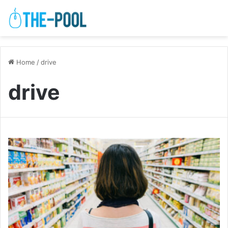
Home
/
drive
drive