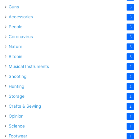
Guns
3
Accessories
3
People
3
Coronavirus
3
Nature
3
Bitcoin
3
Musical Instruments
2
Shooting
2
Hunting
2
Storage
2
Crafts & Sewing
2
Opinion
1
Science
1
Footwear
1