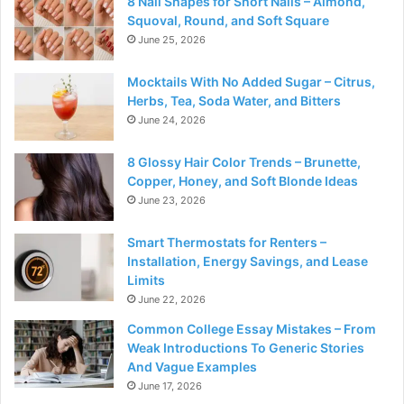
8 Nail Shapes for Short Nails – Almond,
Squoval, Round, and Soft Square
June 25, 2026
Mocktails With No Added Sugar – Citrus,
Herbs, Tea, Soda Water, and Bitters
June 24, 2026
8 Glossy Hair Color Trends – Brunette,
Copper, Honey, and Soft Blonde Ideas
June 23, 2026
Smart Thermostats for Renters –
Installation, Energy Savings, and Lease
Limits
June 22, 2026
Common College Essay Mistakes – From
Weak Introductions To Generic Stories
And Vague Examples
June 17, 2026