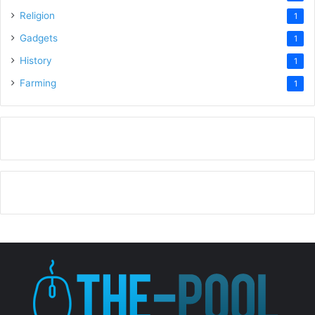
Religion
1
Gadgets
1
History
1
Farming
1