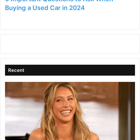
Buying a Used Car in 2024
Recent