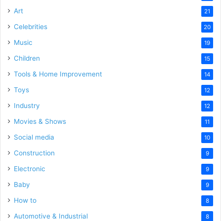
Art
21
Celebrities
20
Music
19
Children
15
Tools & Home Improvement
14
Toys
12
Industry
12
Movies & Shows
11
Social media
10
Construction
9
Electronic
9
Baby
9
How to
8
Automotive & Industrial
8