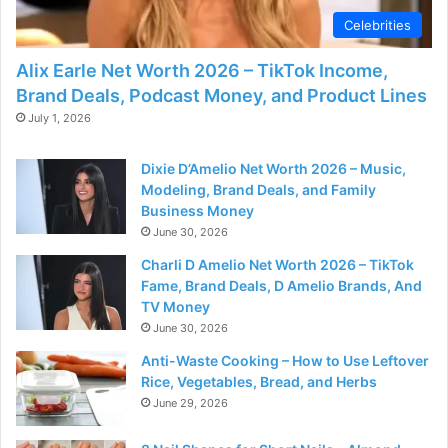
Celebrities
Alix Earle Net Worth 2026 – TikTok Income,
Brand Deals, Podcast Money, and Product Lines
July 1, 2026
Dixie D’Amelio Net Worth 2026 – Music,
Modeling, Brand Deals, and Family
Business Money
June 30, 2026
Charli D Amelio Net Worth 2026 – TikTok
Fame, Brand Deals, D Amelio Brands, And
TV Money
June 30, 2026
Anti-Waste Cooking – How to Use Leftover
Rice, Vegetables, Bread, and Herbs
June 29, 2026