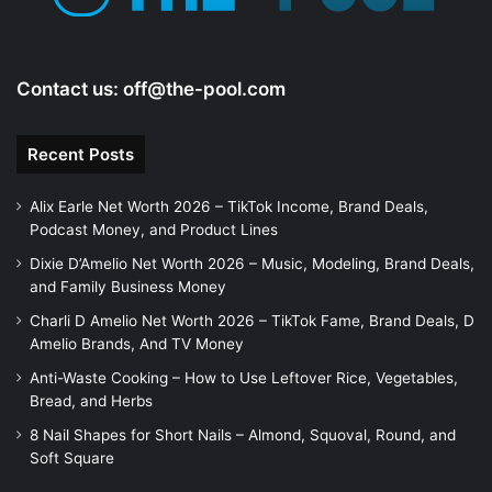
Contact us:
off@the-pool.com
Recent Posts
Alix Earle Net Worth 2026 – TikTok Income, Brand Deals,
Podcast Money, and Product Lines
Dixie D’Amelio Net Worth 2026 – Music, Modeling, Brand Deals,
and Family Business Money
Charli D Amelio Net Worth 2026 – TikTok Fame, Brand Deals, D
Amelio Brands, And TV Money
Anti-Waste Cooking – How to Use Leftover Rice, Vegetables,
Bread, and Herbs
8 Nail Shapes for Short Nails – Almond, Squoval, Round, and
Soft Square