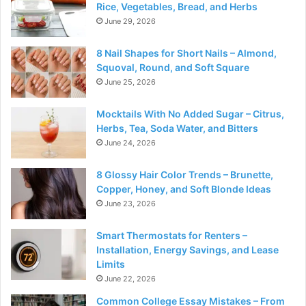
Rice, Vegetables, Bread, and Herbs
June 29, 2026
8 Nail Shapes for Short Nails – Almond,
Squoval, Round, and Soft Square
June 25, 2026
Mocktails With No Added Sugar – Citrus,
Herbs, Tea, Soda Water, and Bitters
June 24, 2026
8 Glossy Hair Color Trends – Brunette,
Copper, Honey, and Soft Blonde Ideas
June 23, 2026
Smart Thermostats for Renters –
Installation, Energy Savings, and Lease
Limits
June 22, 2026
Common College Essay Mistakes – From