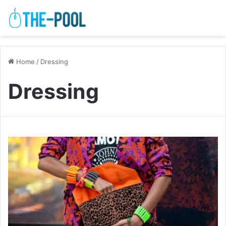
Home
/
Dressing
Dressing