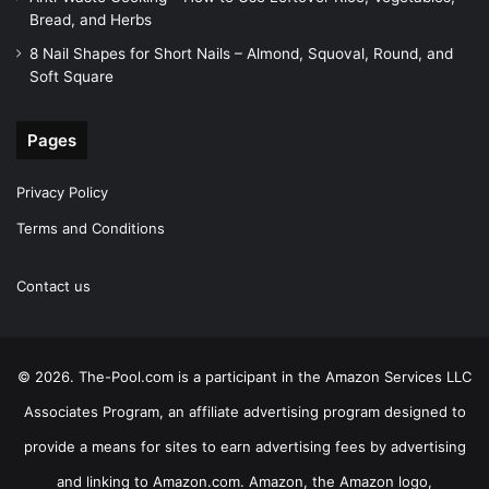
Bread, and Herbs
8 Nail Shapes for Short Nails – Almond, Squoval, Round, and
Soft Square
Pages
Privacy Policy
Terms and Conditions
Contact us
© 2026. The-Pool.com is a participant in the Amazon Services LLC
Associates Program, an affiliate advertising program designed to
provide a means for sites to earn advertising fees by advertising
and linking to Amazon.com. Amazon, the Amazon logo,