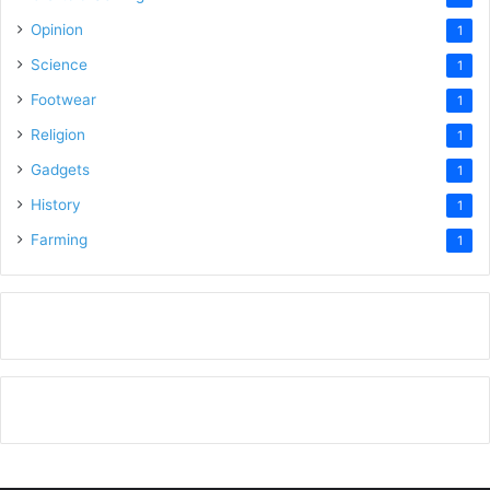
Opinion
1
Science
1
Footwear
1
Religion
1
Gadgets
1
History
1
Farming
1