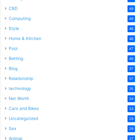
CBD
49
Computing
49
Style
48
Home & Kitchen
48
Pool
47
Betting
46
Blog
37
Relationship
37
technology
35
Net Worth
34
Cars and Bikes
33
Uncategorized
29
Sex
29
Animal
27