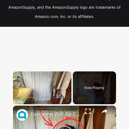
AmazonSupply, and the AmazonSupply logo are trademarks of
Amazon.com, Inc. or its affiliates.
×
Now Playing
×
Play
Unmute
Fullscreen
Everyone Will Be Cutting Up Their Shower Curtains When They See This (Genius!)