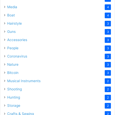
Media
4
Boat
4
Hairstyle
3
Guns
3
Accessories
3
People
3
Coronavirus
3
Nature
3
Bitcoin
3
Musical Instruments
2
Shooting
2
Hunting
2
Storage
2
Crafts & Sewing
2