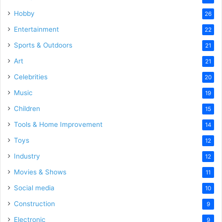
Hobby
26
Entertainment
22
Sports & Outdoors
21
Art
21
Celebrities
20
Music
19
Children
15
Tools & Home Improvement
14
Toys
12
Industry
12
Movies & Shows
11
Social media
10
Construction
9
Electronic
9