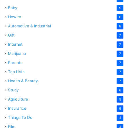
Baby
9
How to
8
Automotive & Industrial
8
Gift
7
Internet
7
Marijuana
7
Parents
7
Top Lists
7
Health & Beauty
7
Study
6
Agriculture
5
Insurance
5
Things To Do
4
Film
4