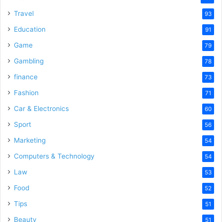
Travel
93
Education
91
Game
79
Gambling
78
finance
73
Fashion
71
Car & Electronics
60
Sport
56
Marketing
54
Computers & Technology
54
Law
53
Food
52
Tips
51
Beauty
51