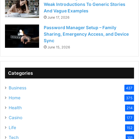
Weak Introductions To Generic Stories
And Vague Examples
June 17, 2026
Password Manager Setup – Family
Sharing, Emergency Access, and Device
Sync
June 15, 2026
Categories
Business
437
Home
375
Health
214
Casino
177
Life
152
Tech
101