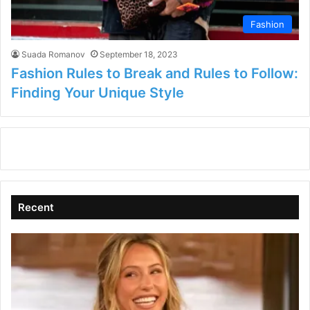
Fashion
Suada Romanov
September 18, 2023
Fashion Rules to Break and Rules to Follow:
Finding Your Unique Style
Recent