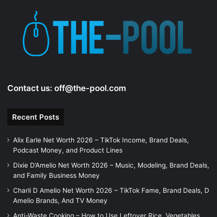
Contact us:
off@the-pool.com
Recent Posts
Alix Earle Net Worth 2026 – TikTok Income, Brand Deals,
Podcast Money, and Product Lines
Dixie D’Amelio Net Worth 2026 – Music, Modeling, Brand Deals,
and Family Business Money
Charli D Amelio Net Worth 2026 – TikTok Fame, Brand Deals, D
Amelio Brands, And TV Money
Anti-Waste Cooking – How to Use Leftover Rice, Vegetables,