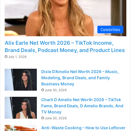
Celebrities
Alix Earle Net Worth 2026 – TikTok Income,
Brand Deals, Podcast Money, and Product Lines
July 1, 2026
Dixie D’Amelio Net Worth 2026 – Music,
Modeling, Brand Deals, and Family
Business Money
June 30, 2026
Charli D Amelio Net Worth 2026 – TikTok
Fame, Brand Deals, D Amelio Brands, And
TV Money
June 30, 2026
Anti-Waste Cooking – How to Use Leftover