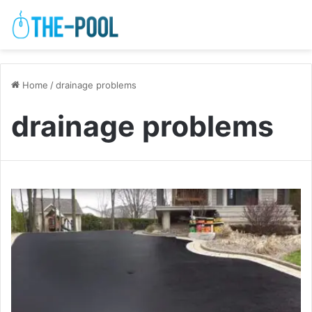
Home
/
drainage problems
drainage problems