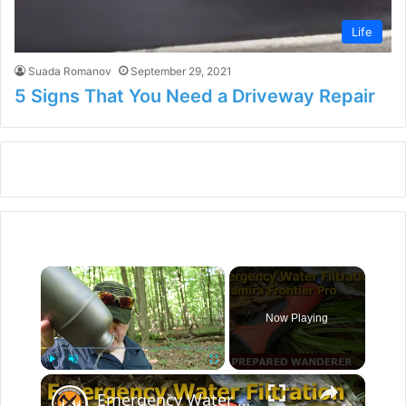
Life
Suada Romanov
September 29, 2021
5 Signs That You Need a Driveway Repair
×
Now Playing
×
Play
Unmute
Fullscreen
Emergency Water Filtration for Survival Kits