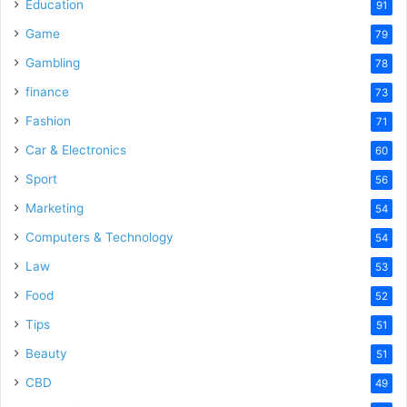
Education
91
Game
79
Gambling
78
finance
73
Fashion
71
Car & Electronics
60
Sport
56
Marketing
54
Computers & Technology
54
Law
53
Food
52
Tips
51
Beauty
51
CBD
49