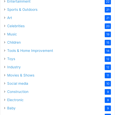
Entertainment
22
Sports & Outdoors
21
Art
21
Celebrities
20
Music
19
Children
15
Tools & Home Improvement
14
Toys
12
Industry
12
Movies & Shows
11
Social media
10
Construction
9
Electronic
9
Baby
9