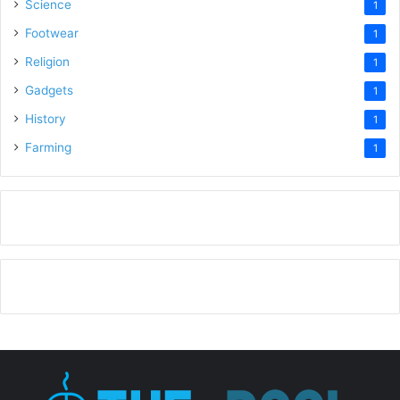
Science
1
Footwear
1
Religion
1
Gadgets
1
History
1
Farming
1