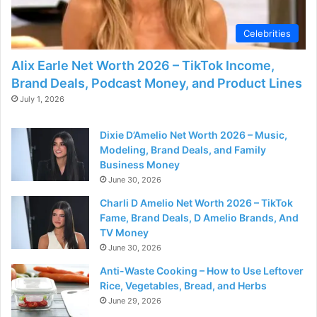
d
Celebrities
e
Alix Earle Net Worth 2026 – TikTok Income,
Brand Deals, Podcast Money, and Product Lines
o
July 1, 2026
Dixie D’Amelio Net Worth 2026 – Music,
Modeling, Brand Deals, and Family
Business Money
June 30, 2026
Charli D Amelio Net Worth 2026 – TikTok
Fame, Brand Deals, D Amelio Brands, And
TV Money
June 30, 2026
Anti-Waste Cooking – How to Use Leftover
Rice, Vegetables, Bread, and Herbs
June 29, 2026