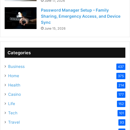
June 17, 2026
Password Manager Setup – Family
Sharing, Emergency Access, and Device
Sync
June 15, 2026
Categories
Business
437
Home
375
Health
214
Casino
177
Life
152
Tech
101
Travel
93