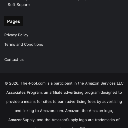
Soft Square
Pages
Privacy Policy
Terms and Conditions
Contact us
© 2026. The-Pool.com is a participant in the Amazon Services LLC
Associates Program, an affiliate advertising program designed to
provide a means for sites to earn advertising fees by advertising
and linking to Amazon.com. Amazon, the Amazon logo,
AmazonSupply, and the AmazonSupply logo are trademarks of