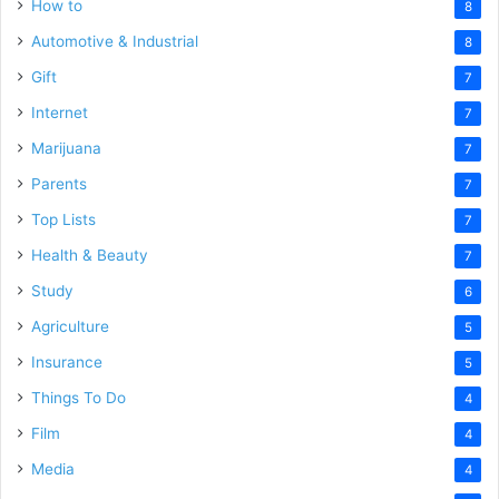
How to
8
Automotive & Industrial
8
Gift
7
Internet
7
Marijuana
7
Parents
7
Top Lists
7
Health & Beauty
7
Study
6
Agriculture
5
Insurance
5
Things To Do
4
Film
4
Media
4