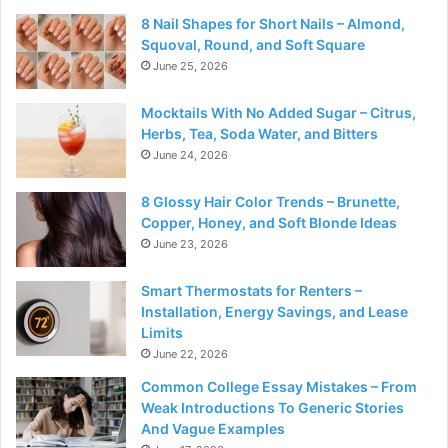
8 Nail Shapes for Short Nails – Almond,
Squoval, Round, and Soft Square
June 25, 2026
Mocktails With No Added Sugar – Citrus,
Herbs, Tea, Soda Water, and Bitters
June 24, 2026
8 Glossy Hair Color Trends – Brunette,
Copper, Honey, and Soft Blonde Ideas
June 23, 2026
Smart Thermostats for Renters –
Installation, Energy Savings, and Lease
Limits
June 22, 2026
Common College Essay Mistakes – From
Weak Introductions To Generic Stories
And Vague Examples