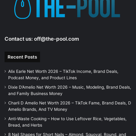
Contact us:
off@the-pool.com
Recent Posts
Alix Earle Net Worth 2026 – TikTok Income, Brand Deals,
Podcast Money, and Product Lines
Dixie D’Amelio Net Worth 2026 – Music, Modeling, Brand Deals,
and Family Business Money
Charli D Amelio Net Worth 2026 – TikTok Fame, Brand Deals, D
Amelio Brands, And TV Money
Anti-Waste Cooking – How to Use Leftover Rice, Vegetables,
Bread, and Herbs
8 Nail Shapes for Short Nails – Almond, Squoval, Round, and