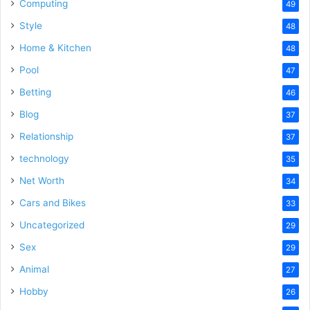
Computing
49
Style
48
Home & Kitchen
48
Pool
47
Betting
46
Blog
37
Relationship
37
technology
35
Net Worth
34
Cars and Bikes
33
Uncategorized
29
Sex
29
Animal
27
Hobby
26