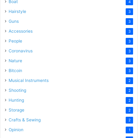
Boat
4
Hairstyle
3
Guns
3
Accessories
3
People
3
Coronavirus
3
Nature
3
Bitcoin
3
Musical Instruments
2
Shooting
2
Hunting
2
Storage
2
Crafts & Sewing
2
Opinion
1