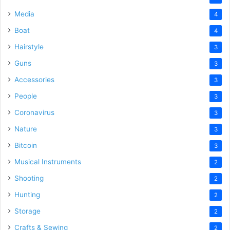
Media
4
Boat
4
Hairstyle
3
Guns
3
Accessories
3
People
3
Coronavirus
3
Nature
3
Bitcoin
3
Musical Instruments
2
Shooting
2
Hunting
2
Storage
2
Crafts & Sewing
2