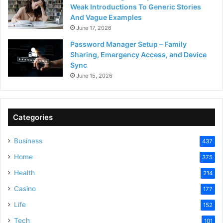
Weak Introductions To Generic Stories
And Vague Examples
June 17, 2026
Password Manager Setup – Family
Sharing, Emergency Access, and Device
Sync
June 15, 2026
Categories
Business
437
Home
375
Health
214
Casino
177
Life
152
Tech
101