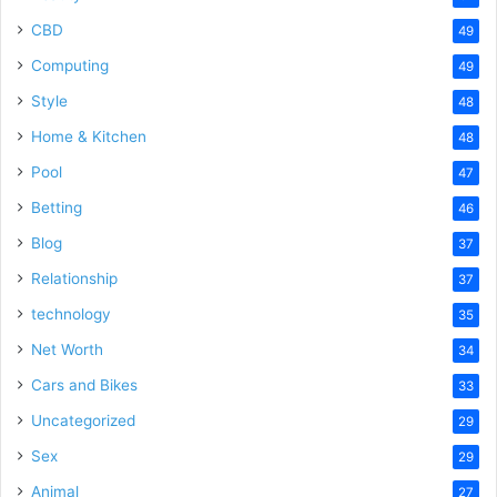
CBD
49
Computing
49
Style
48
Home & Kitchen
48
Pool
47
Betting
46
Blog
37
Relationship
37
technology
35
Net Worth
34
Cars and Bikes
33
Uncategorized
29
Sex
29
Animal
27