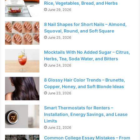
Rice, Vegetables, Bread, and Herbs
June 29, 2026
8 Nail Shapes for Short Nails – Almond,
Squoval, Round, and Soft Square
June 25, 2026
Mocktails With No Added Sugar – Citrus,
Herbs, Tea, Soda Water, and Bitters
June 24, 2026
8 Glossy Hair Color Trends – Brunette,
Copper, Honey, and Soft Blonde Ideas
June 23, 2026
Smart Thermostats for Renters –
Installation, Energy Savings, and Lease
Limits
June 22, 2026
Common College Essay Mistakes – From