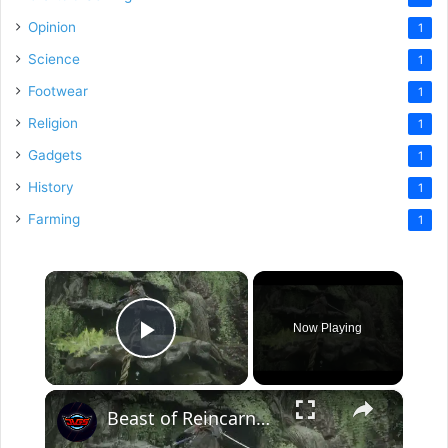
Opinion
1
Science
1
Footwear
1
Religion
1
Gadgets
1
History
1
Farming
1
×
Now Playing
Play Video
×
Beast of Reincarnation - Chapter 2: Depart and Explore: Reach Dragon Vein Shrine (Stimpack Limit)