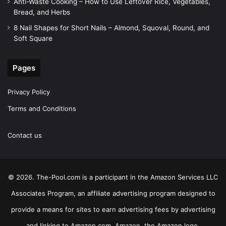
Anti-Waste Cooking – How to Use Leftover Rice, Vegetables,
Bread, and Herbs
8 Nail Shapes for Short Nails – Almond, Squoval, Round, and
Soft Square
Pages
Privacy Policy
Terms and Conditions
Contact us
© 2026. The-Pool.com is a participant in the Amazon Services LLC
Associates Program, an affiliate advertising program designed to
provide a means for sites to earn advertising fees by advertising
and linking to Amazon.com. Amazon, the Amazon logo,