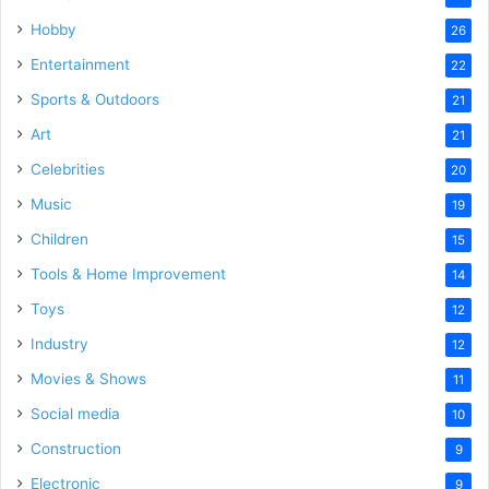
Hobby
26
Entertainment
22
Sports & Outdoors
21
Art
21
Celebrities
20
Music
19
Children
15
Tools & Home Improvement
14
Toys
12
Industry
12
Movies & Shows
11
Social media
10
Construction
9
Electronic
9