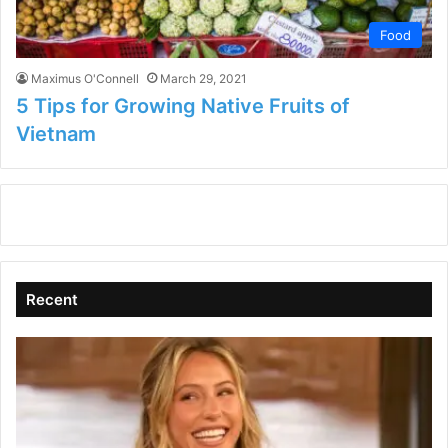
Food
Maximus O'Connell
March 29, 2021
5 Tips for Growing Native Fruits of
Vietnam
Recent