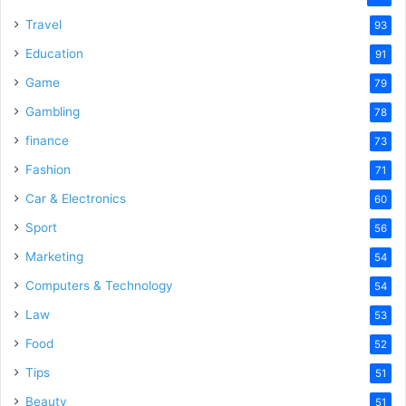
Travel
93
Education
91
Game
79
Gambling
78
finance
73
Fashion
71
Car & Electronics
60
Sport
56
Marketing
54
Computers & Technology
54
Law
53
Food
52
Tips
51
Beauty
51