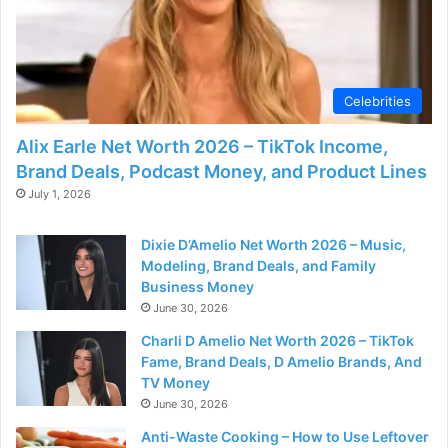
Celebrities
Alix Earle Net Worth 2026 – TikTok Income,
Brand Deals, Podcast Money, and Product Lines
July 1, 2026
Dixie D’Amelio Net Worth 2026 – Music,
Modeling, Brand Deals, and Family
Business Money
June 30, 2026
Charli D Amelio Net Worth 2026 – TikTok
Fame, Brand Deals, D Amelio Brands, And
TV Money
June 30, 2026
Anti-Waste Cooking – How to Use Leftover