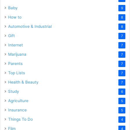
Baby
9
How to
8
Automotive & Industrial
8
Gift
7
Internet
7
Marijuana
7
Parents
7
Top Lists
7
Health & Beauty
7
Study
6
Agriculture
5
Insurance
5
Things To Do
4
Film
4