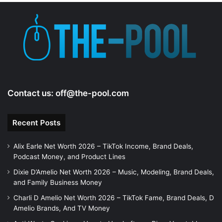
e
o
Contact us:
off@the-pool.com
Recent Posts
Alix Earle Net Worth 2026 – TikTok Income, Brand Deals,
Podcast Money, and Product Lines
Dixie D’Amelio Net Worth 2026 – Music, Modeling, Brand Deals,
and Family Business Money
Charli D Amelio Net Worth 2026 – TikTok Fame, Brand Deals, D
Amelio Brands, And TV Money