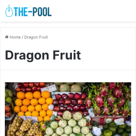
Home
/
Dragon Fruit
Dragon Fruit