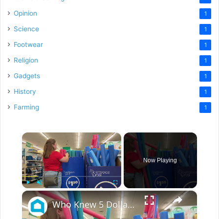
Opinion
1
Science
1
Footwear
1
Religion
1
Gadgets
1
History
1
Farming
1
×
Now Playing
×
Play
Unmute
Fullscreen
Who Knew 5 Dollar Store Pool Noodles Could Do This?!