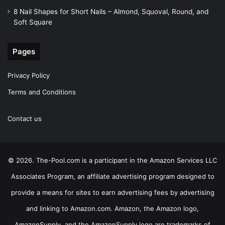
8 Nail Shapes for Short Nails – Almond, Squoval, Round, and
Soft Square
Pages
Privacy Policy
Terms and Conditions
Contact us
© 2026. The-Pool.com is a participant in the Amazon Services LLC
Associates Program, an affiliate advertising program designed to
provide a means for sites to earn advertising fees by advertising
and linking to Amazon.com. Amazon, the Amazon logo,
AmazonSupply, and the AmazonSupply logo are trademarks of