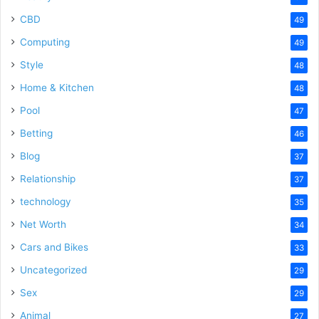
CBD
49
Computing
49
Style
48
Home & Kitchen
48
Pool
47
Betting
46
Blog
37
Relationship
37
technology
35
Net Worth
34
Cars and Bikes
33
Uncategorized
29
Sex
29
Animal
27