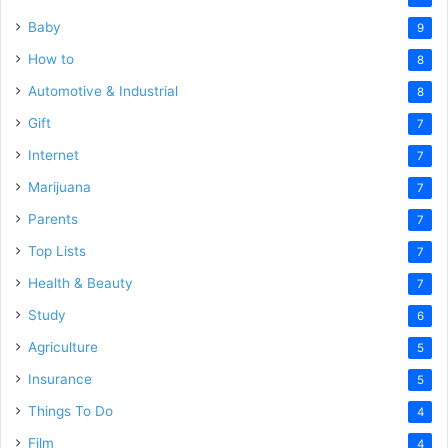
Baby
9
How to
8
Automotive & Industrial
8
Gift
7
Internet
7
Marijuana
7
Parents
7
Top Lists
7
Health & Beauty
7
Study
6
Agriculture
5
Insurance
5
Things To Do
4
Film
4