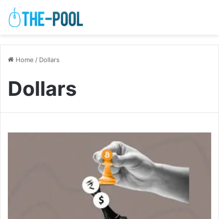
Home
/
Dollars
Dollars