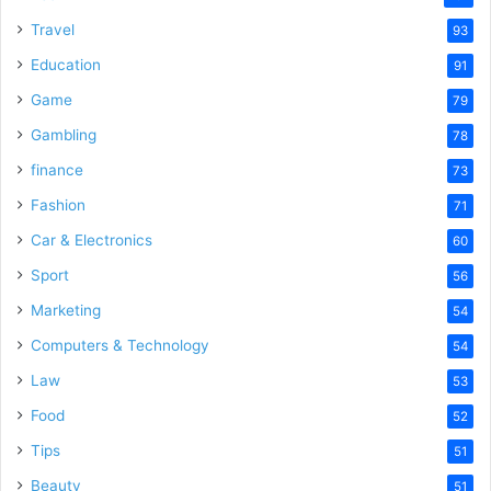
Travel
93
Education
91
Game
79
Gambling
78
finance
73
Fashion
71
Car & Electronics
60
Sport
56
Marketing
54
Computers & Technology
54
Law
53
Food
52
Tips
51
Beauty
51