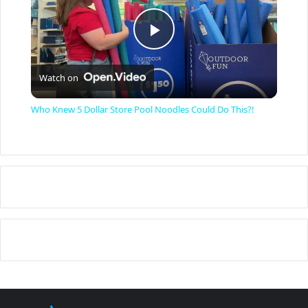
P
Watch on
l
Who Knew 5 Dollar Store Pool Noodles Could Do This?!
a
y
V
i
d