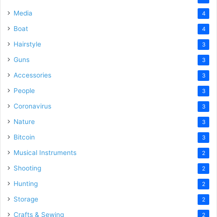
Media
4
Boat
4
Hairstyle
3
Guns
3
Accessories
3
People
3
Coronavirus
3
Nature
3
Bitcoin
3
Musical Instruments
2
Shooting
2
Hunting
2
Storage
2
Crafts & Sewing
2