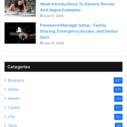
Weak Introductions To Generic Stories
And Vague Examples
June 17, 2026
Password Manager Setup – Family
Sharing, Emergency Access, and Device
Sync
June 15, 2026
Categories
Business
437
Home
375
Health
214
Casino
177
Life
152
Tech
101