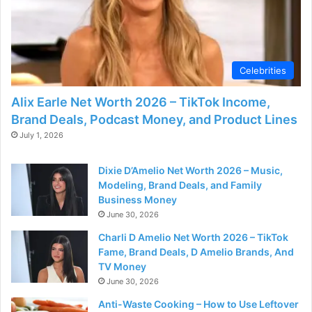
Celebrities
Alix Earle Net Worth 2026 – TikTok Income,
Brand Deals, Podcast Money, and Product Lines
July 1, 2026
Dixie D’Amelio Net Worth 2026 – Music,
Modeling, Brand Deals, and Family
Business Money
June 30, 2026
Charli D Amelio Net Worth 2026 – TikTok
Fame, Brand Deals, D Amelio Brands, And
TV Money
June 30, 2026
Anti-Waste Cooking – How to Use Leftover