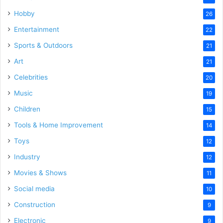
Hobby
26
Entertainment
22
Sports & Outdoors
21
Art
21
Celebrities
20
Music
19
Children
15
Tools & Home Improvement
14
Toys
12
Industry
12
Movies & Shows
11
Social media
10
Construction
9
Electronic
9