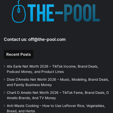
e
o
Contact us:
off@the-pool.com
Recent Posts
Alix Earle Net Worth 2026 – TikTok Income, Brand Deals,
Podcast Money, and Product Lines
Dixie D’Amelio Net Worth 2026 – Music, Modeling, Brand Deals,
and Family Business Money
Charli D Amelio Net Worth 2026 – TikTok Fame, Brand Deals, D
Amelio Brands, And TV Money
Anti-Waste Cooking – How to Use Leftover Rice, Vegetables,
Bread, and Herbs