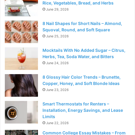
Rice, Vegetables, Bread, and Herbs
June 29, 2026
8 Nail Shapes for Short Nails – Almond,
Squoval, Round, and Soft Square
June 25, 2026
Mocktails With No Added Sugar – Citrus,
Herbs, Tea, Soda Water, and Bitters
June 24, 2026
8 Glossy Hair Color Trends – Brunette,
Copper, Honey, and Soft Blonde Ideas
June 23, 2026
Smart Thermostats for Renters –
Installation, Energy Savings, and Lease
Limits
June 22, 2026
Common College Essay Mistakes – From