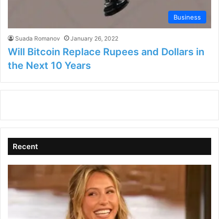
Business
Suada Romanov
January 26, 2022
Will Bitcoin Replace Rupees and Dollars in
the Next 10 Years
Recent