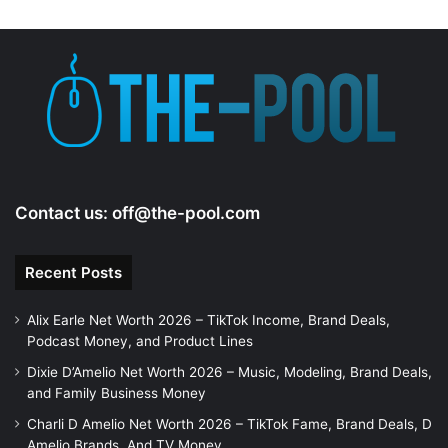
d
e
o
Contact us:
off@the-pool.com
Recent Posts
Alix Earle Net Worth 2026 – TikTok Income, Brand Deals,
Podcast Money, and Product Lines
Dixie D’Amelio Net Worth 2026 – Music, Modeling, Brand Deals,
and Family Business Money
Charli D Amelio Net Worth 2026 – TikTok Fame, Brand Deals, D
Amelio Brands, And TV Money