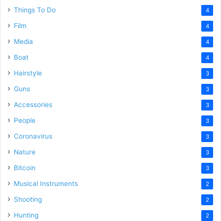
Things To Do
4
Film
4
Media
4
Boat
4
Hairstyle
3
Guns
3
Accessories
3
People
3
Coronavirus
3
Nature
3
Bitcoin
3
Musical Instruments
2
Shooting
2
Hunting
2