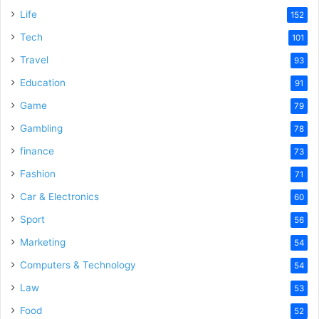
Life
152
Tech
101
Travel
93
Education
91
Game
79
Gambling
78
finance
73
Fashion
71
Car & Electronics
60
Sport
56
Marketing
54
Computers & Technology
54
Law
53
Food
52