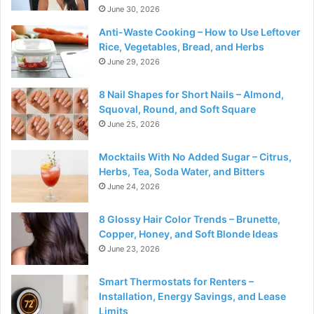
June 30, 2026
Anti-Waste Cooking – How to Use Leftover
Rice, Vegetables, Bread, and Herbs
June 29, 2026
8 Nail Shapes for Short Nails – Almond,
Squoval, Round, and Soft Square
June 25, 2026
Mocktails With No Added Sugar – Citrus,
Herbs, Tea, Soda Water, and Bitters
June 24, 2026
8 Glossy Hair Color Trends – Brunette,
Copper, Honey, and Soft Blonde Ideas
June 23, 2026
Smart Thermostats for Renters –
Installation, Energy Savings, and Lease
Limits