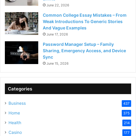
June 22, 2026
Common College Essay Mistakes – From
Weak Introductions To Generic Stories
And Vague Examples
June 17, 2026
Password Manager Setup – Family
Sharing, Emergency Access, and Device
Sync
June 15, 2026
Categories
Business
437
Home
375
Health
214
Casino
177