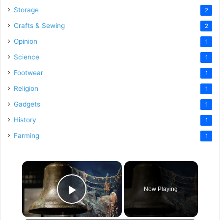
Storage
2
Crafts & Sewing
2
Opinion
1
Science
1
Footwear
1
Religion
1
Gadgets
1
History
1
Farming
1
×
Now Playing
Play Video