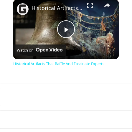
×
Historical Artifacts That Baffle And Fascinate Experts
P
Watch on
l
Historical Artifacts That Baffle And Fascinate Experts
a
y
V
i