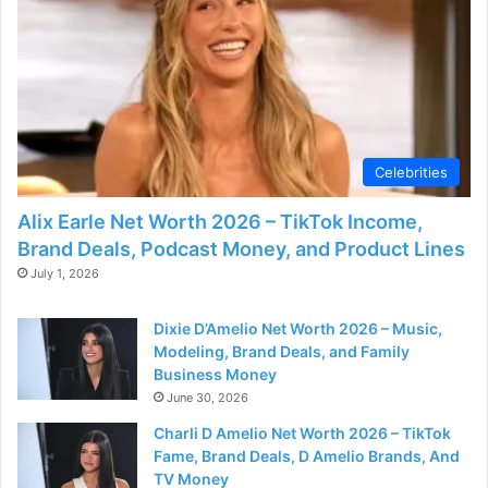
Celebrities
Alix Earle Net Worth 2026 – TikTok Income,
Brand Deals, Podcast Money, and Product Lines
July 1, 2026
Dixie D’Amelio Net Worth 2026 – Music,
Modeling, Brand Deals, and Family
Business Money
June 30, 2026
Charli D Amelio Net Worth 2026 – TikTok
Fame, Brand Deals, D Amelio Brands, And
TV Money