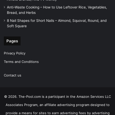
Anti-Waste Cooking – How to Use Leftover Rice, Vegetables,
Bread, and Herbs
8 Nail Shapes for Short Nails – Almond, Squoval, Round, and
Soft Square
Pages
Privacy Policy
Terms and Conditions
Contact us
© 2026. The-Pool.com is a participant in the Amazon Services LLC
Associates Program, an affiliate advertising program designed to
provide a means for sites to earn advertising fees by advertising