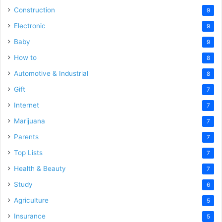
Construction
9
Electronic
9
Baby
9
How to
8
Automotive & Industrial
8
Gift
7
Internet
7
Marijuana
7
Parents
7
Top Lists
7
Health & Beauty
7
Study
6
Agriculture
5
Insurance
5