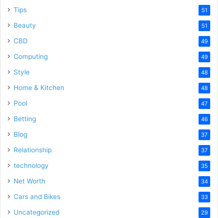
Tips
51
Beauty
51
CBD
49
Computing
49
Style
48
Home & Kitchen
48
Pool
47
Betting
46
Blog
37
Relationship
37
technology
35
Net Worth
34
Cars and Bikes
33
Uncategorized
29