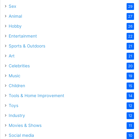
Sex
29
Animal
27
Hobby
26
Entertainment
22
Sports & Outdoors
21
Art
21
Celebrities
20
Music
19
Children
15
Tools & Home Improvement
14
Toys
12
Industry
12
Movies & Shows
11
Social media
10