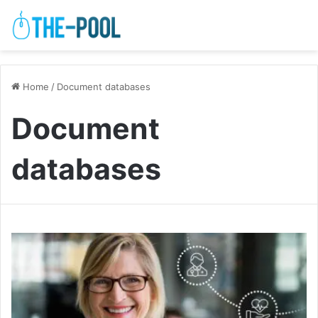
Home
/
Document databases
Document
databases