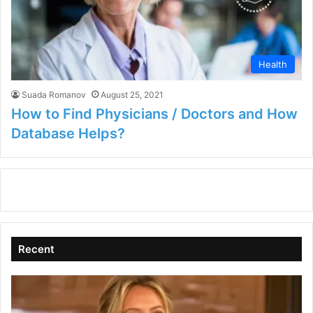
Health
Suada Romanov
August 25, 2021
How to Find Physicians / Doctors and How
Database Helps?
Recent