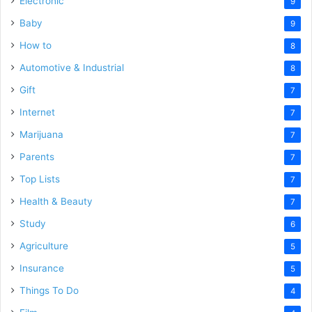
Electronic
9
Baby
9
How to
8
Automotive & Industrial
8
Gift
7
Internet
7
Marijuana
7
Parents
7
Top Lists
7
Health & Beauty
7
Study
6
Agriculture
5
Insurance
5
Things To Do
4