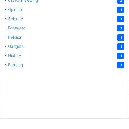
Crafts & Sewing
2
Opinion
1
Science
1
Footwear
1
Religion
1
Gadgets
1
History
1
Farming
1