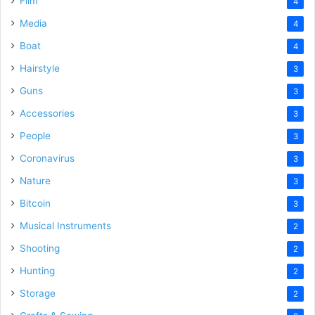
Film
4
Media
4
Boat
4
Hairstyle
3
Guns
3
Accessories
3
People
3
Coronavirus
3
Nature
3
Bitcoin
3
Musical Instruments
2
Shooting
2
Hunting
2
Storage
2