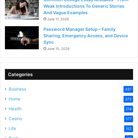
Weak Introductions To Generic Stories
And Vague Examples
June 17, 2026
Password Manager Setup – Family
Sharing, Emergency Access, and Device
Sync
June 15, 2026
Categories
Business
437
Home
375
Health
214
Casino
177
Life
152