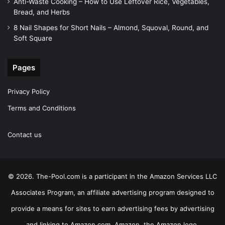
Anti-Waste Cooking – How to Use Leftover Rice, Vegetables,
Bread, and Herbs
8 Nail Shapes for Short Nails – Almond, Squoval, Round, and
Soft Square
Pages
Privacy Policy
Terms and Conditions
Contact us
© 2026. The-Pool.com is a participant in the Amazon Services LLC
Associates Program, an affiliate advertising program designed to
provide a means for sites to earn advertising fees by advertising
and linking to Amazon.com. Amazon, the Amazon logo,