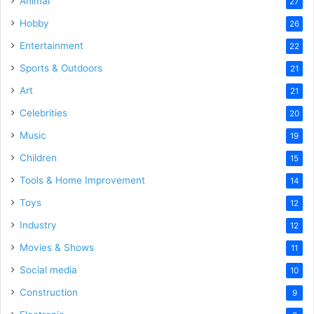
Animal
27
Hobby
26
Entertainment
22
Sports & Outdoors
21
Art
21
Celebrities
20
Music
19
Children
15
Tools & Home Improvement
14
Toys
12
Industry
12
Movies & Shows
11
Social media
10
Construction
9