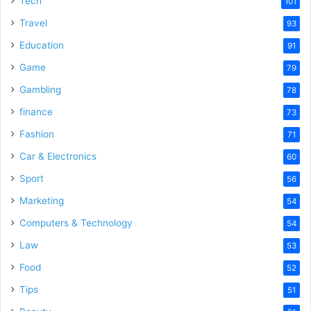
Tech
101
Travel
93
Education
91
Game
79
Gambling
78
finance
73
Fashion
71
Car & Electronics
60
Sport
56
Marketing
54
Computers & Technology
54
Law
53
Food
52
Tips
51