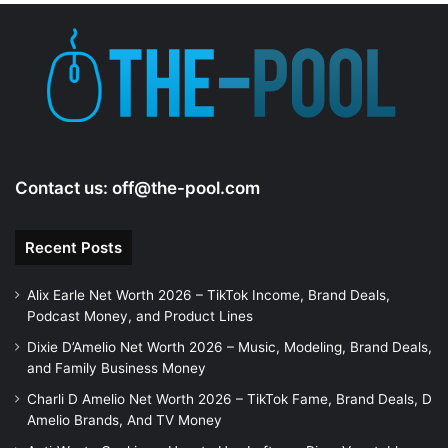
Contact us:
off@the-pool.com
Recent Posts
Alix Earle Net Worth 2026 – TikTok Income, Brand Deals,
Podcast Money, and Product Lines
Dixie D’Amelio Net Worth 2026 – Music, Modeling, Brand Deals,
and Family Business Money
Charli D Amelio Net Worth 2026 – TikTok Fame, Brand Deals, D
Amelio Brands, And TV Money