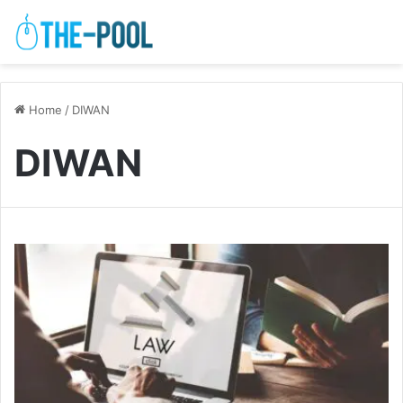
Home
/
DIWAN
DIWAN