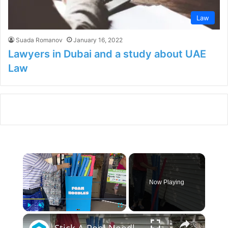
Law
Suada Romanov
January 16, 2022
Lawyers in Dubai and a study about UAE
Law
×
Now Playing
×
Play
Unmute
Fullscreen