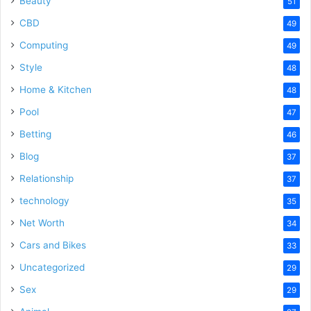
Beauty
51
CBD
49
Computing
49
Style
48
Home & Kitchen
48
Pool
47
Betting
46
Blog
37
Relationship
37
technology
35
Net Worth
34
Cars and Bikes
33
Uncategorized
29
Sex
29