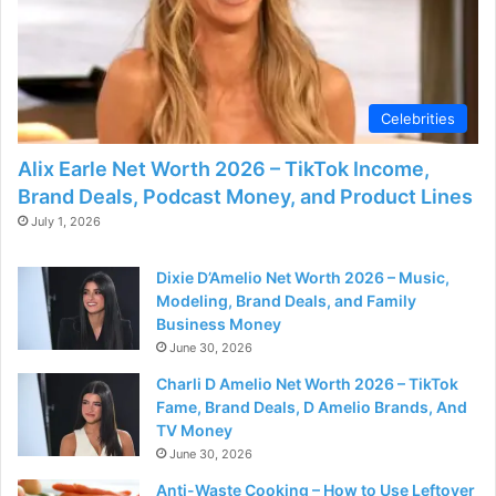
d
e
Celebrities
o
Alix Earle Net Worth 2026 – TikTok Income,
Brand Deals, Podcast Money, and Product Lines
July 1, 2026
Dixie D’Amelio Net Worth 2026 – Music,
Modeling, Brand Deals, and Family
Business Money
June 30, 2026
Charli D Amelio Net Worth 2026 – TikTok
Fame, Brand Deals, D Amelio Brands, And
TV Money
June 30, 2026
Anti-Waste Cooking – How to Use Leftover