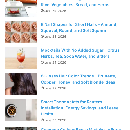
Rice, Vegetables, Bread, and Herbs
June 29, 2026
8 Nail Shapes for Short Nails – Almond,
Squoval, Round, and Soft Square
June 25, 2026
Mocktails With No Added Sugar – Citrus,
Herbs, Tea, Soda Water, and Bitters
June 24, 2026
8 Glossy Hair Color Trends – Brunette,
Copper, Honey, and Soft Blonde Ideas
June 23, 2026
Smart Thermostats for Renters –
Installation, Energy Savings, and Lease
Limits
June 22, 2026
Common College Essay Mistakes – From