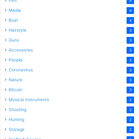
Film
4
Media
4
Boat
4
Hairstyle
3
Guns
3
Accessories
3
People
3
Coronavirus
3
Nature
3
Bitcoin
3
Musical Instruments
2
Shooting
2
Hunting
2
Storage
2