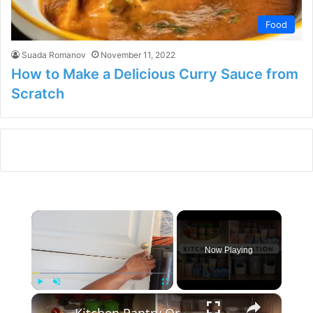
Food
Suada Romanov
November 11, 2022
How to Make a Delicious Curry Sauce from
Scratch
×
Now Playing
×
Play
Unmute
Fullscreen