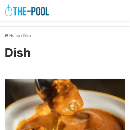
Home
/
Dish
Dish