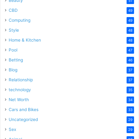
Beauty
51
CBD
49
Computing
49
Style
48
Home & Kitchen
48
Pool
47
Betting
46
Blog
37
Relationship
37
technology
35
Net Worth
34
Cars and Bikes
33
Uncategorized
29
Sex
29