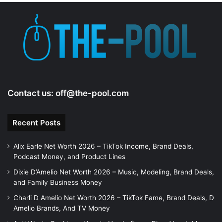
Contact us:
off@the-pool.com
Recent Posts
Alix Earle Net Worth 2026 – TikTok Income, Brand Deals,
Podcast Money, and Product Lines
Dixie D’Amelio Net Worth 2026 – Music, Modeling, Brand Deals,
and Family Business Money
Charli D Amelio Net Worth 2026 – TikTok Fame, Brand Deals, D
Amelio Brands, And TV Money