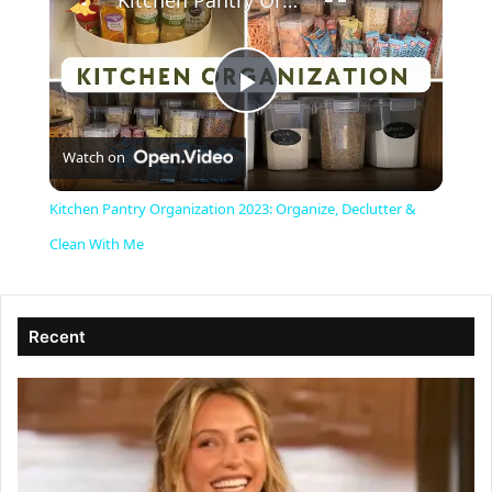
Kitchen Pantry Organization 2023: Organize, Declutter & Clean With Me
P
Watch on
l
Kitchen Pantry Organization 2023: Organize, Declutter &
a
Clean With Me
y
Recent
V
i