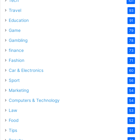
Tech
101
Travel
93
Education
91
Game
79
Gambling
78
finance
73
Fashion
71
Car & Electronics
60
Sport
56
Marketing
54
Computers & Technology
54
Law
53
Food
52
Tips
51