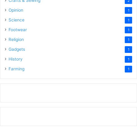
Crafts & Sewing
2
Opinion
1
Science
1
Footwear
1
Religion
1
Gadgets
1
History
1
Farming
1