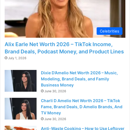
d
e
Celebrities
o
Alix Earle Net Worth 2026 – TikTok Income,
Brand Deals, Podcast Money, and Product Lines
July 1, 2026
Dixie D’Amelio Net Worth 2026 – Music,
Modeling, Brand Deals, and Family
Business Money
June 30, 2026
Charli D Amelio Net Worth 2026 – TikTok
Fame, Brand Deals, D Amelio Brands, And
TV Money
June 30, 2026
Anti-Waste Cooking – How to Use Leftover