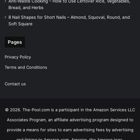
Anti-Waste Cooking – How to Use Leftover Rice, Vegetables,
Bread, and Herbs
8 Nail Shapes for Short Nails – Almond, Squoval, Round, and
Soft Square
Pages
Privacy Policy
Terms and Conditions
Contact us
© 2026. The-Pool.com is a participant in the Amazon Services LLC
Associates Program, an affiliate advertising program designed to
provide a means for sites to earn advertising fees by advertising
and linking to Amazon.com. Amazon, the Amazon logo,