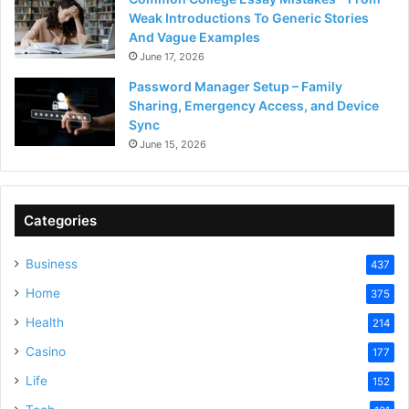
Weak Introductions To Generic Stories
And Vague Examples
June 17, 2026
Password Manager Setup – Family
Sharing, Emergency Access, and Device
Sync
June 15, 2026
Categories
Business
437
Home
375
Health
214
Casino
177
Life
152