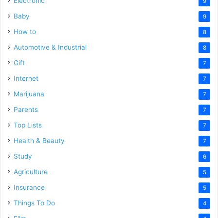
Electronic
9
Baby
9
How to
8
Automotive & Industrial
8
Gift
7
Internet
7
Marijuana
7
Parents
7
Top Lists
7
Health & Beauty
7
Study
6
Agriculture
5
Insurance
5
Things To Do
4