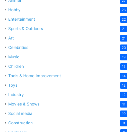
Animal
27
Hobby
26
Entertainment
22
Sports & Outdoors
21
Art
21
Celebrities
20
Music
19
Children
15
Tools & Home Improvement
14
Toys
12
Industry
12
Movies & Shows
11
Social media
10
Construction
9