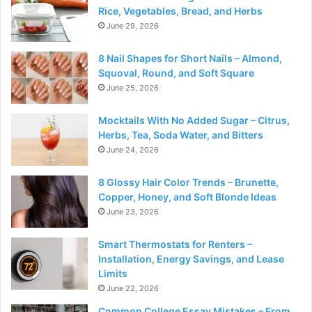
Rice, Vegetables, Bread, and Herbs
June 29, 2026
8 Nail Shapes for Short Nails – Almond,
Squoval, Round, and Soft Square
June 25, 2026
Mocktails With No Added Sugar – Citrus,
Herbs, Tea, Soda Water, and Bitters
June 24, 2026
8 Glossy Hair Color Trends – Brunette,
Copper, Honey, and Soft Blonde Ideas
June 23, 2026
Smart Thermostats for Renters –
Installation, Energy Savings, and Lease
Limits
June 22, 2026
Common College Essay Mistakes – From