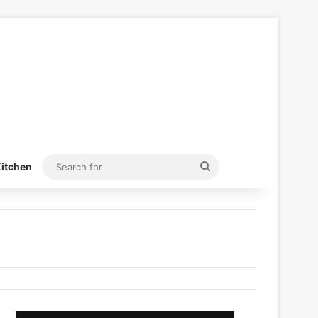
Search
itchen
for