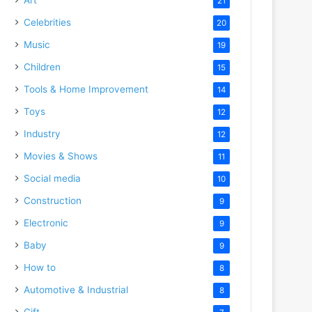
21
Celebrities
20
Music
19
Children
15
Tools & Home Improvement
14
Toys
12
Industry
12
Movies & Shows
11
Social media
10
Construction
9
Electronic
9
Baby
9
How to
8
Automotive & Industrial
8
Gift