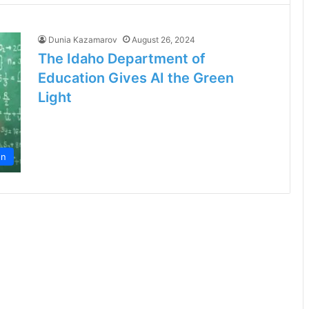
Dunia Kazamarov
August 26, 2024
The Idaho Department of
Education Gives AI the Green
Light
on