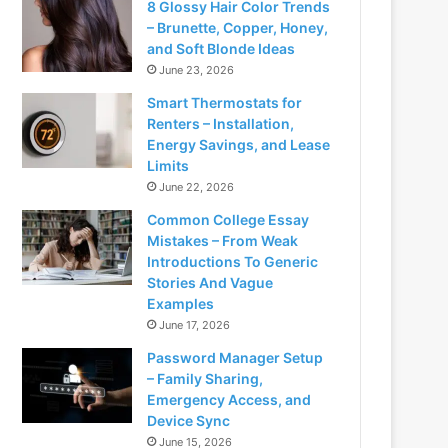
8 Glossy Hair Color Trends
– Brunette, Copper, Honey,
and Soft Blonde Ideas
June 23, 2026
Smart Thermostats for
Renters – Installation,
Energy Savings, and Lease
Limits
June 22, 2026
Common College Essay
Mistakes – From Weak
Introductions To Generic
Stories And Vague
Examples
June 17, 2026
Password Manager Setup
– Family Sharing,
Emergency Access, and
Device Sync
June 15, 2026