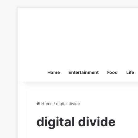
Home
Entertainment
Food
Life
Home
/
digital divide
digital divide