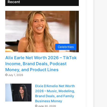
Recent
Celebrities
Alix Earle Net Worth 2026 – TikTok
Income, Brand Deals, Podcast
Money, and Product Lines
July 1, 2026
Dixie D’Amelio Net Worth
2026 – Music, Modeling,
Brand Deals, and Family
Business Money
June 30, 2026