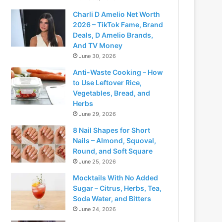
Charli D Amelio Net Worth
2026 – TikTok Fame, Brand
Deals, D Amelio Brands,
And TV Money
June 30, 2026
Anti-Waste Cooking – How
to Use Leftover Rice,
Vegetables, Bread, and
Herbs
June 29, 2026
8 Nail Shapes for Short
Nails – Almond, Squoval,
Round, and Soft Square
June 25, 2026
Mocktails With No Added
Sugar – Citrus, Herbs, Tea,
Soda Water, and Bitters
June 24, 2026