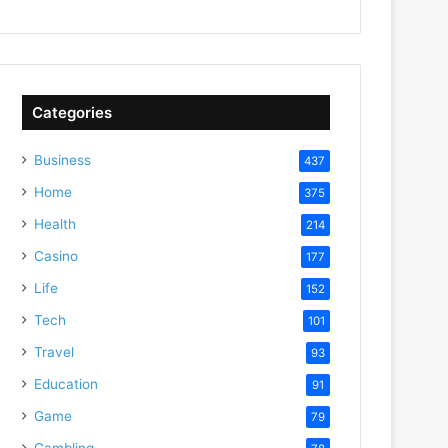
Categories
Business
437
Home
375
Health
214
Casino
177
Life
152
Tech
101
Travel
93
Education
91
Game
79
Gambling