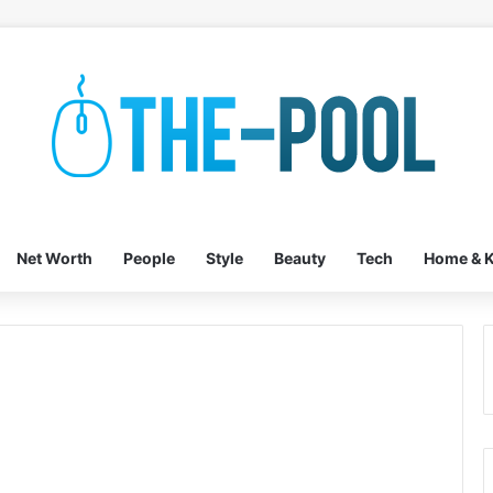
Net Worth
People
Style
Beauty
Tech
Home & K