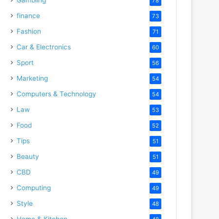
78
finance
73
Fashion
71
Car & Electronics
60
Sport
56
Marketing
54
Computers & Technology
54
Law
53
Food
52
Tips
51
Beauty
51
CBD
49
Computing
49
Style
48
Home & Kitchen