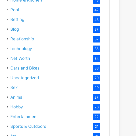
48
Pool
47
Betting
46
Blog
37
Relationship
37
technology
35
Net Worth
34
Cars and Bikes
33
Uncategorized
29
Sex
29
Animal
27
Hobby
26
Entertainment
22
Sports & Outdoors
21
Art