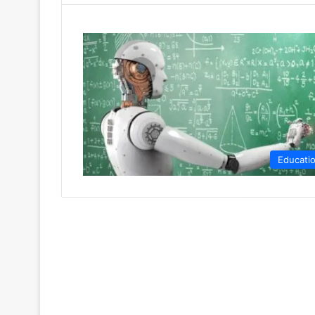
Educati