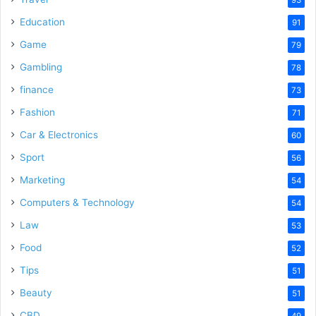
Education
91
Game
79
Gambling
78
finance
73
Fashion
71
Car & Electronics
60
Sport
56
Marketing
54
Computers & Technology
54
Law
53
Food
52
Tips
51
Beauty
51
CBD
49