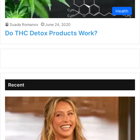
Health
Suada Romanov
June 24, 2020
Do THC Detox Products Work?
Recent