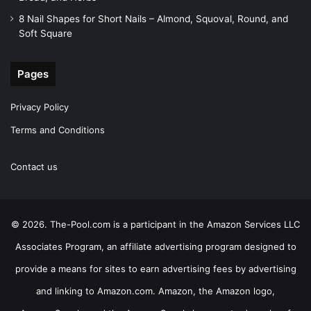
8 Nail Shapes for Short Nails – Almond, Squoval, Round, and
Soft Square
Pages
Privacy Policy
Terms and Conditions
Contact us
© 2026. The-Pool.com is a participant in the Amazon Services LLC
Associates Program, an affiliate advertising program designed to
provide a means for sites to earn advertising fees by advertising
and linking to Amazon.com. Amazon, the Amazon logo,