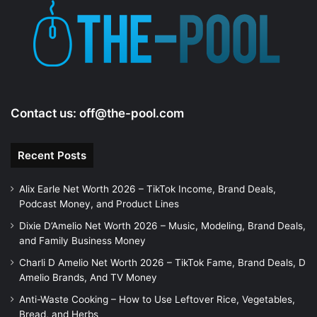
Contact us:
off@the-pool.com
Recent Posts
Alix Earle Net Worth 2026 – TikTok Income, Brand Deals,
Podcast Money, and Product Lines
Dixie D’Amelio Net Worth 2026 – Music, Modeling, Brand Deals,
and Family Business Money
Charli D Amelio Net Worth 2026 – TikTok Fame, Brand Deals, D
Amelio Brands, And TV Money
Anti-Waste Cooking – How to Use Leftover Rice, Vegetables,
Bread, and Herbs