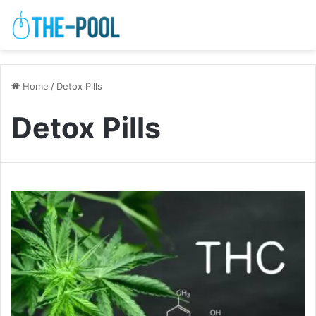
Home
/
Detox Pills
Detox Pills