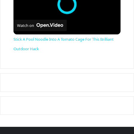
Watch on
Stick A Pool Noodle Into A Tomato Cage For This Brilliant
Outdoor Hack