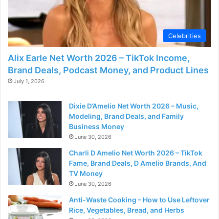
Celebrities
Alix Earle Net Worth 2026 – TikTok Income,
Brand Deals, Podcast Money, and Product Lines
July 1, 2026
Dixie D’Amelio Net Worth 2026 – Music,
Modeling, Brand Deals, and Family
Business Money
June 30, 2026
Charli D Amelio Net Worth 2026 – TikTok
Fame, Brand Deals, D Amelio Brands, And
TV Money
June 30, 2026
Anti-Waste Cooking – How to Use Leftover
Rice, Vegetables, Bread, and Herbs