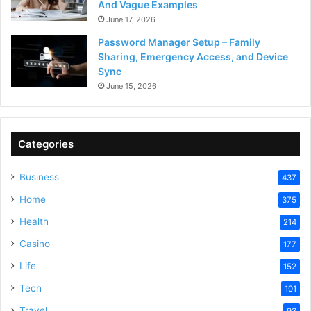
And Vague Examples
June 17, 2026
Password Manager Setup – Family
Sharing, Emergency Access, and Device
Sync
June 15, 2026
Categories
Business
437
Home
375
Health
214
Casino
177
Life
152
Tech
101
Travel
93