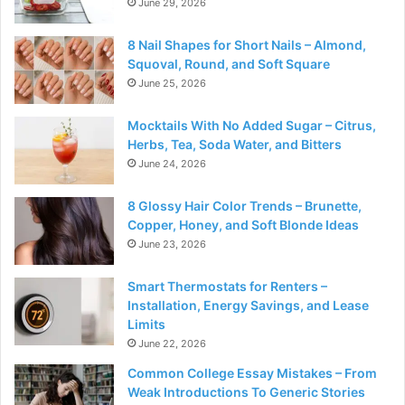
June 29, 2026
8 Nail Shapes for Short Nails – Almond,
Squoval, Round, and Soft Square
June 25, 2026
Mocktails With No Added Sugar – Citrus,
Herbs, Tea, Soda Water, and Bitters
June 24, 2026
8 Glossy Hair Color Trends – Brunette,
Copper, Honey, and Soft Blonde Ideas
June 23, 2026
Smart Thermostats for Renters –
Installation, Energy Savings, and Lease
Limits
June 22, 2026
Common College Essay Mistakes – From
Weak Introductions To Generic Stories