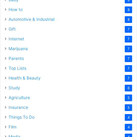
How to
8
Automotive & Industrial
8
Gift
7
Internet
7
Marijuana
7
Parents
7
Top Lists
7
Health & Beauty
7
Study
6
Agriculture
5
Insurance
5
Things To Do
4
Film
4
Media
4