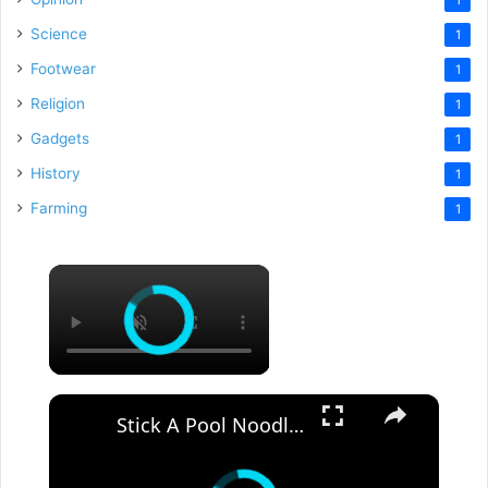
Science
1
Footwear
1
Religion
1
Gadgets
1
History
1
Farming
1
×
×
Stick A Pool Noodle Into A Tomato Cage For This Brilliant Outdoor Hack