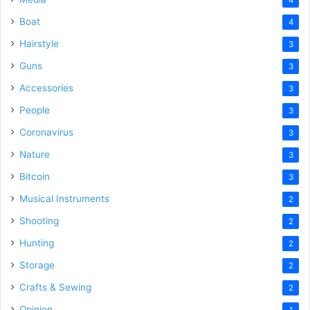
Boat
4
Hairstyle
3
Guns
3
Accessories
3
People
3
Coronavirus
3
Nature
3
Bitcoin
3
Musical Instruments
2
Shooting
2
Hunting
2
Storage
2
Crafts & Sewing
2
Opinion
1