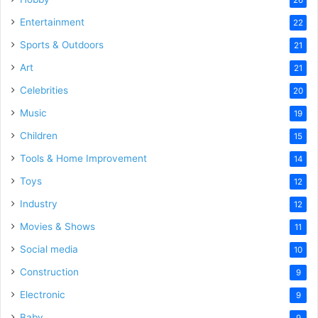
Entertainment
22
Sports & Outdoors
21
Art
21
Celebrities
20
Music
19
Children
15
Tools & Home Improvement
14
Toys
12
Industry
12
Movies & Shows
11
Social media
10
Construction
9
Electronic
9
Baby
9