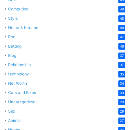
Computing
49
Style
48
Home & Kitchen
48
Pool
47
Betting
46
Blog
37
Relationship
37
technology
35
Net Worth
34
Cars and Bikes
33
Uncategorized
29
Sex
29
Animal
27
Hobby
26