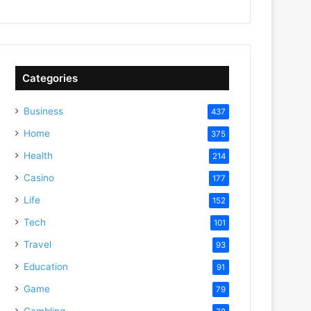
Categories
Business
437
Home
375
Health
214
Casino
177
Life
152
Tech
101
Travel
93
Education
91
Game
79
Gambling