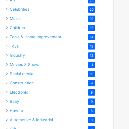
21
Celebrities
20
Music
19
Children
15
Tools & Home Improvement
14
Toys
12
Industry
12
Movies & Shows
11
Social media
10
Construction
9
Electronic
9
Baby
9
How to
8
Automotive & Industrial
8
Gift