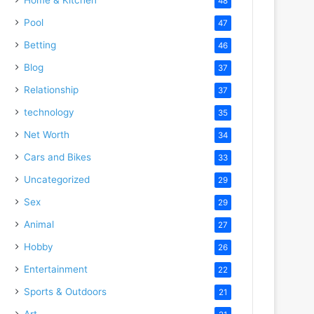
48
Pool
47
Betting
46
Blog
37
Relationship
37
technology
35
Net Worth
34
Cars and Bikes
33
Uncategorized
29
Sex
29
Animal
27
Hobby
26
Entertainment
22
Sports & Outdoors
21
Art