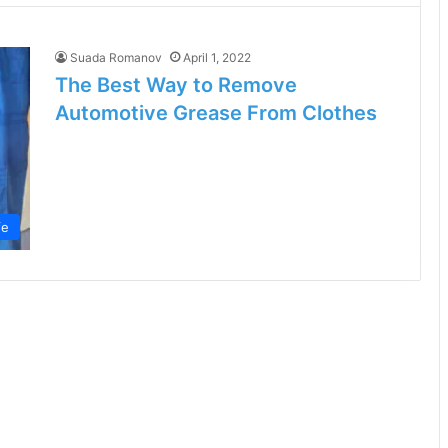
Suada Romanov
April 1, 2022
The Best Way to Remove
Automotive Grease From Clothes
fe