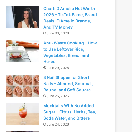
Charli D Amelio Net Worth
2026 – TikTok Fame, Brand
Deals, D Amelio Brands,
And TV Money
June 30, 2026
Anti-Waste Cooking – How
to Use Leftover Rice,
Vegetables, Bread, and
Herbs
June 29, 2026
8 Nail Shapes for Short
Nails – Almond, Squoval,
Round, and Soft Square
June 25, 2026
Mocktails With No Added
Sugar – Citrus, Herbs, Tea,
Soda Water, and Bitters
June 24, 2026