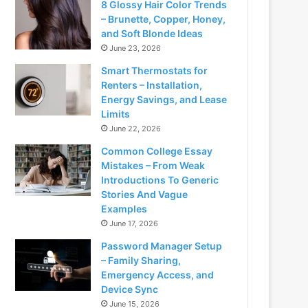
8 Glossy Hair Color Trends
– Brunette, Copper, Honey,
and Soft Blonde Ideas
June 23, 2026
Smart Thermostats for
Renters – Installation,
Energy Savings, and Lease
Limits
June 22, 2026
Common College Essay
Mistakes – From Weak
Introductions To Generic
Stories And Vague
Examples
June 17, 2026
Password Manager Setup
– Family Sharing,
Emergency Access, and
Device Sync
June 15, 2026