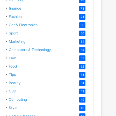
78
finance
73
Fashion
71
Car & Electronics
60
Sport
56
Marketing
54
Computers & Technology
54
Law
53
Food
52
Tips
51
Beauty
51
CBD
49
Computing
49
Style
48
Home & Kitchen