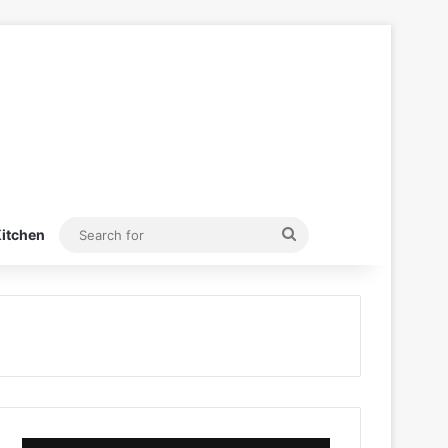
Search
itchen
for