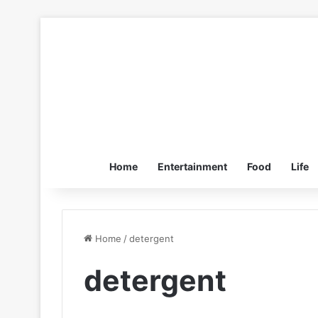
Home
Entertainment
Food
Life
Home
/
detergent
detergent