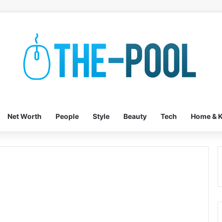
Net Worth
People
Style
Beauty
Tech
Home & K