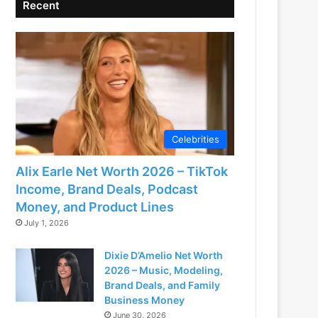
Recent
Celebrities
Alix Earle Net Worth 2026 – TikTok
Income, Brand Deals, Podcast
Money, and Product Lines
July 1, 2026
Dixie D’Amelio Net Worth
2026 – Music, Modeling,
Brand Deals, and Family
Business Money
June 30, 2026