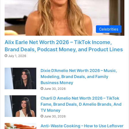
Celebrities
Alix Earle Net Worth 2026 – TikTok Income,
Brand Deals, Podcast Money, and Product Lines
July 1, 2026
Dixie D’Amelio Net Worth 2026 – Music,
Modeling, Brand Deals, and Family
Business Money
June 30, 2026
Charli D Amelio Net Worth 2026 – TikTok
Fame, Brand Deals, D Amelio Brands, And
TV Money
June 30, 2026
Anti-Waste Cooking – How to Use Leftover