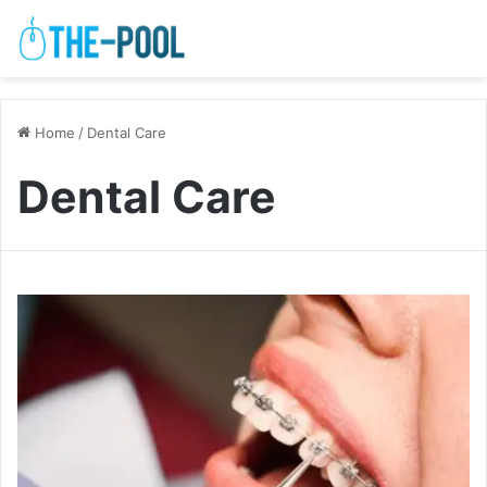
Home
/
Dental Care
Dental Care