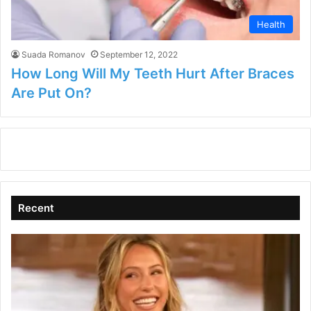
Health
Suada Romanov
September 12, 2022
How Long Will My Teeth Hurt After Braces
Are Put On?
Recent