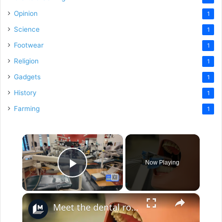
Opinion
1
Science
1
Footwear
1
Religion
1
Gadgets
1
History
1
Farming
1
×
Now Playing
Play Video
×
Meet the dental robot for tooth drilling