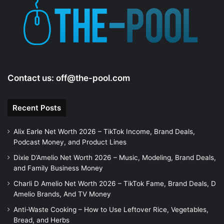
e
o
Contact us:
off@the-pool.com
Recent Posts
Alix Earle Net Worth 2026 – TikTok Income, Brand Deals,
Podcast Money, and Product Lines
Dixie D’Amelio Net Worth 2026 – Music, Modeling, Brand Deals,
and Family Business Money
Charli D Amelio Net Worth 2026 – TikTok Fame, Brand Deals, D
Amelio Brands, And TV Money
Anti-Waste Cooking – How to Use Leftover Rice, Vegetables,
Bread, and Herbs