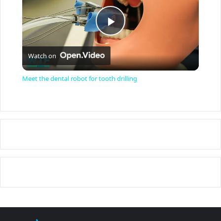
P
Watch on
l
Meet the dental robot for tooth drilling
a
y
V
i
d