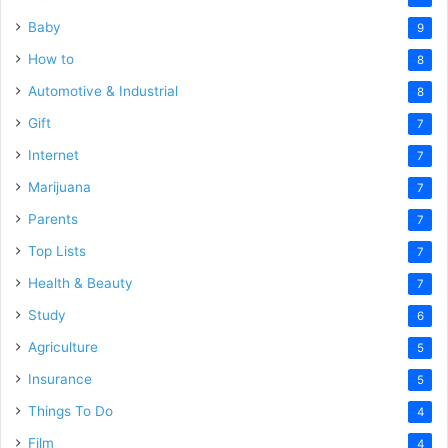
Baby
9
How to
8
Automotive & Industrial
8
Gift
7
Internet
7
Marijuana
7
Parents
7
Top Lists
7
Health & Beauty
7
Study
6
Agriculture
5
Insurance
5
Things To Do
4
Film
4