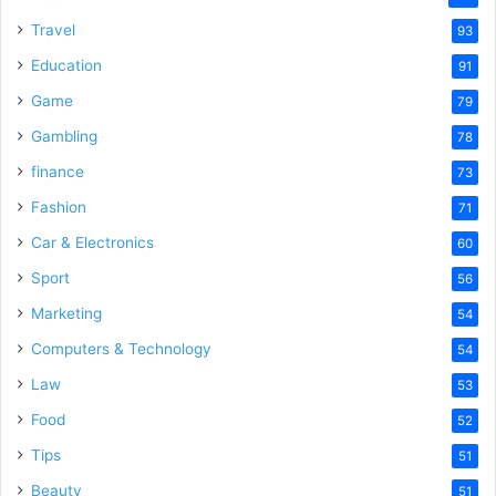
Travel
93
Education
91
Game
79
Gambling
78
finance
73
Fashion
71
Car & Electronics
60
Sport
56
Marketing
54
Computers & Technology
54
Law
53
Food
52
Tips
51
Beauty
51