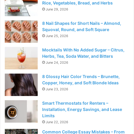
Rice, Vegetables, Bread, and Herbs
June 29, 2026
8 Nail Shapes for Short Nails – Almond,
Squoval, Round, and Soft Square
June 25, 2026
Mocktails With No Added Sugar – Citrus,
Herbs, Tea, Soda Water, and Bitters
June 24, 2026
8 Glossy Hair Color Trends – Brunette,
Copper, Honey, and Soft Blonde Ideas
June 23, 2026
Smart Thermostats for Renters –
Installation, Energy Savings, and Lease
Limits
June 22, 2026
Common College Essay Mistakes – From