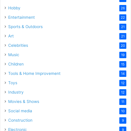
Hobby
26
Entertainment
22
Sports & Outdoors
21
Art
21
Celebrities
20
Music
19
Children
15
Tools & Home Improvement
14
Toys
12
Industry
12
Movies & Shows
11
Social media
10
Construction
9
Electronic
9