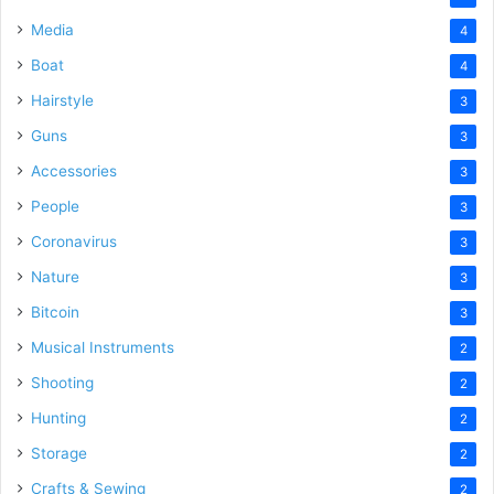
Media
4
Boat
4
Hairstyle
3
Guns
3
Accessories
3
People
3
Coronavirus
3
Nature
3
Bitcoin
3
Musical Instruments
2
Shooting
2
Hunting
2
Storage
2
Crafts & Sewing
2