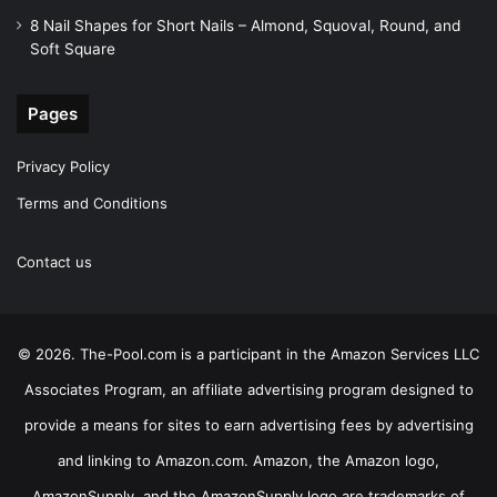
8 Nail Shapes for Short Nails – Almond, Squoval, Round, and
Soft Square
Pages
Privacy Policy
Terms and Conditions
Contact us
© 2026. The-Pool.com is a participant in the Amazon Services LLC
Associates Program, an affiliate advertising program designed to
provide a means for sites to earn advertising fees by advertising
and linking to Amazon.com. Amazon, the Amazon logo,
AmazonSupply, and the AmazonSupply logo are trademarks of