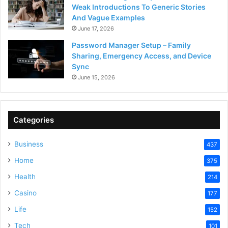
Weak Introductions To Generic Stories
And Vague Examples
June 17, 2026
Password Manager Setup – Family
Sharing, Emergency Access, and Device
Sync
June 15, 2026
Categories
Business
437
Home
375
Health
214
Casino
177
Life
152
Tech
101