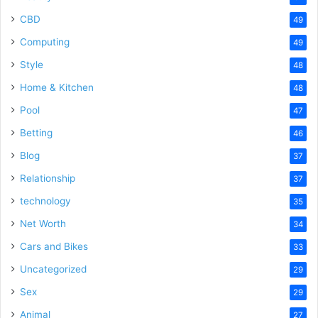
CBD
49
Computing
49
Style
48
Home & Kitchen
48
Pool
47
Betting
46
Blog
37
Relationship
37
technology
35
Net Worth
34
Cars and Bikes
33
Uncategorized
29
Sex
29
Animal
27