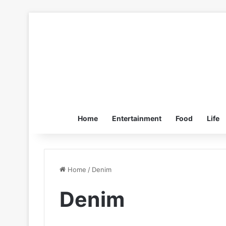
Home
Entertainment
Food
Life
Home
/
Denim
Denim