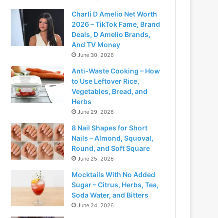
Charli D Amelio Net Worth
2026 – TikTok Fame, Brand
Deals, D Amelio Brands,
And TV Money
June 30, 2026
Anti-Waste Cooking – How
to Use Leftover Rice,
Vegetables, Bread, and
Herbs
June 29, 2026
8 Nail Shapes for Short
Nails – Almond, Squoval,
Round, and Soft Square
June 25, 2026
Mocktails With No Added
Sugar – Citrus, Herbs, Tea,
Soda Water, and Bitters
June 24, 2026