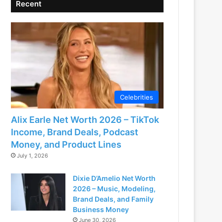
Recent
Celebrities
Alix Earle Net Worth 2026 – TikTok
Income, Brand Deals, Podcast
Money, and Product Lines
July 1, 2026
Dixie D’Amelio Net Worth
2026 – Music, Modeling,
Brand Deals, and Family
Business Money
June 30, 2026