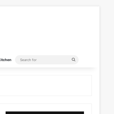
Search
itchen
for