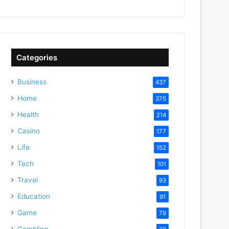
Categories
Business
437
Home
375
Health
214
Casino
177
Life
152
Tech
101
Travel
93
Education
91
Game
79
Gambling