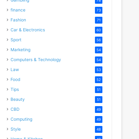
78
finance
73
Fashion
71
Car & Electronics
60
Sport
56
Marketing
54
Computers & Technology
54
Law
53
Food
52
Tips
51
Beauty
51
CBD
49
Computing
49
Style
48
Home & Kitchen