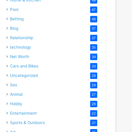
48
Pool
47
Betting
46
Blog
37
Relationship
37
technology
35
Net Worth
34
Cars and Bikes
33
Uncategorized
29
Sex
29
Animal
27
Hobby
26
Entertainment
22
Sports & Outdoors
21
Art