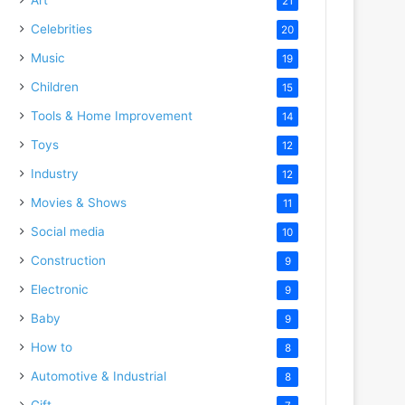
21
Celebrities
20
Music
19
Children
15
Tools & Home Improvement
14
Toys
12
Industry
12
Movies & Shows
11
Social media
10
Construction
9
Electronic
9
Baby
9
How to
8
Automotive & Industrial
8
Gift