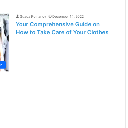
Suada Romanov
December 14, 2022
Your Comprehensive Guide on
How to Take Care of Your Clothes
on