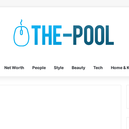
Net Worth
People
Style
Beauty
Tech
Home & K