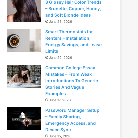
8 Glossy Hair Color Trends
– Brunette, Copper, Honey,
and Soft Blonde Ideas
June 23, 2026
Smart Thermostats for
Renters – Installation,
Energy Savings, and Lease
Limits
June 22, 2026
Common College Essay
Mistakes – From Weak
Introductions To Generic
Stories And Vague
Examples
June 17, 2026
Password Manager Setup
– Family Sharing,
Emergency Access, and
Device Sync
June 15, 2026