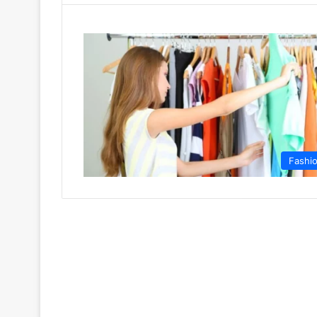
Fashi