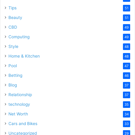
Tips
51
Beauty
51
CBD
49
Computing
49
Style
48
Home & Kitchen
48
Pool
47
Betting
46
Blog
37
Relationship
37
technology
35
Net Worth
34
Cars and Bikes
33
Uncategorized
29