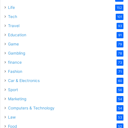
Life
152
Tech
101
Travel
93
Education
91
Game
79
Gambling
78
finance
73
Fashion
71
Car & Electronics
60
Sport
56
Marketing
54
Computers & Technology
54
Law
53
Food
52