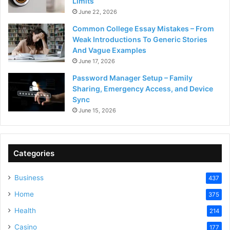
Limits
June 22, 2026
Common College Essay Mistakes – From
Weak Introductions To Generic Stories
And Vague Examples
June 17, 2026
Password Manager Setup – Family
Sharing, Emergency Access, and Device
Sync
June 15, 2026
Categories
Business
437
Home
375
Health
214
Casino
177