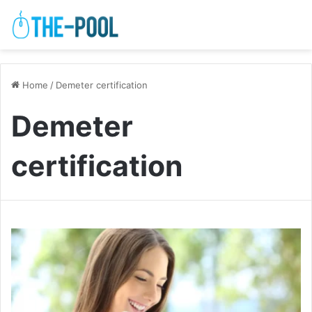
Home
/
Demeter certification
Demeter
certification