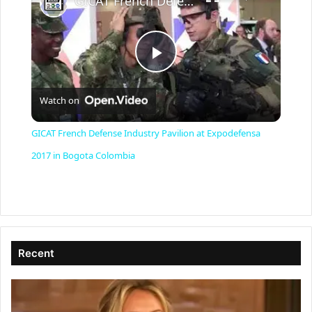
GICAT French Defense Industry Pavilion at Expodefensa 2017 in Bogota Colombia
P
Watch on
l
GICAT French Defense Industry Pavilion at Expodefensa
a
2017 in Bogota Colombia
y
V
Recent
i