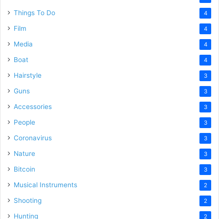
Things To Do
4
Film
4
Media
4
Boat
4
Hairstyle
3
Guns
3
Accessories
3
People
3
Coronavirus
3
Nature
3
Bitcoin
3
Musical Instruments
2
Shooting
2
Hunting
2