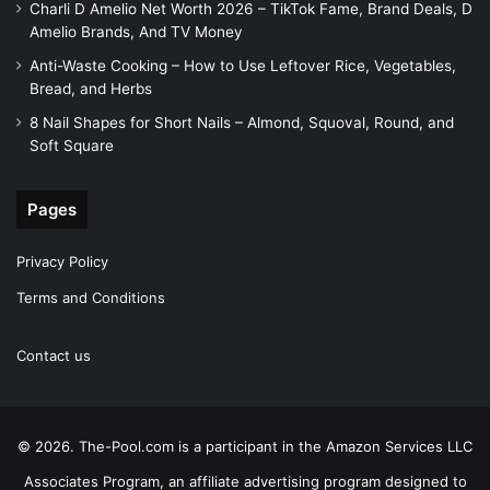
Charli D Amelio Net Worth 2026 – TikTok Fame, Brand Deals, D
Amelio Brands, And TV Money
Anti-Waste Cooking – How to Use Leftover Rice, Vegetables,
Bread, and Herbs
8 Nail Shapes for Short Nails – Almond, Squoval, Round, and
Soft Square
Pages
Privacy Policy
Terms and Conditions
Contact us
© 2026. The-Pool.com is a participant in the Amazon Services LLC
Associates Program, an affiliate advertising program designed to