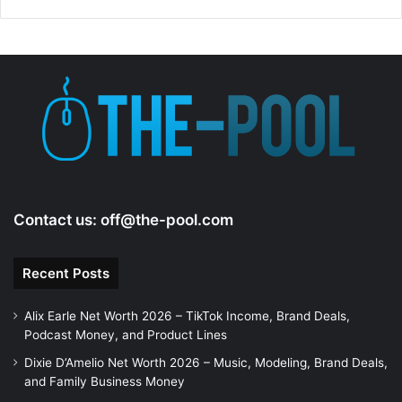
Contact us:
off@the-pool.com
Recent Posts
Alix Earle Net Worth 2026 – TikTok Income, Brand Deals,
Podcast Money, and Product Lines
Dixie D’Amelio Net Worth 2026 – Music, Modeling, Brand Deals,
and Family Business Money