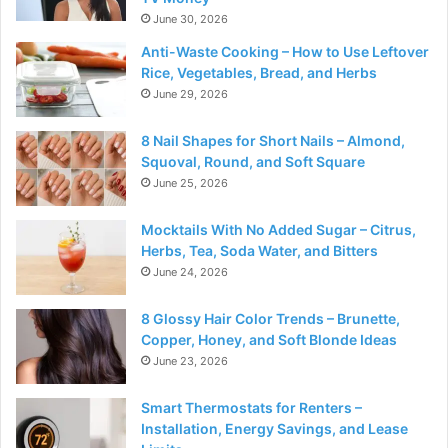
June 30, 2026
Anti-Waste Cooking – How to Use Leftover
Rice, Vegetables, Bread, and Herbs
June 29, 2026
8 Nail Shapes for Short Nails – Almond,
Squoval, Round, and Soft Square
June 25, 2026
Mocktails With No Added Sugar – Citrus,
Herbs, Tea, Soda Water, and Bitters
June 24, 2026
8 Glossy Hair Color Trends – Brunette,
Copper, Honey, and Soft Blonde Ideas
June 23, 2026
Smart Thermostats for Renters –
Installation, Energy Savings, and Lease