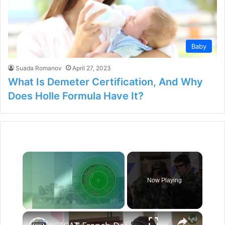
Baby
Suada Romanov
April 27, 2023
What Is Demeter Certification, And Why
Does Holle Formula Have It?
×
Now Playing
×
Unmute