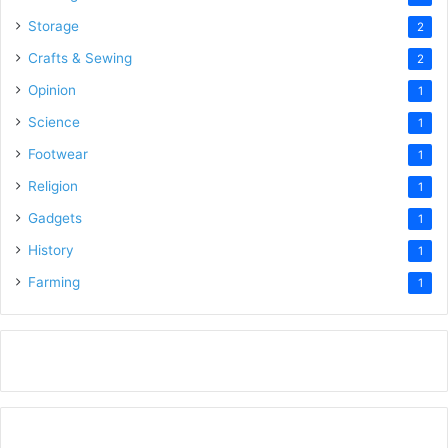
Storage
2
Crafts & Sewing
2
Opinion
1
Science
1
Footwear
1
Religion
1
Gadgets
1
History
1
Farming
1