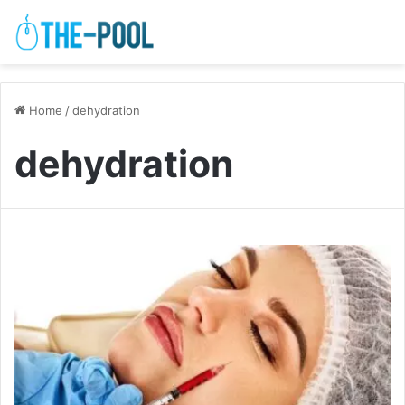
Home
/
dehydration
dehydration