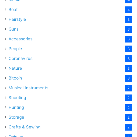
Boat
4
Hairstyle
3
Guns
3
Accessories
3
People
3
Coronavirus
3
Nature
3
Bitcoin
3
Musical Instruments
2
Shooting
2
Hunting
2
Storage
2
Crafts & Sewing
2
Opinion
1