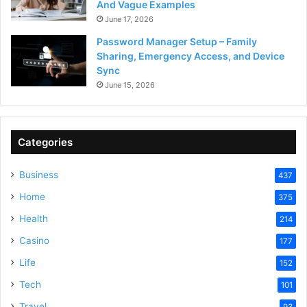
And Vague Examples
June 17, 2026
Password Manager Setup – Family
Sharing, Emergency Access, and Device
Sync
June 15, 2026
Categories
Business
437
Home
375
Health
214
Casino
177
Life
152
Tech
101
Travel
93