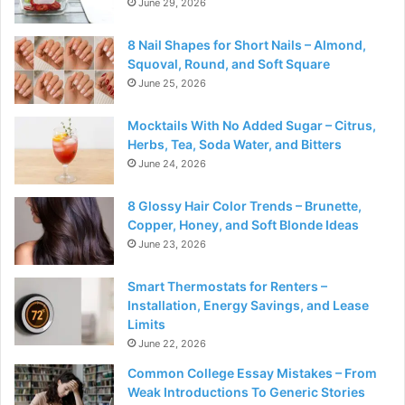
June 29, 2026
8 Nail Shapes for Short Nails – Almond,
Squoval, Round, and Soft Square
June 25, 2026
Mocktails With No Added Sugar – Citrus,
Herbs, Tea, Soda Water, and Bitters
June 24, 2026
8 Glossy Hair Color Trends – Brunette,
Copper, Honey, and Soft Blonde Ideas
June 23, 2026
Smart Thermostats for Renters –
Installation, Energy Savings, and Lease
Limits
June 22, 2026
Common College Essay Mistakes – From
Weak Introductions To Generic Stories