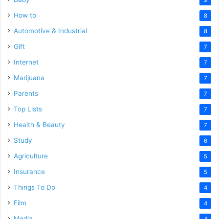
How to
8
Automotive & Industrial
8
Gift
7
Internet
7
Marijuana
7
Parents
7
Top Lists
7
Health & Beauty
7
Study
6
Agriculture
5
Insurance
5
Things To Do
4
Film
4
Media
4