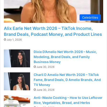
Celebrities
Alix Earle Net Worth 2026 – TikTok Income,
Brand Deals, Podcast Money, and Product Lines
July 1, 2026
Dixie D’Amelio Net Worth 2026 – Music,
Modeling, Brand Deals, and Family
Business Money
June 30, 2026
Charli D Amelio Net Worth 2026 – TikTok
Fame, Brand Deals, D Amelio Brands, And
TV Money
June 30, 2026
Anti-Waste Cooking – How to Use Leftover
Rice, Vegetables, Bread, and Herbs