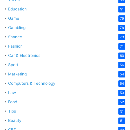
Education
91
Game
79
Gambling
78
finance
73
Fashion
71
Car & Electronics
60
Sport
56
Marketing
54
Computers & Technology
54
Law
53
Food
52
Tips
51
Beauty
51
CBD
49