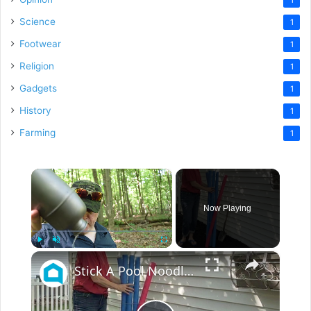
Science
1
Footwear
1
Religion
1
Gadgets
1
History
1
Farming
1
×
Now Playing
×
Play
Unmute
Fullscreen
Stick A Pool Noodle Into A Tomato Cage For This Brilliant Outdoor Hack