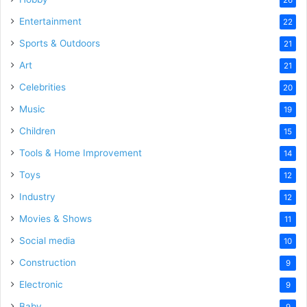
Entertainment
22
Sports & Outdoors
21
Art
21
Celebrities
20
Music
19
Children
15
Tools & Home Improvement
14
Toys
12
Industry
12
Movies & Shows
11
Social media
10
Construction
9
Electronic
9
Baby
9