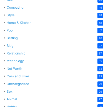
Computing
49
Style
48
Home & Kitchen
48
Pool
47
Betting
46
Blog
37
Relationship
37
technology
35
Net Worth
34
Cars and Bikes
33
Uncategorized
29
Sex
29
Animal
27
Hobby
26