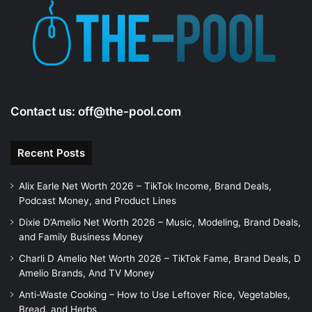
e
o
Contact us:
off@the-pool.com
Recent Posts
Alix Earle Net Worth 2026 – TikTok Income, Brand Deals,
Podcast Money, and Product Lines
Dixie D’Amelio Net Worth 2026 – Music, Modeling, Brand Deals,
and Family Business Money
Charli D Amelio Net Worth 2026 – TikTok Fame, Brand Deals, D
Amelio Brands, And TV Money
Anti-Waste Cooking – How to Use Leftover Rice, Vegetables,
Bread, and Herbs