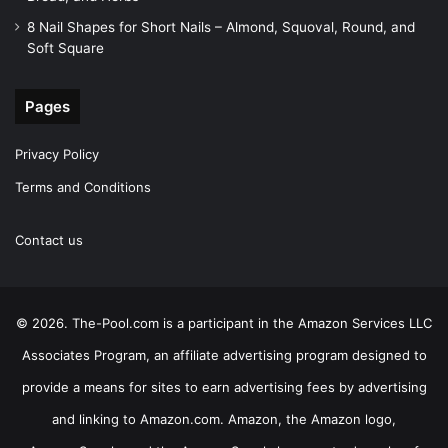
8 Nail Shapes for Short Nails – Almond, Squoval, Round, and
Soft Square
Pages
Privacy Policy
Terms and Conditions
Contact us
© 2026. The-Pool.com is a participant in the Amazon Services LLC
Associates Program, an affiliate advertising program designed to
provide a means for sites to earn advertising fees by advertising
and linking to Amazon.com. Amazon, the Amazon logo,