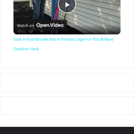
P
Watch on
l
Stick A Pool Noodle Into A Tomato Cage For This Brilliant
a
Outdoor Hack
y
V
i
d