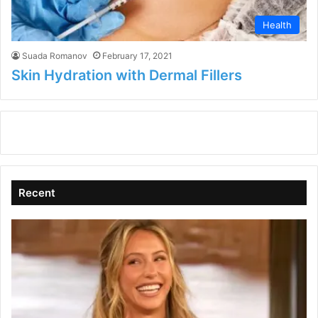
Health
Suada Romanov
February 17, 2021
Skin Hydration with Dermal Fillers
Recent