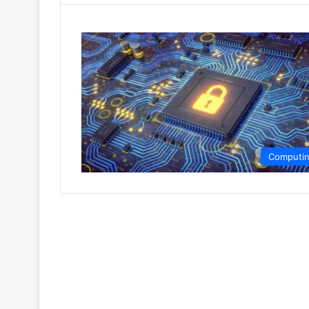
Computi