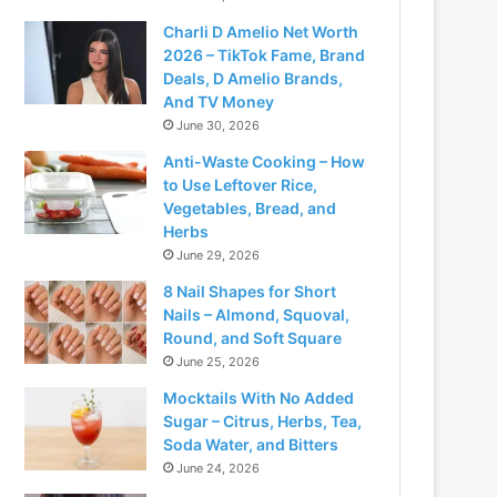
Charli D Amelio Net Worth
2026 – TikTok Fame, Brand
Deals, D Amelio Brands,
And TV Money
June 30, 2026
Anti-Waste Cooking – How
to Use Leftover Rice,
Vegetables, Bread, and
Herbs
June 29, 2026
8 Nail Shapes for Short
Nails – Almond, Squoval,
Round, and Soft Square
June 25, 2026
Mocktails With No Added
Sugar – Citrus, Herbs, Tea,
Soda Water, and Bitters
June 24, 2026