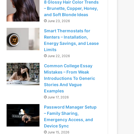
8 Glossy Hair Color Trends
– Brunette, Copper, Honey,
and Soft Blonde Ideas
June 23, 2026
Smart Thermostats for
Renters – Installation,
Energy Savings, and Lease
Limits
June 22, 2026
Common College Essay
Mistakes – From Weak
Introductions To Generic
Stories And Vague
Examples
June 17, 2026
Password Manager Setup
– Family Sharing,
Emergency Access, and
Device Sync
June 15, 2026