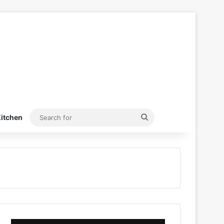
Search
itchen
for