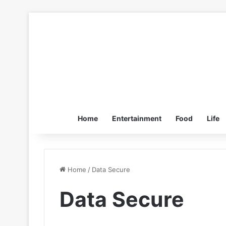
Home
Entertainment
Food
Life
Home
/
Data Secure
Data Secure