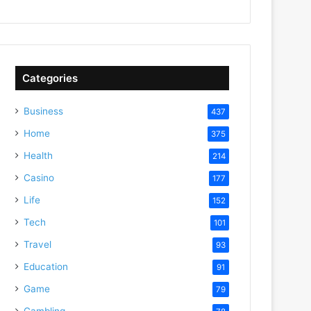
Categories
Business
437
Home
375
Health
214
Casino
177
Life
152
Tech
101
Travel
93
Education
91
Game
79
Gambling