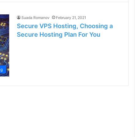
Suada Romanov
February 21, 2021
Secure VPS Hosting, Choosing a
Secure Hosting Plan For You
ng