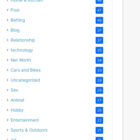
48
Pool
47
Betting
46
Blog
37
Relationship
37
technology
35
Net Worth
34
Cars and Bikes
33
Uncategorized
29
Sex
29
Animal
27
Hobby
26
Entertainment
22
Sports & Outdoors
21
Art