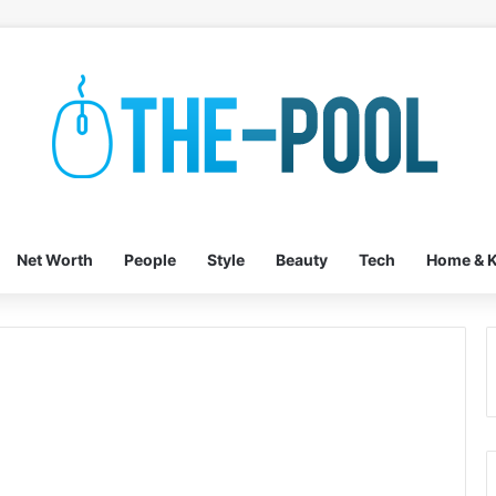
Net Worth
People
Style
Beauty
Tech
Home & K