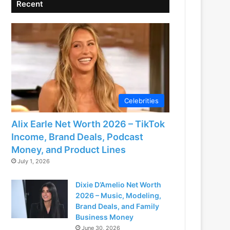
Recent
Celebrities
Alix Earle Net Worth 2026 – TikTok
Income, Brand Deals, Podcast
Money, and Product Lines
July 1, 2026
Dixie D’Amelio Net Worth
2026 – Music, Modeling,
Brand Deals, and Family
Business Money
June 30, 2026