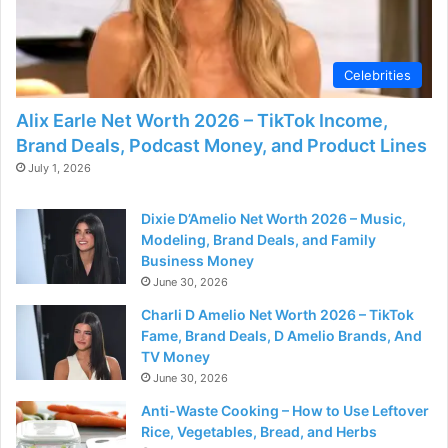
d
e
Celebrities
Alix Earle Net Worth 2026 – TikTok Income,
o
Brand Deals, Podcast Money, and Product Lines
July 1, 2026
Dixie D’Amelio Net Worth 2026 – Music,
Modeling, Brand Deals, and Family
Business Money
June 30, 2026
Charli D Amelio Net Worth 2026 – TikTok
Fame, Brand Deals, D Amelio Brands, And
TV Money
June 30, 2026
Anti-Waste Cooking – How to Use Leftover
Rice, Vegetables, Bread, and Herbs