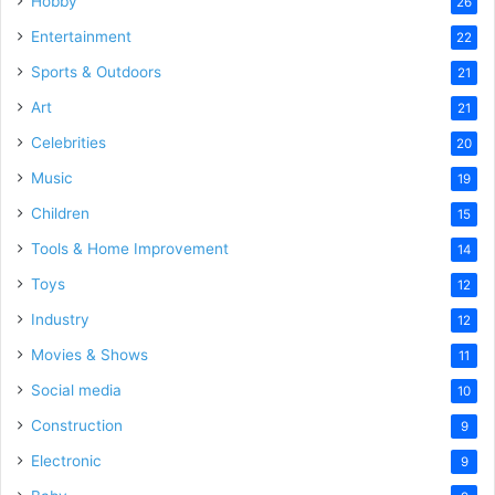
Hobby
26
Entertainment
22
Sports & Outdoors
21
Art
21
Celebrities
20
Music
19
Children
15
Tools & Home Improvement
14
Toys
12
Industry
12
Movies & Shows
11
Social media
10
Construction
9
Electronic
9