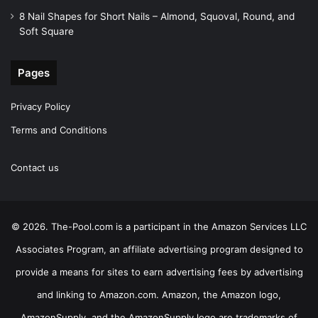
8 Nail Shapes for Short Nails – Almond, Squoval, Round, and
Soft Square
Pages
Privacy Policy
Terms and Conditions
Contact us
© 2026. The-Pool.com is a participant in the Amazon Services LLC
Associates Program, an affiliate advertising program designed to
provide a means for sites to earn advertising fees by advertising
and linking to Amazon.com. Amazon, the Amazon logo,
AmazonSupply, and the AmazonSupply logo are trademarks of