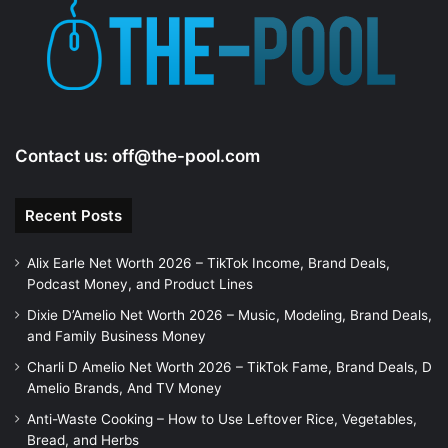
Contact us:
off@the-pool.com
Recent Posts
Alix Earle Net Worth 2026 – TikTok Income, Brand Deals,
Podcast Money, and Product Lines
Dixie D’Amelio Net Worth 2026 – Music, Modeling, Brand Deals,
and Family Business Money
Charli D Amelio Net Worth 2026 – TikTok Fame, Brand Deals, D
Amelio Brands, And TV Money
Anti-Waste Cooking – How to Use Leftover Rice, Vegetables,
Bread, and Herbs