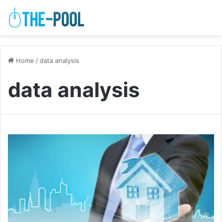
Home
/
data analysis
data analysis