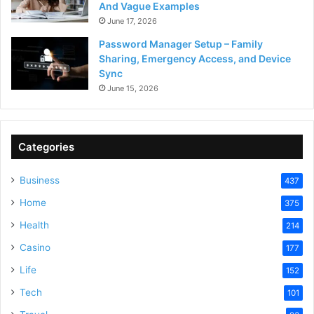
And Vague Examples
June 17, 2026
Password Manager Setup – Family
Sharing, Emergency Access, and Device
Sync
June 15, 2026
Categories
Business
437
Home
375
Health
214
Casino
177
Life
152
Tech
101