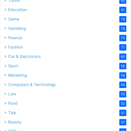
Travel
93
Education
91
Game
79
Gambling
78
finance
73
Fashion
71
Car & Electronics
60
Sport
56
Marketing
54
Computers & Technology
54
Law
53
Food
52
Tips
51
Beauty
51