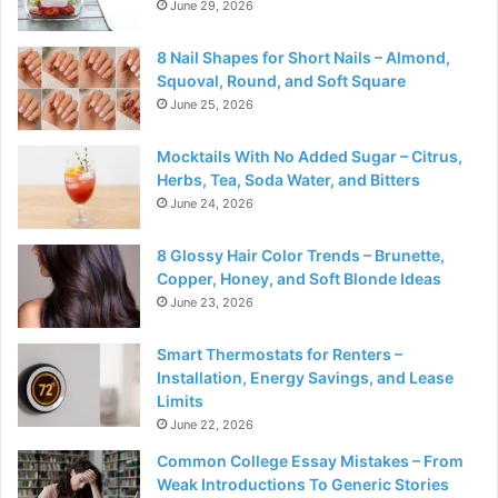
June 29, 2026
8 Nail Shapes for Short Nails – Almond,
Squoval, Round, and Soft Square
June 25, 2026
Mocktails With No Added Sugar – Citrus,
Herbs, Tea, Soda Water, and Bitters
June 24, 2026
8 Glossy Hair Color Trends – Brunette,
Copper, Honey, and Soft Blonde Ideas
June 23, 2026
Smart Thermostats for Renters –
Installation, Energy Savings, and Lease
Limits
June 22, 2026
Common College Essay Mistakes – From
Weak Introductions To Generic Stories