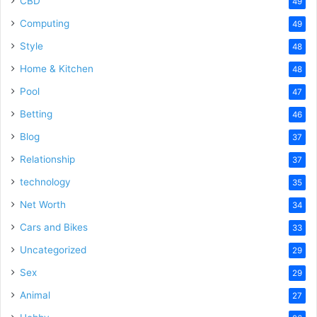
CBD
49
Computing
49
Style
48
Home & Kitchen
48
Pool
47
Betting
46
Blog
37
Relationship
37
technology
35
Net Worth
34
Cars and Bikes
33
Uncategorized
29
Sex
29
Animal
27