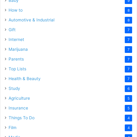
Baby
9
How to
8
Automotive & Industrial
8
Gift
7
Internet
7
Marijuana
7
Parents
7
Top Lists
7
Health & Beauty
7
Study
6
Agriculture
5
Insurance
5
Things To Do
4
Film
4