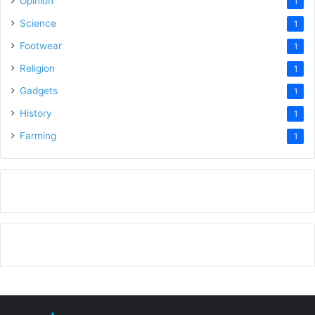
Opinion
1
Science
1
Footwear
1
Religion
1
Gadgets
1
History
1
Farming
1