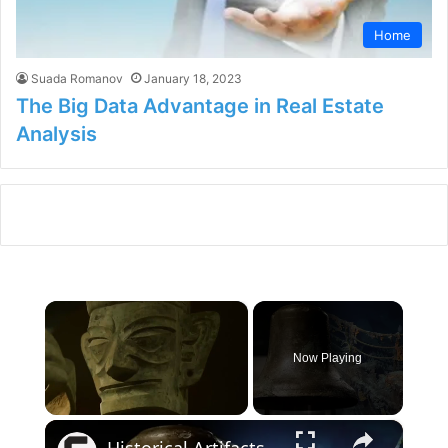
Home
Suada Romanov
January 18, 2023
The Big Data Advantage in Real Estate
Analysis
×
Now Playing
×
Unmute