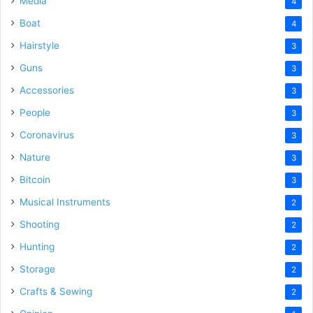
Media
4
Boat
4
Hairstyle
3
Guns
3
Accessories
3
People
3
Coronavirus
3
Nature
3
Bitcoin
3
Musical Instruments
2
Shooting
2
Hunting
2
Storage
2
Crafts & Sewing
2