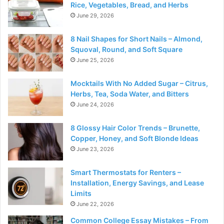
Rice, Vegetables, Bread, and Herbs
June 29, 2026
8 Nail Shapes for Short Nails – Almond,
Squoval, Round, and Soft Square
June 25, 2026
Mocktails With No Added Sugar – Citrus,
Herbs, Tea, Soda Water, and Bitters
June 24, 2026
8 Glossy Hair Color Trends – Brunette,
Copper, Honey, and Soft Blonde Ideas
June 23, 2026
Smart Thermostats for Renters –
Installation, Energy Savings, and Lease
Limits
June 22, 2026
Common College Essay Mistakes – From