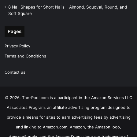
8 Nail Shapes for Short Nails – Almond, Squoval, Round, and
Soft Square
Pages
Privacy Policy
Terms and Conditions
Contact us
© 2026. The-Pool.com is a participant in the Amazon Services LLC
Associates Program, an affiliate advertising program designed to
provide a means for sites to earn advertising fees by advertising
and linking to Amazon.com. Amazon, the Amazon logo,
AmazonSupply, and the AmazonSupply logo are trademarks of