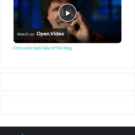
P
Watch on
l
First Look: Dark Side Of The Ring
a
y
V
i
d