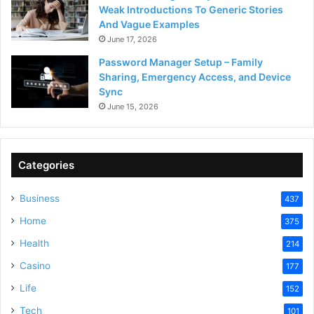
Weak Introductions To Generic Stories
And Vague Examples
June 17, 2026
Password Manager Setup – Family
Sharing, Emergency Access, and Device
Sync
June 15, 2026
Categories
Business
437
Home
375
Health
214
Casino
177
Life
152
Tech
101