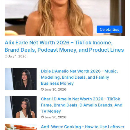
Celebrities
Alix Earle Net Worth 2026 – TikTok Income,
Brand Deals, Podcast Money, and Product Lines
July 1, 2026
Dixie D’Amelio Net Worth 2026 – Music,
Modeling, Brand Deals, and Family
Business Money
June 30, 2026
Charli D Amelio Net Worth 2026 – TikTok
Fame, Brand Deals, D Amelio Brands, And
TV Money
June 30, 2026
Anti-Waste Cooking – How to Use Leftover