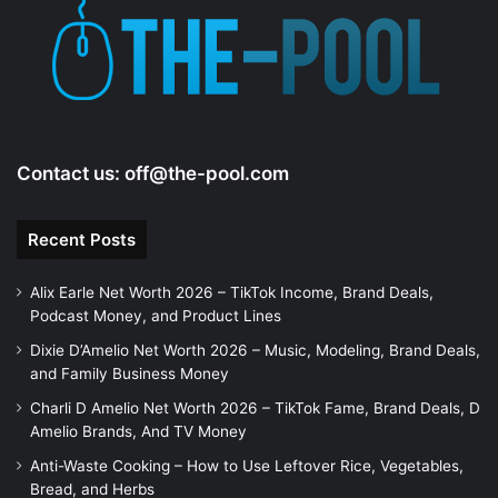
e
o
Contact us:
off@the-pool.com
Recent Posts
Alix Earle Net Worth 2026 – TikTok Income, Brand Deals,
Podcast Money, and Product Lines
Dixie D’Amelio Net Worth 2026 – Music, Modeling, Brand Deals,
and Family Business Money
Charli D Amelio Net Worth 2026 – TikTok Fame, Brand Deals, D
Amelio Brands, And TV Money
Anti-Waste Cooking – How to Use Leftover Rice, Vegetables,
Bread, and Herbs