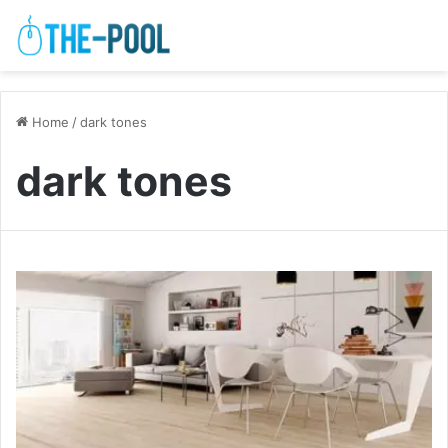
Home
/
dark tones
dark tones