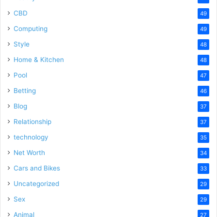
CBD
49
Computing
49
Style
48
Home & Kitchen
48
Pool
47
Betting
46
Blog
37
Relationship
37
technology
35
Net Worth
34
Cars and Bikes
33
Uncategorized
29
Sex
29
Animal
27