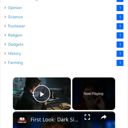
Opinion
1
Science
1
Footwear
1
Religion
1
Gadgets
1
History
1
Farming
1
×
Now Playing
Play Video
×
First Look: Dark Side Of The Ring