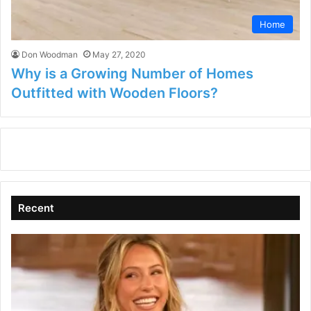
Home
Don Woodman
May 27, 2020
Why is a Growing Number of Homes
Outfitted with Wooden Floors?
Recent