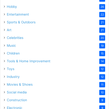
Hobby
26
Entertainment
22
Sports & Outdoors
21
Art
21
Celebrities
20
Music
19
Children
15
Tools & Home Improvement
14
Toys
12
Industry
12
Movies & Shows
11
Social media
10
Construction
9
Electronic
9