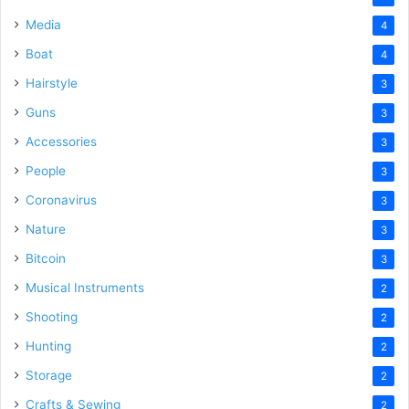
Media
4
Boat
4
Hairstyle
3
Guns
3
Accessories
3
People
3
Coronavirus
3
Nature
3
Bitcoin
3
Musical Instruments
2
Shooting
2
Hunting
2
Storage
2
Crafts & Sewing
2