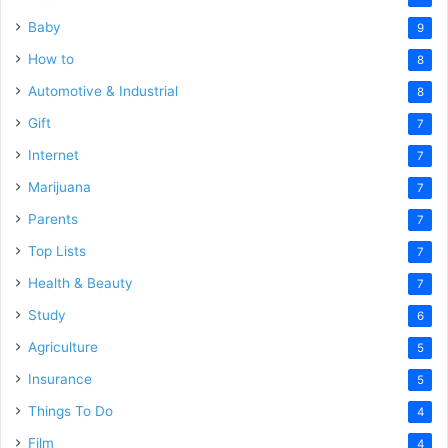
Baby
9
How to
8
Automotive & Industrial
8
Gift
7
Internet
7
Marijuana
7
Parents
7
Top Lists
7
Health & Beauty
7
Study
6
Agriculture
5
Insurance
5
Things To Do
4
Film
4