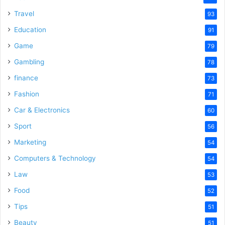
Travel
93
Education
91
Game
79
Gambling
78
finance
73
Fashion
71
Car & Electronics
60
Sport
56
Marketing
54
Computers & Technology
54
Law
53
Food
52
Tips
51
Beauty
51