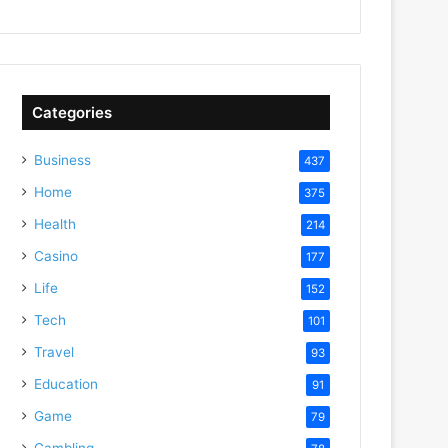
Categories
Business
437
Home
375
Health
214
Casino
177
Life
152
Tech
101
Travel
93
Education
91
Game
79
Gambling