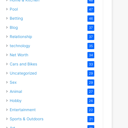
48
Pool
47
Betting
46
Blog
37
Relationship
37
technology
35
Net Worth
34
Cars and Bikes
33
Uncategorized
29
Sex
29
Animal
27
Hobby
26
Entertainment
22
Sports & Outdoors
21
Art