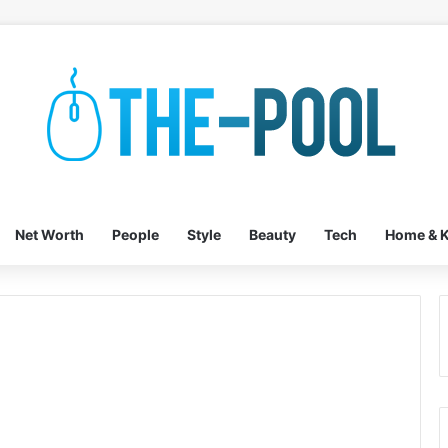
Net Worth
People
Style
Beauty
Tech
Home & K