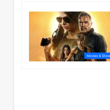
Movies & Sho