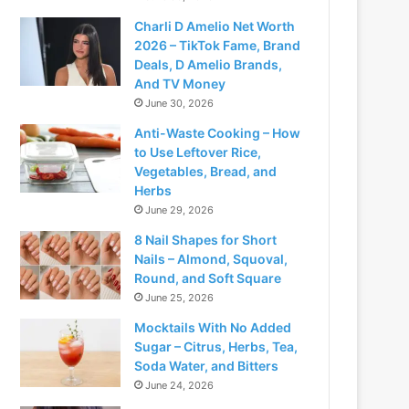
Charli D Amelio Net Worth
2026 – TikTok Fame, Brand
Deals, D Amelio Brands,
And TV Money
June 30, 2026
Anti-Waste Cooking – How
to Use Leftover Rice,
Vegetables, Bread, and
Herbs
June 29, 2026
8 Nail Shapes for Short
Nails – Almond, Squoval,
Round, and Soft Square
June 25, 2026
Mocktails With No Added
Sugar – Citrus, Herbs, Tea,
Soda Water, and Bitters
June 24, 2026