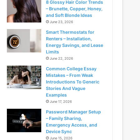
8 Glossy Hair Color Trends
– Brunette, Copper, Honey,
and Soft Blonde Ideas
June 23, 2026
Smart Thermostats for
Renters – Installation,
Energy Savings, and Lease
Limits
June 22, 2026
Common College Essay
Mistakes – From Weak
Introductions To Generic
Stories And Vague
Examples
June 17, 2026
Password Manager Setup
– Family Sharing,
Emergency Access, and
Device Sync
June 15, 2026