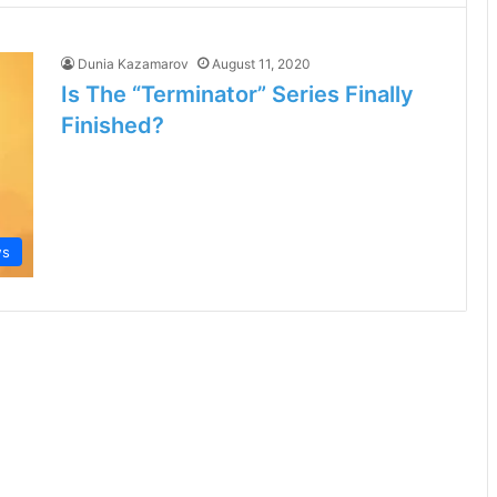
Dunia Kazamarov
August 11, 2020
Is The “Terminator” Series Finally
Finished?
ws