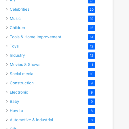
21
Celebrities
20
Music
19
Children
15
Tools & Home Improvement
14
Toys
12
Industry
12
Movies & Shows
11
Social media
10
Construction
9
Electronic
9
Baby
9
How to
8
Automotive & Industrial
8
Gift