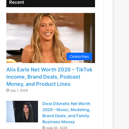
Recent
Celebrities
Alix Earle Net Worth 2026 – TikTok
Income, Brand Deals, Podcast
Money, and Product Lines
July 1, 2026
Dixie D’Amelio Net Worth
2026 – Music, Modeling,
Brand Deals, and Family
Business Money
June 30, 2026