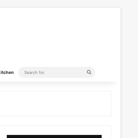
Search
itchen
for