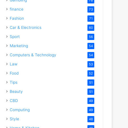
78
finance
73
Fashion
71
Car & Electronics
60
Sport
56
Marketing
54
Computers & Technology
54
Law
53
Food
52
Tips
51
Beauty
51
CBD
49
Computing
49
Style
48
Home & Kitchen