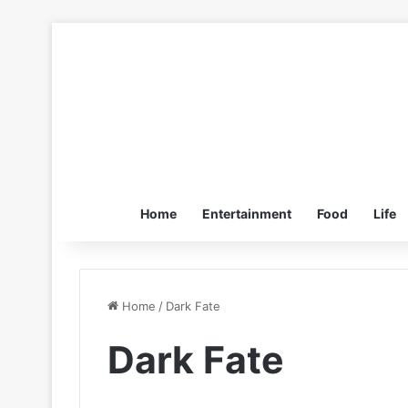
Home
Entertainment
Food
Life
Home
/
Dark Fate
Dark Fate