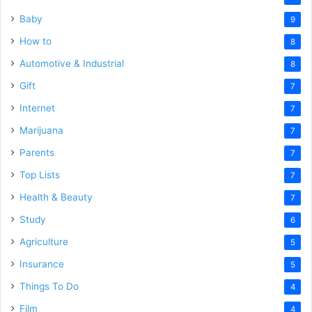
Baby
9
How to
8
Automotive & Industrial
8
Gift
7
Internet
7
Marijuana
7
Parents
7
Top Lists
7
Health & Beauty
7
Study
6
Agriculture
5
Insurance
5
Things To Do
4
Film
4