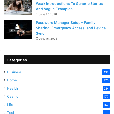
Weak Introductions To Generic Stories
And Vague Examples
June 17, 2026
Password Manager Setup – Family
Sharing, Emergency Access, and Device
Sync
June 15, 2026
Categories
Business
437
Home
375
Health
214
Casino
177
Life
152
Tech
101