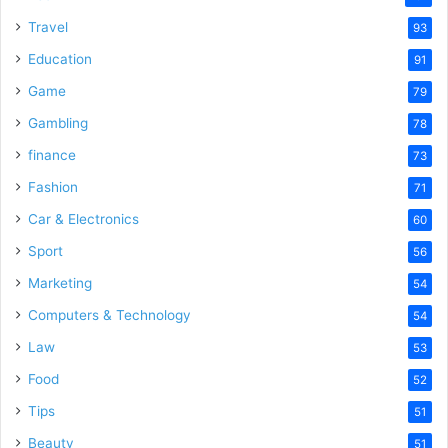
Travel
93
Education
91
Game
79
Gambling
78
finance
73
Fashion
71
Car & Electronics
60
Sport
56
Marketing
54
Computers & Technology
54
Law
53
Food
52
Tips
51
Beauty
51