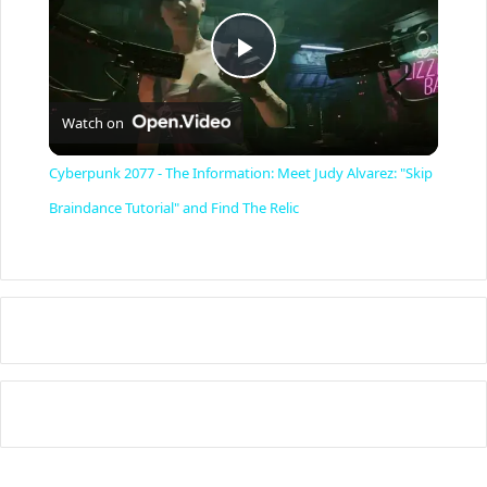
P
Watch on
l
Cyberpunk 2077 - The Information: Meet Judy Alvarez: "Skip
a
Braindance Tutorial" and Find The Relic
y
V
i
d