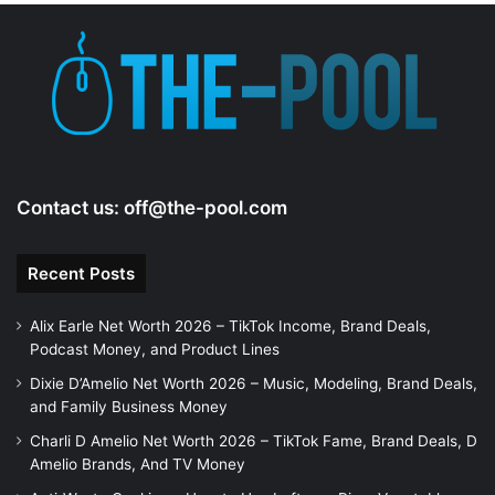
e
o
Contact us:
off@the-pool.com
Recent Posts
Alix Earle Net Worth 2026 – TikTok Income, Brand Deals,
Podcast Money, and Product Lines
Dixie D’Amelio Net Worth 2026 – Music, Modeling, Brand Deals,
and Family Business Money
Charli D Amelio Net Worth 2026 – TikTok Fame, Brand Deals, D
Amelio Brands, And TV Money