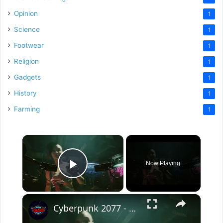
Opinion
1
Science
1
Footwear
1
Religion
1
Gadgets
1
History
1
Farming
1
×
Now Playing
Play Video
×
Cyberpunk 2077 - The Information: Meet Judy Alvarez: "Skip Braindance Tutorial" and Find The Relic