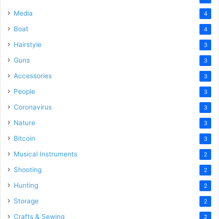
Media
4
Boat
4
Hairstyle
3
Guns
3
Accessories
3
People
3
Coronavirus
3
Nature
3
Bitcoin
3
Musical Instruments
2
Shooting
2
Hunting
2
Storage
2
Crafts & Sewing
2