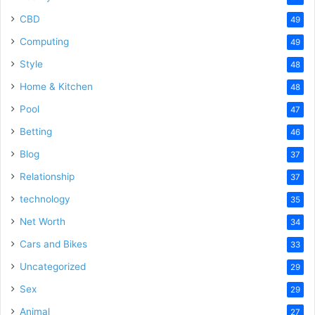
CBD
49
Computing
49
Style
48
Home & Kitchen
48
Pool
47
Betting
46
Blog
37
Relationship
37
technology
35
Net Worth
34
Cars and Bikes
33
Uncategorized
29
Sex
29
Animal
27