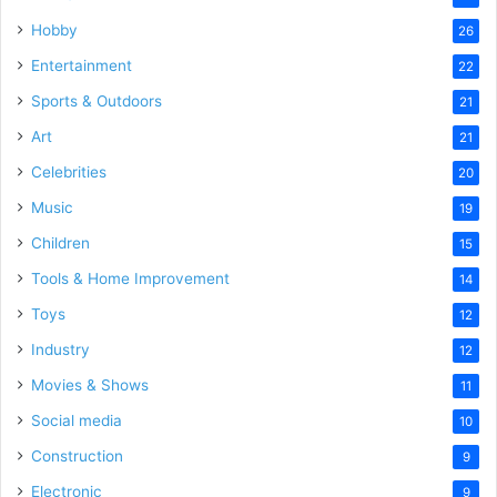
Hobby
26
Entertainment
22
Sports & Outdoors
21
Art
21
Celebrities
20
Music
19
Children
15
Tools & Home Improvement
14
Toys
12
Industry
12
Movies & Shows
11
Social media
10
Construction
9
Electronic
9