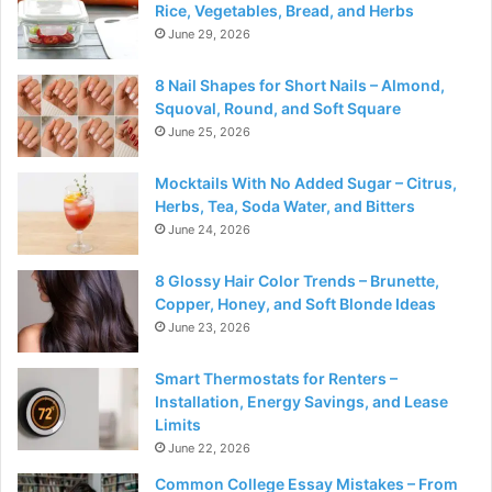
Rice, Vegetables, Bread, and Herbs
June 29, 2026
8 Nail Shapes for Short Nails – Almond,
Squoval, Round, and Soft Square
June 25, 2026
Mocktails With No Added Sugar – Citrus,
Herbs, Tea, Soda Water, and Bitters
June 24, 2026
8 Glossy Hair Color Trends – Brunette,
Copper, Honey, and Soft Blonde Ideas
June 23, 2026
Smart Thermostats for Renters –
Installation, Energy Savings, and Lease
Limits
June 22, 2026
Common College Essay Mistakes – From