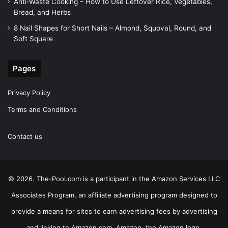
Anti-Waste Cooking – How to Use Leftover Rice, Vegetables,
Bread, and Herbs
8 Nail Shapes for Short Nails – Almond, Squoval, Round, and
Soft Square
Pages
Privacy Policy
Terms and Conditions
Contact us
© 2026. The-Pool.com is a participant in the Amazon Services LLC
Associates Program, an affiliate advertising program designed to
provide a means for sites to earn advertising fees by advertising
and linking to Amazon.com. Amazon, the Amazon logo,