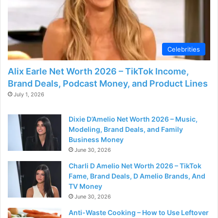
Celebrities
Alix Earle Net Worth 2026 – TikTok Income,
Brand Deals, Podcast Money, and Product Lines
July 1, 2026
Dixie D’Amelio Net Worth 2026 – Music,
Modeling, Brand Deals, and Family
Business Money
June 30, 2026
Charli D Amelio Net Worth 2026 – TikTok
Fame, Brand Deals, D Amelio Brands, And
TV Money
June 30, 2026
Anti-Waste Cooking – How to Use Leftover