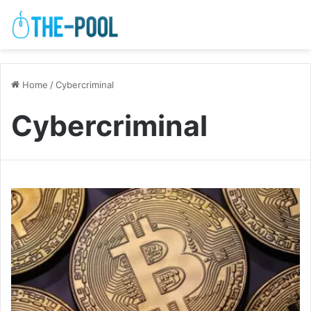
Home
/
Cybercriminal
Cybercriminal