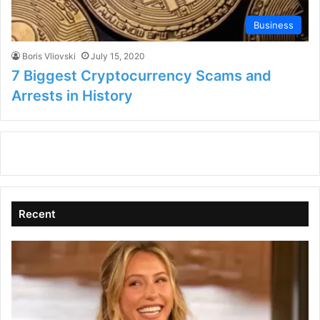
Business
Boris Vliovski
July 15, 2020
7 Biggest Cryptocurrency Scams and
Arrests in History
Recent