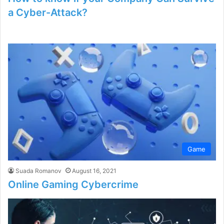
a Cyber-Attack?
Game
Suada Romanov
August 16, 2021
Online Gaming Cybercrime