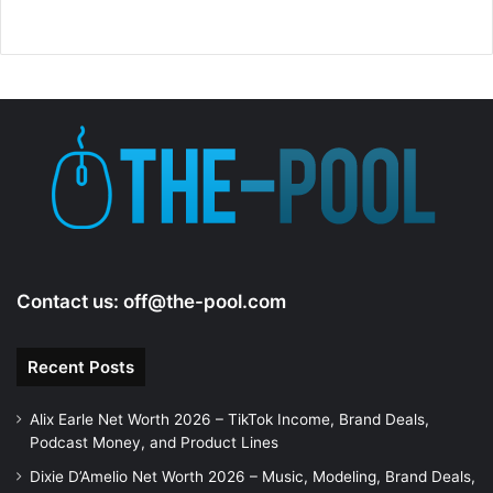
Contact us:
off@the-pool.com
Recent Posts
Alix Earle Net Worth 2026 – TikTok Income, Brand Deals,
Podcast Money, and Product Lines
Dixie D’Amelio Net Worth 2026 – Music, Modeling, Brand Deals,