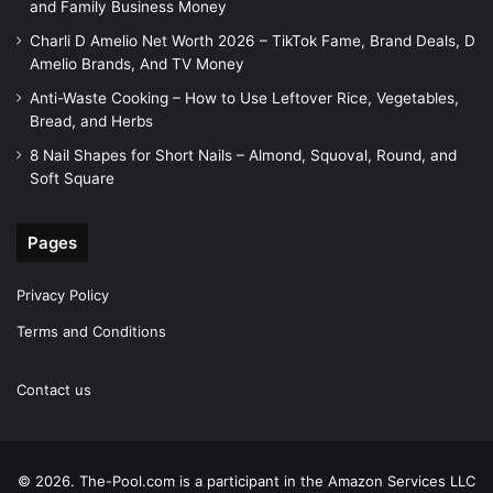
and Family Business Money
Charli D Amelio Net Worth 2026 – TikTok Fame, Brand Deals, D
Amelio Brands, And TV Money
Anti-Waste Cooking – How to Use Leftover Rice, Vegetables,
Bread, and Herbs
8 Nail Shapes for Short Nails – Almond, Squoval, Round, and
Soft Square
Pages
Privacy Policy
Terms and Conditions
Contact us
© 2026. The-Pool.com is a participant in the Amazon Services LLC