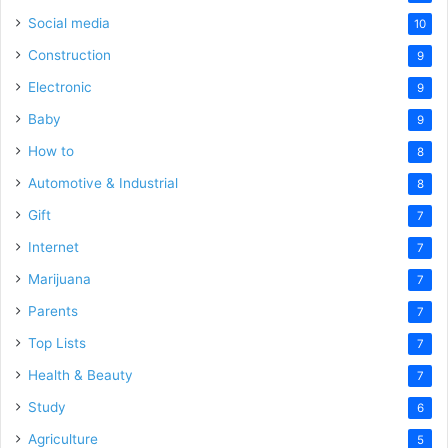
Social media
10
Construction
9
Electronic
9
Baby
9
How to
8
Automotive & Industrial
8
Gift
7
Internet
7
Marijuana
7
Parents
7
Top Lists
7
Health & Beauty
7
Study
6
Agriculture
5