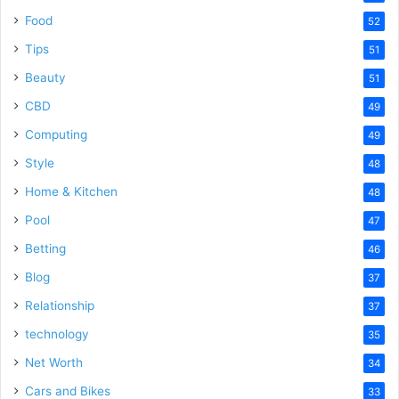
Food
52
Tips
51
Beauty
51
CBD
49
Computing
49
Style
48
Home & Kitchen
48
Pool
47
Betting
46
Blog
37
Relationship
37
technology
35
Net Worth
34
Cars and Bikes
33