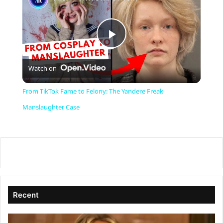
P
Watch on
l
From TikTok Fame to Felony: The Yandere Freak
a
Manslaughter Case
y
V
i
Recent