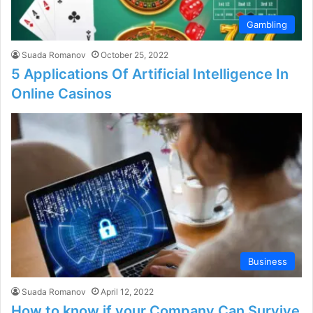
Gambling
Suada Romanov
October 25, 2022
5 Applications Of Artificial Intelligence In
Online Casinos
Business
Suada Romanov
April 12, 2022
How to know if your Company Can Survive