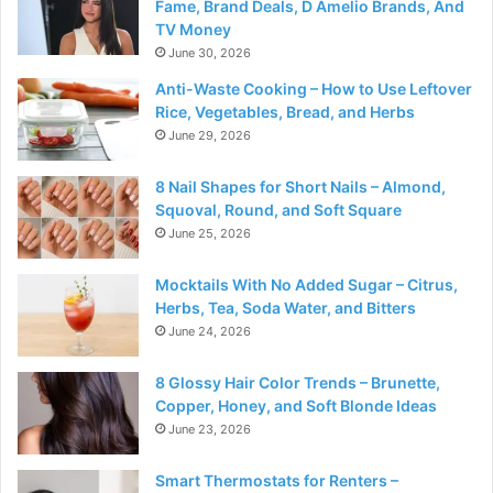
Fame, Brand Deals, D Amelio Brands, And
TV Money
June 30, 2026
Anti-Waste Cooking – How to Use Leftover
Rice, Vegetables, Bread, and Herbs
June 29, 2026
8 Nail Shapes for Short Nails – Almond,
Squoval, Round, and Soft Square
June 25, 2026
Mocktails With No Added Sugar – Citrus,
Herbs, Tea, Soda Water, and Bitters
June 24, 2026
8 Glossy Hair Color Trends – Brunette,
Copper, Honey, and Soft Blonde Ideas
June 23, 2026
Smart Thermostats for Renters –