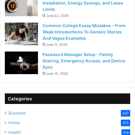
Installation, Energy Savings, and Lease
Limits
June 22, 2026
Common College Essay Mistakes – From
Weak Introductions To Generic Stories
And Vague Examples
June 17, 2026
Password Manager Setup – Family
Sharing, Emergency Access, and Device
Sync
June 15, 2026
Categories
Business
437
Home
375
Health
214