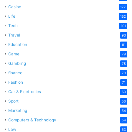
Casino
177
Life
152
Tech
101
Travel
93
Education
91
Game
79
Gambling
78
finance
73
Fashion
71
Car & Electronics
60
Sport
56
Marketing
54
Computers & Technology
54
Law
53