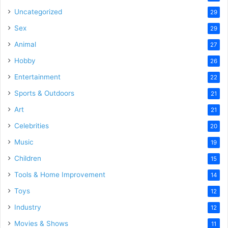
Uncategorized
29
Sex
29
Animal
27
Hobby
26
Entertainment
22
Sports & Outdoors
21
Art
21
Celebrities
20
Music
19
Children
15
Tools & Home Improvement
14
Toys
12
Industry
12
Movies & Shows
11