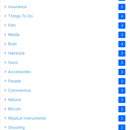
Insurance
5
Things To Do
4
Film
4
Media
4
Boat
4
Hairstyle
3
Guns
3
Accessories
3
People
3
Coronavirus
3
Nature
3
Bitcoin
3
Musical Instruments
2
Shooting
2