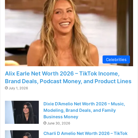
d
e
o
Celebrities
Alix Earle Net Worth 2026 – TikTok Income,
Brand Deals, Podcast Money, and Product Lines
July 1, 2026
Dixie D’Amelio Net Worth 2026 – Music,
Modeling, Brand Deals, and Family
Business Money
June 30, 2026
Charli D Amelio Net Worth 2026 – TikTok