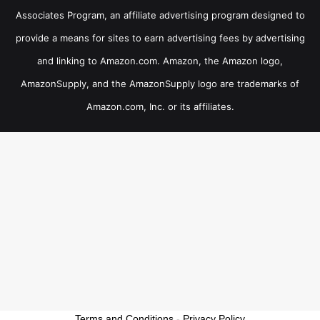
Associates Program, an affiliate advertising program designed to
provide a means for sites to earn advertising fees by advertising
and linking to Amazon.com. Amazon, the Amazon logo,
AmazonSupply, and the AmazonSupply logo are trademarks of
Amazon.com, Inc. or its affiliates.
Terms and Conditions
-
Privacy Policy