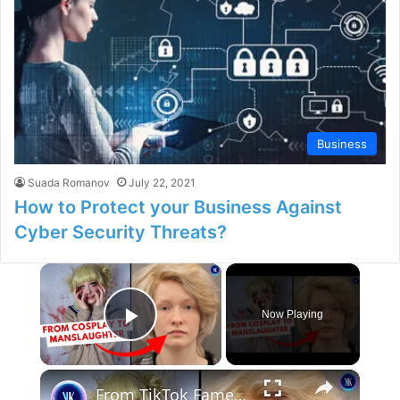
Business
Suada Romanov
July 22, 2021
How to Protect your Business Against
Cyber Security Threats?
×
Now Playing
Play Video
×
From TikTok Fame to Felony: The Yandere Freak Manslaughter Case