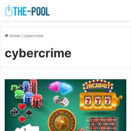
Home
/
cybercrime
cybercrime