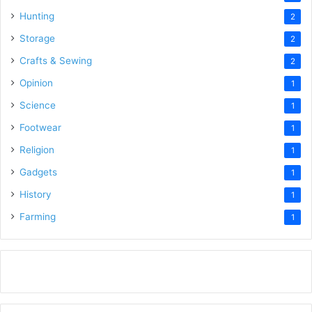
Hunting
2
Storage
2
Crafts & Sewing
2
Opinion
1
Science
1
Footwear
1
Religion
1
Gadgets
1
History
1
Farming
1