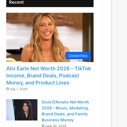
Recent
Celebrities
Alix Earle Net Worth 2026 – TikTok
Income, Brand Deals, Podcast
Money, and Product Lines
July 1, 2026
Dixie D’Amelio Net Worth
2026 – Music, Modeling,
Brand Deals, and Family
Business Money
June 30, 2026