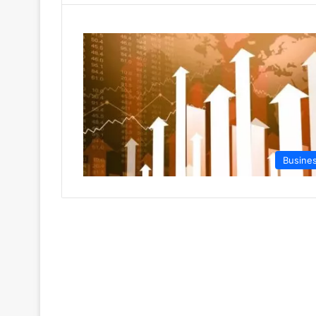
Busine