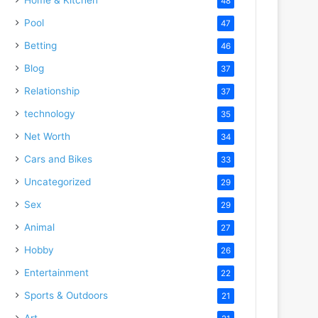
48
Pool
47
Betting
46
Blog
37
Relationship
37
technology
35
Net Worth
34
Cars and Bikes
33
Uncategorized
29
Sex
29
Animal
27
Hobby
26
Entertainment
22
Sports & Outdoors
21
Art