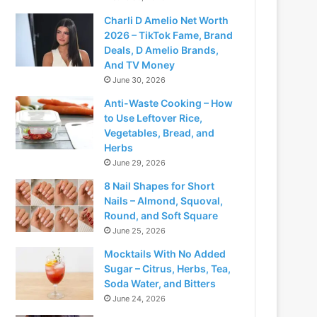
Charli D Amelio Net Worth
2026 – TikTok Fame, Brand
Deals, D Amelio Brands,
And TV Money
June 30, 2026
Anti-Waste Cooking – How
to Use Leftover Rice,
Vegetables, Bread, and
Herbs
June 29, 2026
8 Nail Shapes for Short
Nails – Almond, Squoval,
Round, and Soft Square
June 25, 2026
Mocktails With No Added
Sugar – Citrus, Herbs, Tea,
Soda Water, and Bitters
June 24, 2026