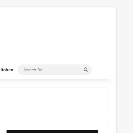
Search
itchen
for