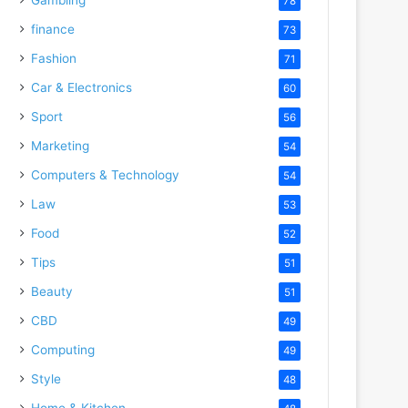
78
finance
73
Fashion
71
Car & Electronics
60
Sport
56
Marketing
54
Computers & Technology
54
Law
53
Food
52
Tips
51
Beauty
51
CBD
49
Computing
49
Style
48
Home & Kitchen