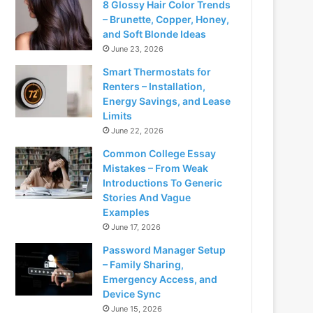
8 Glossy Hair Color Trends
– Brunette, Copper, Honey,
and Soft Blonde Ideas
June 23, 2026
Smart Thermostats for
Renters – Installation,
Energy Savings, and Lease
Limits
June 22, 2026
Common College Essay
Mistakes – From Weak
Introductions To Generic
Stories And Vague
Examples
June 17, 2026
Password Manager Setup
– Family Sharing,
Emergency Access, and
Device Sync
June 15, 2026