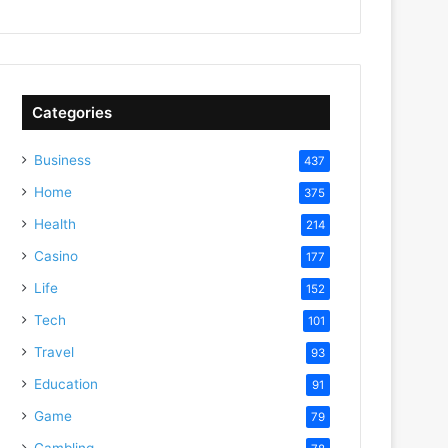
Categories
Business
437
Home
375
Health
214
Casino
177
Life
152
Tech
101
Travel
93
Education
91
Game
79
Gambling