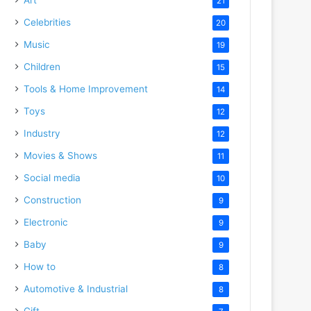
21
Celebrities
20
Music
19
Children
15
Tools & Home Improvement
14
Toys
12
Industry
12
Movies & Shows
11
Social media
10
Construction
9
Electronic
9
Baby
9
How to
8
Automotive & Industrial
8
Gift