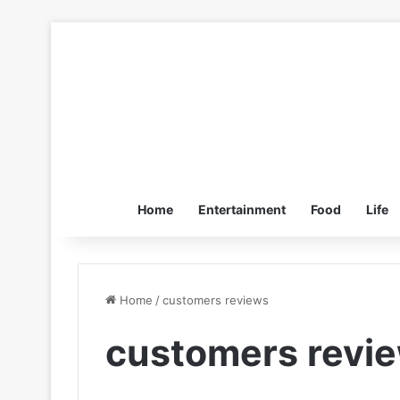
Home
Entertainment
Food
Life
Home
/
customers reviews
customers revi