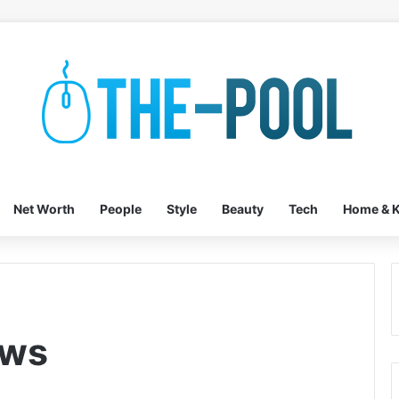
Net Worth
People
Style
Beauty
Tech
Home & K
ews