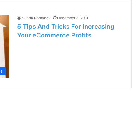
Suada Romanov
December 8, 2020
5 Tips And Tricks For Increasing
Your eCommerce Profits
ss